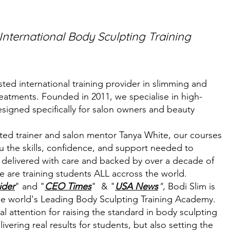
 International Body Sculpting Training
sted international training provider in slimming and
eatments. Founded in 2011, we specialise in high-
designed specifically for salon owners and beauty
ited trainer and salon mentor Tanya White, our courses
ou the skills, confidence, and support needed to
 delivered with care and backed by over a decade of
e are training students ALL accross the world.
ider
" and "
CEO Times
" & "
USA News
"
,
Bodi Slim is
he world's Leading Body Sculpting Training Academy.
l attention for raising the standard in body sculpting
vering real results for students, but also setting the