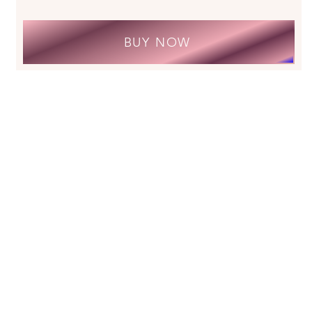
BUY NOW