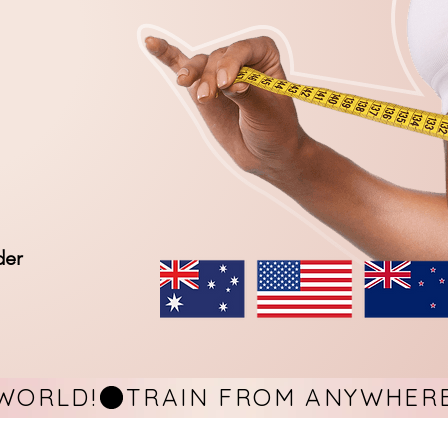
der
WORLD!