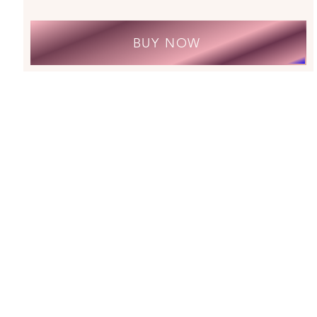
BUY NOW