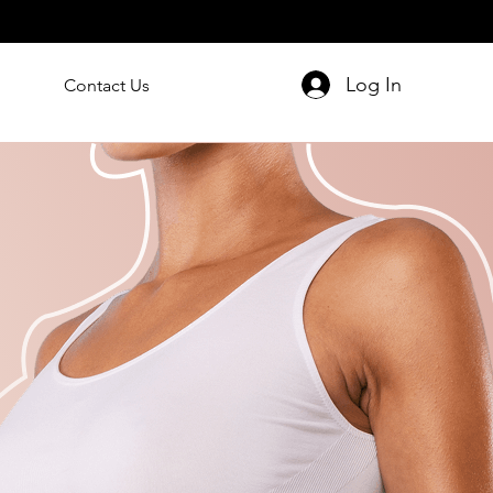
Log In
Contact Us