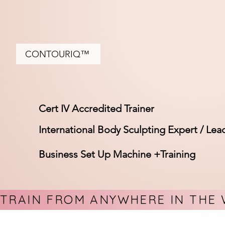
CONTOURIQ™
Cert IV Accredited Trainer
International Body Sculpting Expert / Lea
Business Set Up Machine +Training
TRAIN FROM ANYWHERE IN THE 