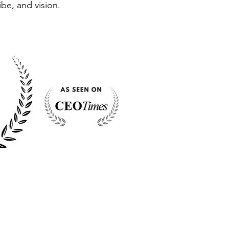
ibe, and vision.
S