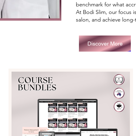
benchmark for what accre
At Bodi Slim, our focus 
salon, and achieve long-
Discover More