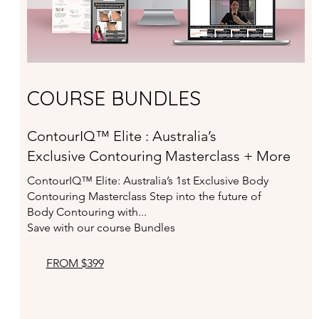
COURSE BUNDLES
ContourIQ™ Elite : Australia’s
Exclusive Contouring Masterclass + More
ContourIQ™ Elite: Australia’s 1st Exclusive Body
Contouring
Masterclass Step into the future of
Body Contouring with...
Save with our course Bundles
FROM $399