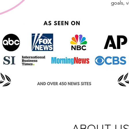
goals, v
ABOUT U