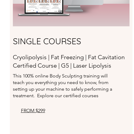
SINGLE COURSES
Cryolipolysis | Fat Freezing | Fat Cavitation
Certified Course | G5 | Laser Lipolysis
This 100% online Body Sculpting training will
teach you
everything you need to know, from
setting up your machine to
safely performing a
treatment. Explore our certified courses
FROM $299