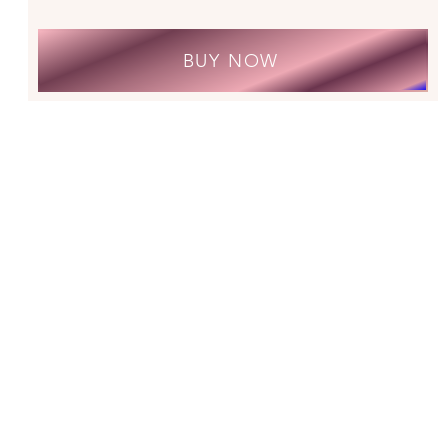
BUY NOW