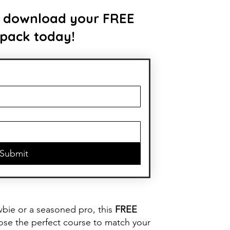
 to download your FREE
 pack today!
Submit
wbie or a seasoned pro, this
FREE
oose the perfect course to match your