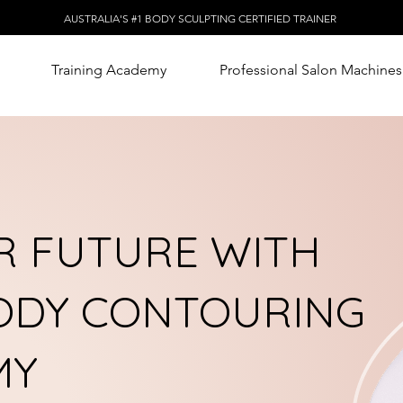
AUSTRALIA'S #1 BODY SCULPTING CERTIFIED TRAINER
Training Academy
Professional Salon Machines
 FUTURE WITH
BODY CONTOURING
MY