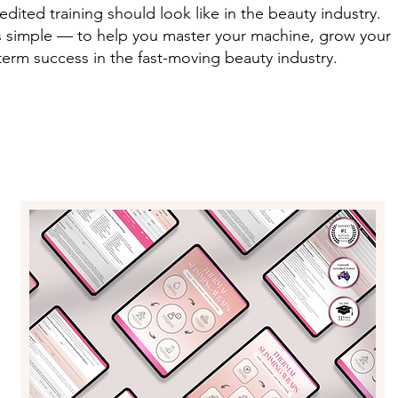
dited training should look like in the beauty industry.
is simple — to help you master your machine, grow your
term success in the fast-moving beauty industry.