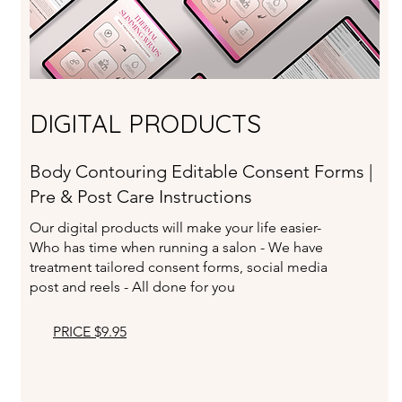
DIGITAL PRODUCTS
Body Contouring Editable Consent Forms |
Pre & Post Care Instructions
Our digital products will make your life easier-
Who has time when running a salon - We have
treatment tailored consent forms, social media
post and reels - All done for you
PRICE $9.95