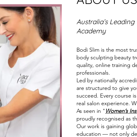
Australia’s Leading
Academy
Bodi Slim is the most tru
body sculpting beauty tr
quality, online training 
professionals.
Led by nationally accred
are structured to give y
succeed. Every course is
real salon experience. W
As seen in "
Women’s Ins
proudly recognised as t
Our work is gaining globa
education — not only deli