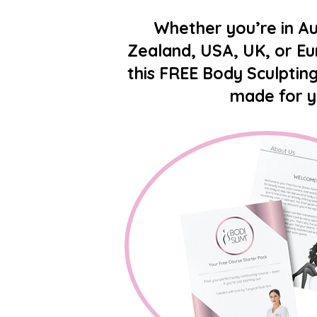
Whether you’re in Au
Zealand, USA, UK, or E
this FREE Body Sculpting
made for 