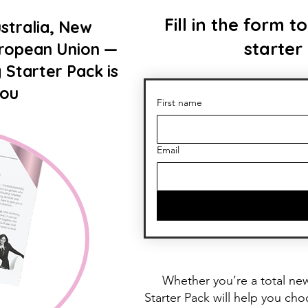
Fill in the form
stralia, New
starter
uropean Union —
 Starter Pack is
you
First name
Email
Whether you’re a total ne
Starter Pack will help you ch