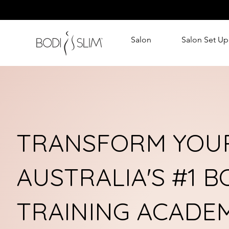
Salon
Salon Set Up
TRANSFORM YOUR
AUSTRALIA'S #1 
TRAINING ACADE