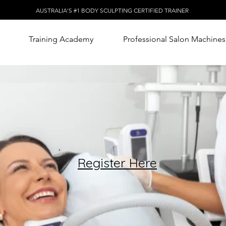
AUSTRALIA'S #1 BODY SCULPTING CERTIFIED TRAINER
Training Academy
Professional Salon Machines
Register Here