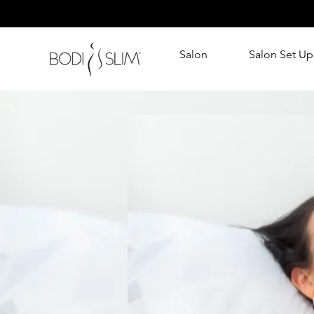
Salon
Salon Set Up