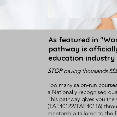
As featured in "Wom
pathway is official
education industry
STOP
paying thousands $$
Too many salon-run courses 
a Nationally recognised qual
This pathway gives you the 
(TAE40122/TAE40116) through
mentorship tailored to the 