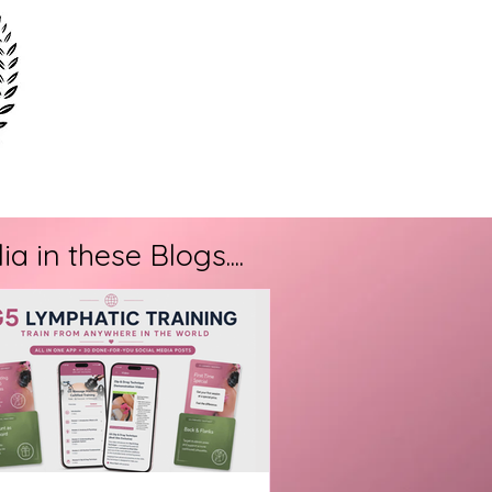
 in these Blogs....