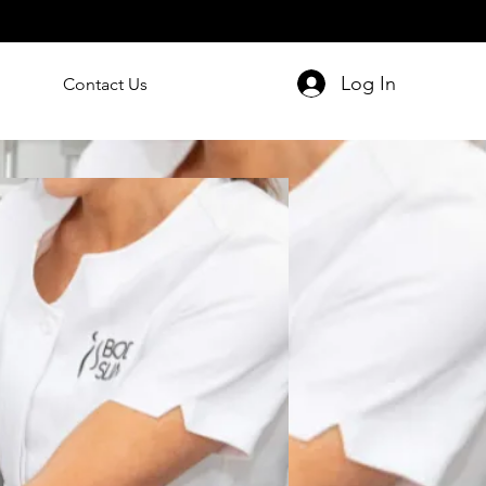
Log In
Contact Us