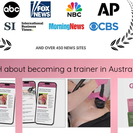
bout becoming a trainer in Australia