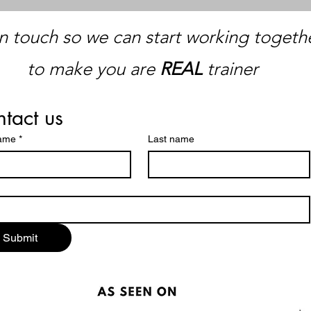
n touch so we can start working togethe
to make you are
REAL
trainer
tact us
name
*
Last name
Submit