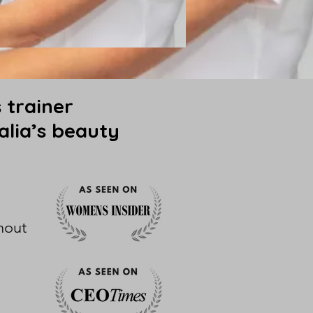
 trainer
alia’s beauty
hout
l