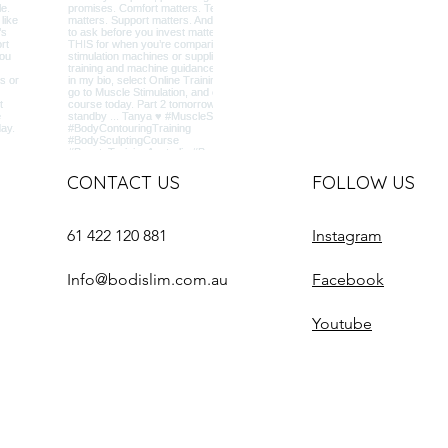
CONTACT US
FOLLOW US
61 422 120 881
Instagram
Info@bodislim.com.au
Facebook
Youtube