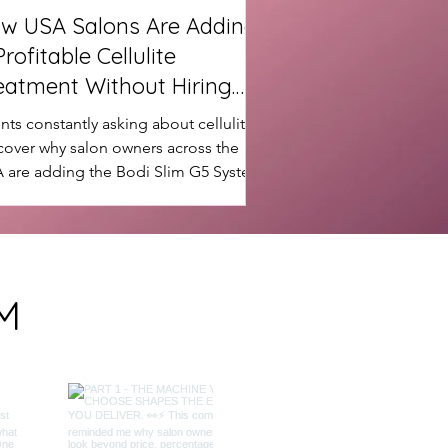
w USA Salons Are Adding
Profitable Cellulite
eatment Without Hiring
re Staff
ents constantly asking about cellulite?
cover why salon owners across the
 are adding the Bodi Slim G5 System
create new revenue streams, increase
eat bookings and enhance their body
touring results without hiring more
f.
M