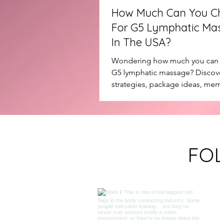
How Much Can You C
For G5 Lymphatic Ma
In The USA?
Wondering how much you can 
G5 lymphatic massage? Discove
strategies, package ideas, me
and how salon owners are usin
treatments to increase revenue
retention.
FO