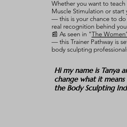
Whether you want to teach F
Muscle Stimulation or start
— this is your chance to do 
real recognition behind you
📰 As seen in "
The Women’s
— this Trainer Pathway is se
body sculpting professionals
Hi my name is Tanya a
change what it means t
the Body Sculpting In