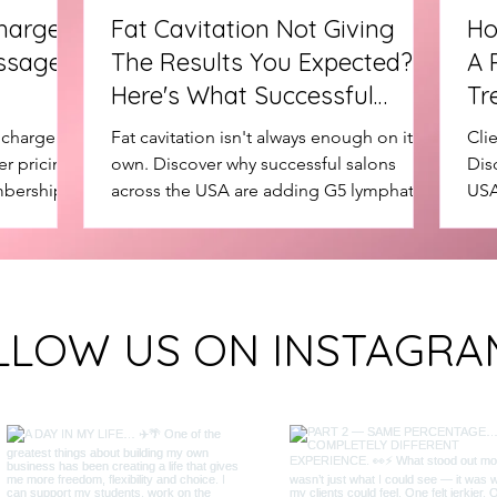
harge
Fat Cavitation Not Giving
Ho
ssage
The Results You Expected?
A 
Here's What Successful
Tr
Salons Add Next
Mo
charge for
Fat cavitation isn't always enough on its
Cli
r pricing
own. Discover why successful salons
Dis
mberships
across the USA are adding G5 lymphatic
USA
g G5
massage treatments to create better
to 
 and client
treatment journeys, increase client
rep
retention and grow package sales.
con
staf
LLOW US ON INSTAGRA