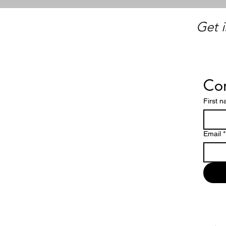
Get i
Con
First 
Email
*