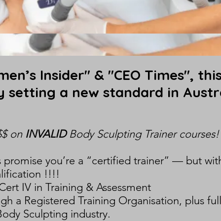
en’s Insider" & "CEO Times", this
ly setting a new standard in Austr
$$ on
INVALID
Body Sculpting Trainer courses!
promise you’re a “certified trainer” — but wit
ification !!!!
Cert IV in Training & Assessment
 a Registered Training Organisation, plus ful
Body Sculpting industry.