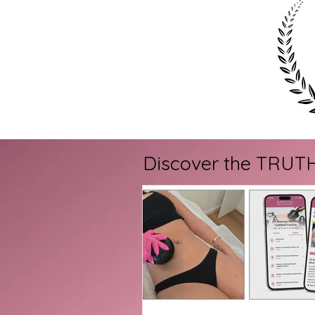
Discover the TRUTH a