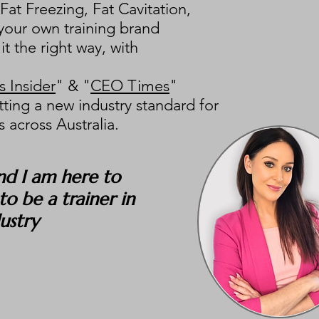
at Freezing, Fat Cavitation,
 your own training brand
it the right way, with
 Insider
" & "
CEO Times
"
tting a new industry standard for
 across Australia.
nd I am here to
o be a trainer in
dustry