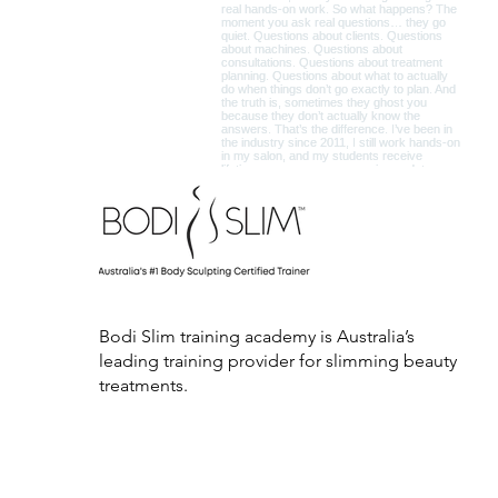
Bodi Slim training academy is Australia’s
leading training provider for slimming beauty
treatments.