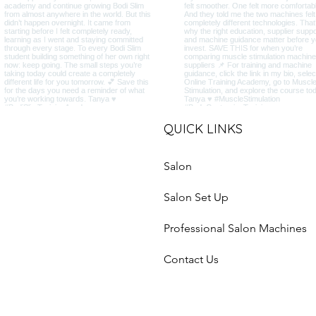
QUICK LINKS
Salon
Salon Set Up
Professional Salon Machines
Contact Us