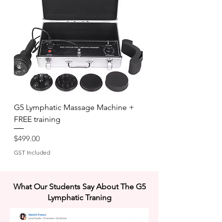
G5 Lymphatic Massage Machine +
FREE training
Price
$499.00
GST Included
What Our Students Say About The G5
Lymphatic Traning