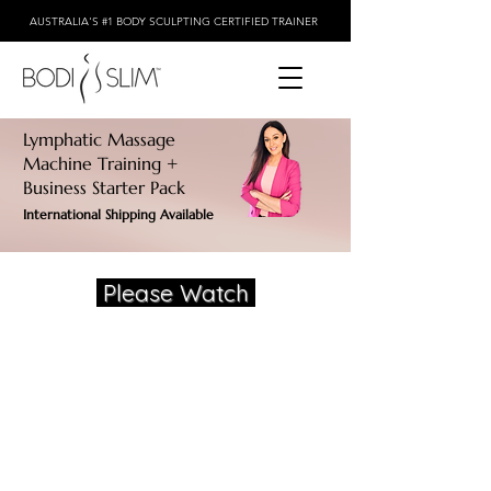
AUSTRALIA'S #1 BODY SCULPTING CERTIFIED TRAINER
Lymphatic Massage
Machine Training +
Business Starter Pack
International Shipping Available
Please Watch