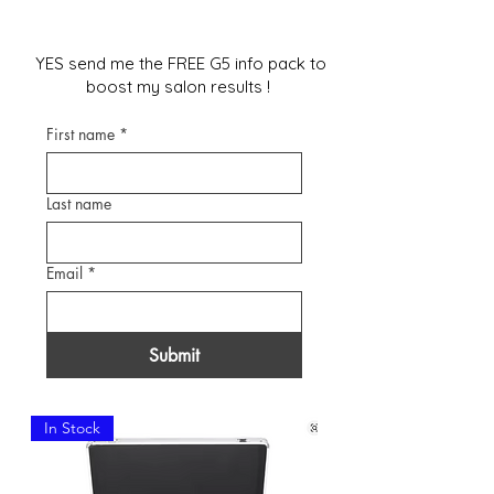
YES send me the FREE G5 info pack to
boost my salon results !
First name
*
Last name
Email
*
Submit
In Stock