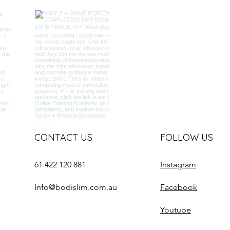
CONTACT US
FOLLOW US
61 422 120 881
Instagram
Info@bodislim.com.au
Facebook
Youtube