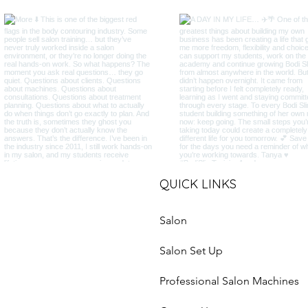
QUICK LINKS
Salon
Salon Set Up
Professional Salon Machines