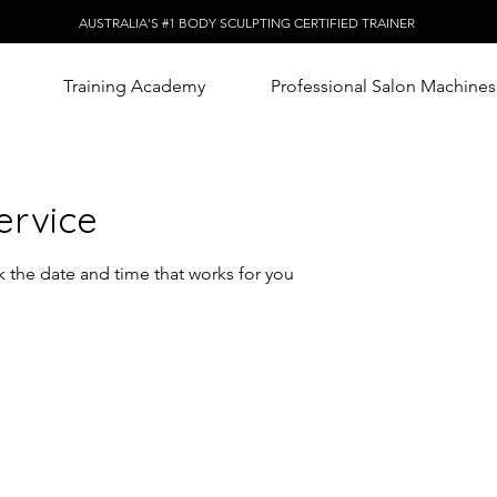
AUSTRALIA'S #1 BODY SCULPTING CERTIFIED TRAINER
Training Academy
Professional Salon Machines
ervice
k the date and time that works for you