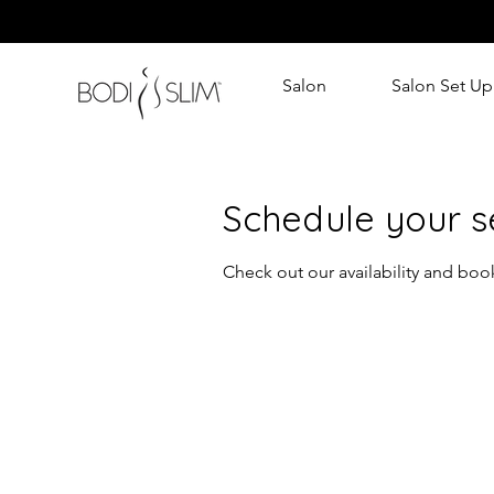
Salon
Salon Set Up
Schedule your s
Check out our availability and boo