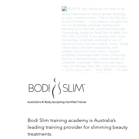
Bodi Slim training academy is Australia’s
leading training provider for slimming beauty
treatments.