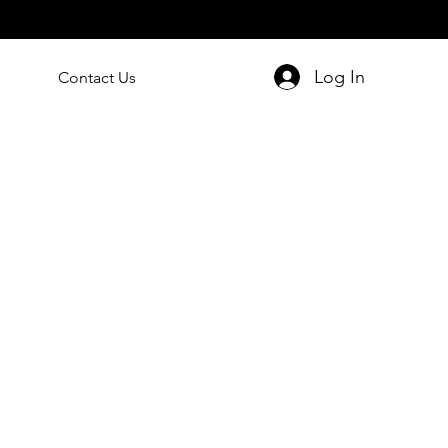
Log In
Contact Us