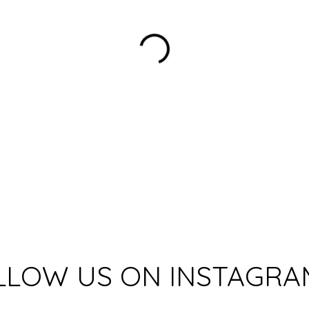
LLOW US ON INSTAGRA