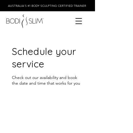
AUSTRALIA'S #1 BODY SCULPTING CERTIFIED TRAINER
Schedule your
service
Check out our availability and book
the date and time that works for you