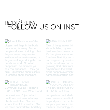
FOLLOW US ON INSTAGRAM