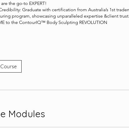
 are the go-to EXPERT!
 Credibility: Graduate with certification from Australia’s 1st trad
ring program, showcasing unparalleled expertise &client trust
 to the ContourIQ™ Body Sculpting REVOLUTION
 Course
se Modules