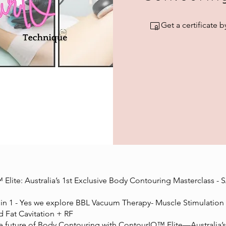
Get a certificate
Elite: Australia’s 1st Exclusive Body Contouring Masterclass - 
n 1 - Yes we explore BBL Vacuum Therapy- Muscle Stimulation 
d Fat Cavitation + RF
he future of Body Contouring with ContourIQ™ Elite—Australia’s