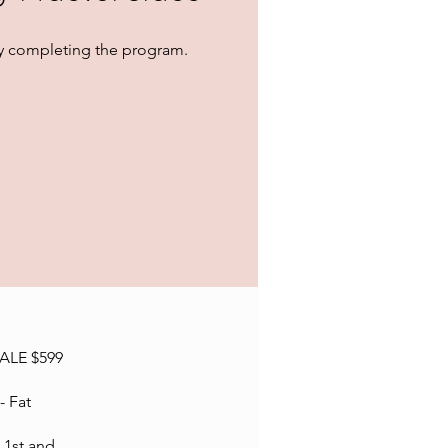
 by completing the program.
SALE $599
- Fat
 1st and