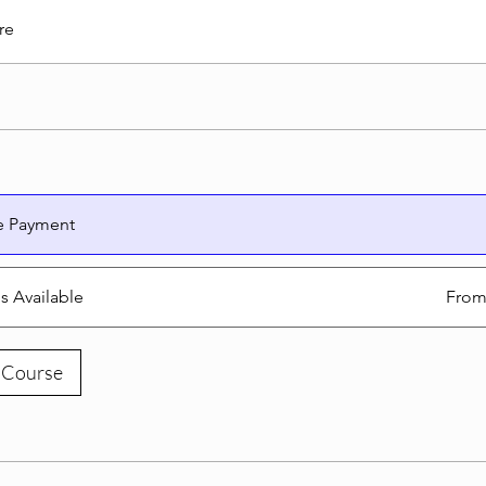
re
e Payment
ns Available
From
 Course