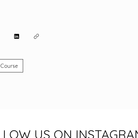
e
 Course
LLOW US ON INSTAGRA