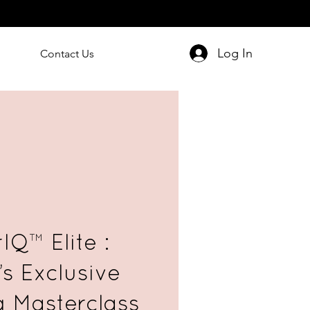
Log In
Contact Us
IQ™ Elite :
’s Exclusive
g Masterclass