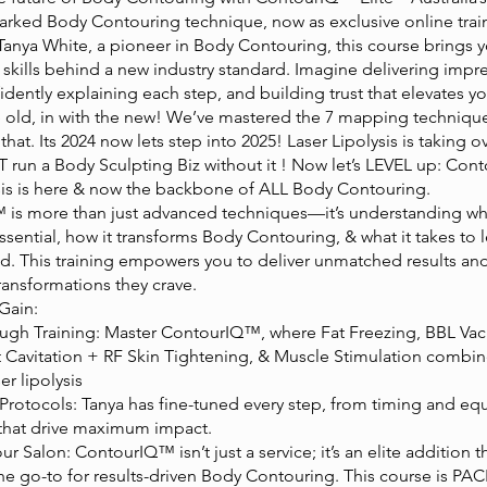
arked Body Contouring technique, now as exclusive online trai
Tanya White, a pioneer in Body Contouring, this course brings 
skills behind a new industry standard. Imagine delivering impr
fidently explaining each step, and building trust that elevates yo
e old, in with the new! We’ve mastered the 7 mapping techni
that. Its 2024 now lets step into 2025! Laser Lipolysis is taking o
 run a Body Sculpting Biz without it ! Now let’s LEVEL up: Co
ysis is here & now the backbone of ALL Body Contouring.
is more than just advanced techniques—it’s understanding why
 essential, how it transforms Body Contouring, & what it takes to l
ld. This training empowers you to deliver unmatched results an
transformations they crave.
Gain:
ough Training: Master ContourIQ™, where Fat Freezing, BBL V
t Cavitation + RF Skin Tightening, & Muscle Stimulation combin
r lipolysis
 Protocols: Tanya has fine-tuned every step, from timing and e
that drive maximum impact.
our Salon: ContourIQ™ isn’t just a service; it’s an elite addition 
the go-to for results-driven Body Contouring. This course is PA