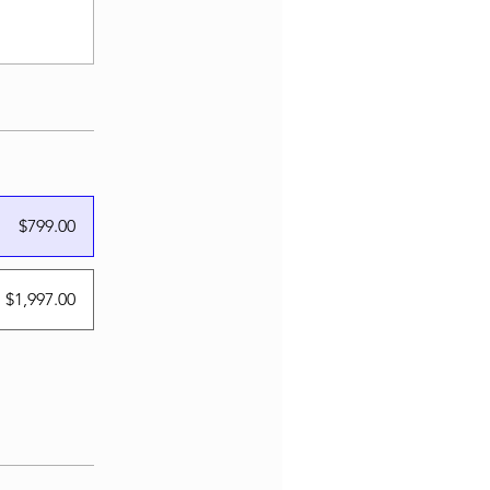
$799.00
 $1,997.00