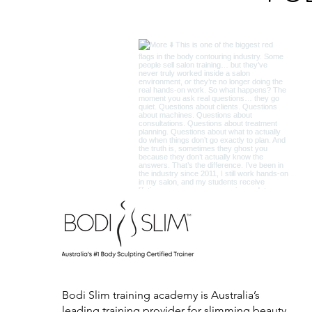
Bodi Slim training academy is Australia’s
leading training provider for slimming beauty