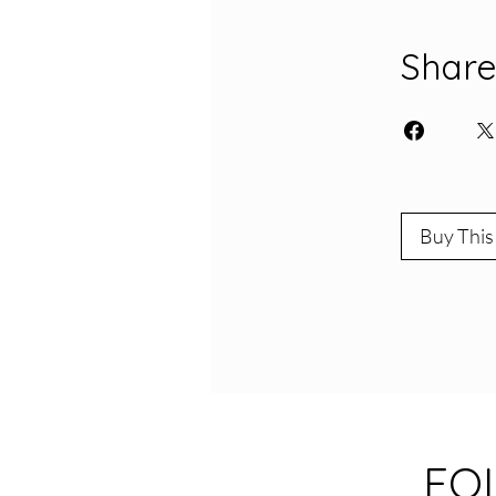
Shar
Buy This
FO