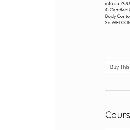
info so YOU
4) Certified
Body Contou
So WELCOME
Buy This
Cour