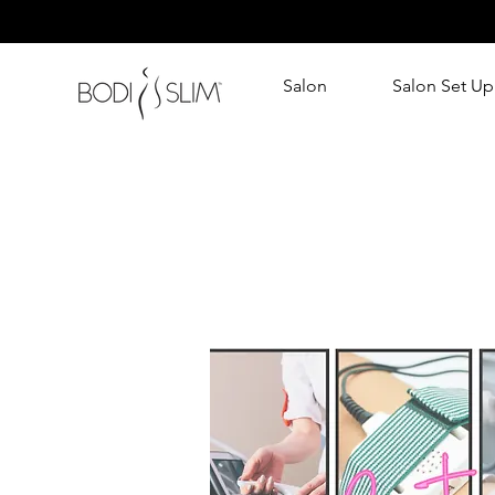
Salon
Salon Set Up