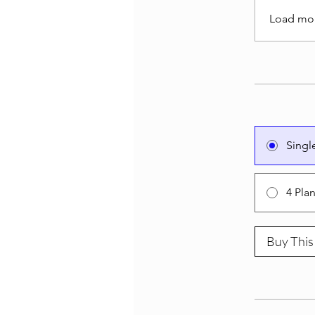
Load mo
Singl
4 Pla
Buy This