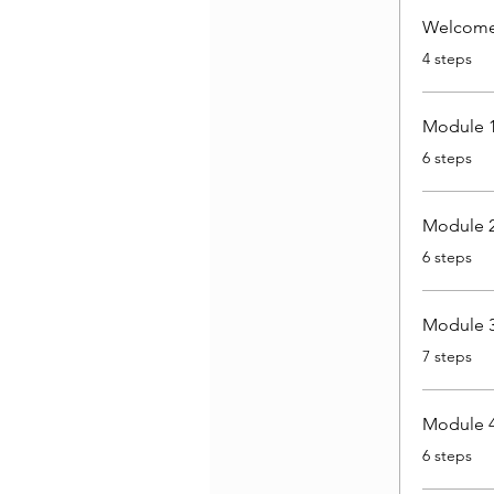
Welcome 
.
4 steps
Module 1
.
6 steps
Module 2
.
6 steps
Module 3
.
7 steps
Module 4
.
6 steps