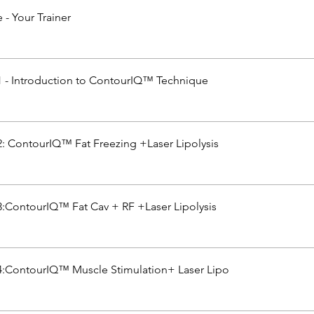
- Your Trainer
 - Introduction to ContourIQ™ Technique
: ContourIQ™ Fat Freezing +Laser Lipolysis
:ContourIQ™ Fat Cav + RF +Laser Lipolysis
:ContourIQ™ Muscle Stimulation+ Laser Lipo