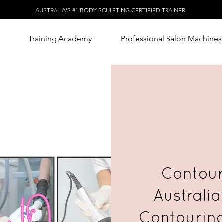
AUSTRALIA'S #1 BODY SCULPTING CERTIFIED TRAINER
Training Academy
Professional Salon Machines
Contour
Australia
Contourin