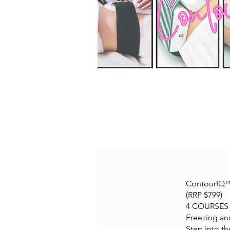
ContourIQ™ 
(RRP $799)
4 COURSES i
Freezing an
Step into t