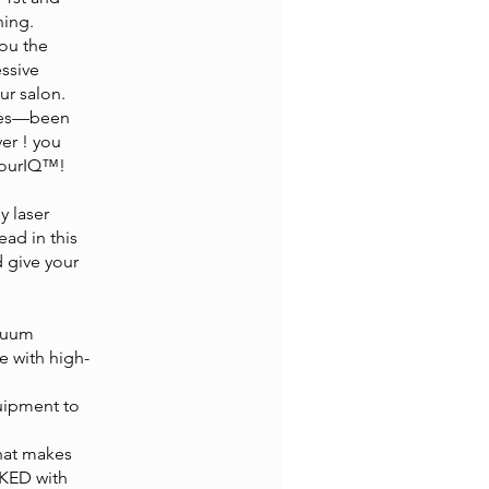
ning.
you the
essive
ur salon.
ques—been
ver ! you
ntourIQ™!
 laser
ead in this
d give your
acuum
e with high-
quipment to
that makes
CKED with