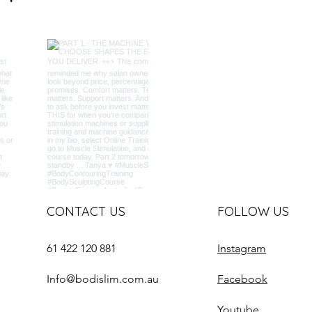
CONTACT US
FOLLOW US
61 422 120 881
Instagram
Info@bodislim.com.au
Facebook
Youtube