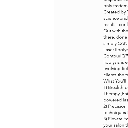
only tradem
Created by 
science and 
results, con
Out with th
there, done 
simply CANT
Laser lipol
ContourIQ™ 
lipolysis is
evolving fie
clients the 
What You’ll 
1) Breakthr
Therapy,,Fa
powered lase
2) Precision
techniques 
3) Elevate Y
your salon 