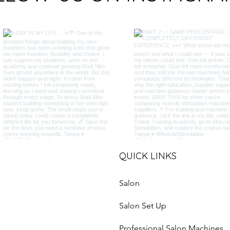
QUICK LINKS
Salon
Salon Set Up
Professional Salon Machines