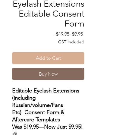
Eyelash Extensions
Editable Consent
Form
Regular
Sale
 $19.95 
$9.95
Price
Price
GST Included
Add to Cart
Buy Now
Editable Eyelash Extensions
(including
Russian/volume/Fans
Etc) Consent Form &
Aftercare Templates
Was $19.95—Now Just $9.95!
🎉