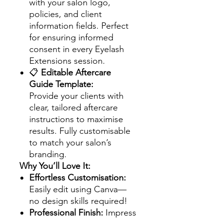
with your salon logo,
policies, and client
information fields. Perfect
for ensuring informed
consent in every Eyelash
Extensions session.
📋
Editable Aftercare
Guide Template:
Provide your clients with
clear, tailored aftercare
instructions to maximise
results. Fully customisable
to match your salon’s
branding.
Why You’ll Love It:
Effortless Customisation:
Easily edit using Canva—
no design skills required!
Professional Finish:
Impress