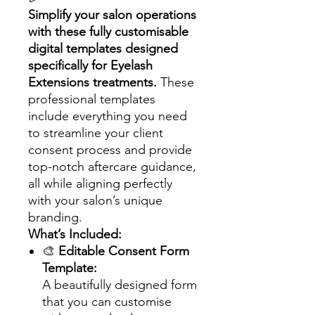
Simplify your salon operations
with these fully customisable
digital templates designed
specifically for Eyelash
Extensions treatments.
These
professional templates
include everything you need
to streamline your client
consent process and provide
top-notch aftercare guidance,
all while aligning perfectly
with your salon’s unique
branding.
What’s Included:
🎨
Editable Consent Form
Template:
A beautifully designed form
that you can customise