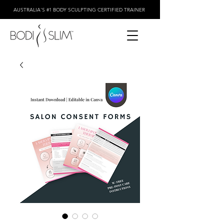
AUSTRALIA'S #1 BODY SCULPTING CERTIFIED TRAINER