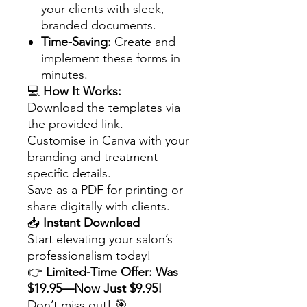
your clients with sleek,
branded documents.
Time-Saving:
Create and
implement these forms in
minutes.
💻
How It Works:
Download the templates via
the provided link.
Customise in Canva with your
branding and treatment-
specific details.
Save as a PDF for printing or
share digitally with clients.
📥
Instant Download
Start elevating your salon’s
professionalism today!
👉
Limited-Time Offer: Was
$19.95—Now Just $9.95!
Don’t miss out! 🎯