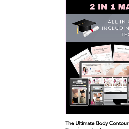
The Ultimate Body Contouri