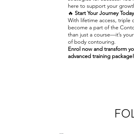
here to support your growth
🔥
Start Your Journey Today
With lifetime access, triple 
become a part of the Conto
than just a course—it’s your
of body contouring.
Enrol now and transform you
advanced training package
FO