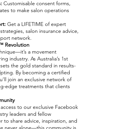
:
Customisable consent forms,
lates to make salon operations
rt:
Get a LIFETIME of expert
strategies, salon insurance advice,
pport network.
™ Revolution
echnique—it’s a movement
g industry. As Australia’s 1st
sets the gold standard in results-
lpting. By becoming a certified
ll join an exclusive network of
ng-edge treatments that clients
munity
n access to our exclusive Facebook
try leaders and fellow
 to share advice, inspiration, and
’re never alone—this community is