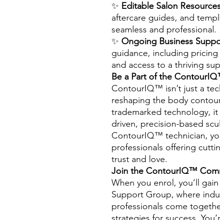
✨
Editable Salon Resources
aftercare guides, and temp
seamless and professional.
✨
Ongoing Business Suppo
guidance, including pricing 
and access to a thriving su
Be a Part of the ContourIQ
ContourIQ™ isn’t just a t
reshaping the body contourin
trademarked technology, it 
driven, precision-based scu
ContourIQ™ technician, you’
professionals offering cutti
trust and love.
Join the ContourIQ™ Com
When you enrol, you’ll gai
Support Group, where indus
professionals come together
strategies for success. You