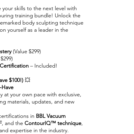
your skills to the next level with
touring training bundle! Unlock the
rademarked body sculpting technique
n yourself as a leader in the
stery
(Value $299)
 $299)
ertification
– Included!
ave $100!)
💥
t-Have
y at your own pace with exclusive,
ning materials, updates, and new
ertifications in
BBL Vacuum
F
, and the
ContourIQ™ technique
,
 and expertise in the industry.