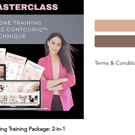
Terms & Conditi
For all Business Pac
ensure you have read
& C's for your record
You'll find them
her
ng Training Package: 2-in-1