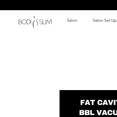
Salon
Salon Set Up