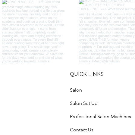
QUICK LINKS
Salon
Salon Set Up
Professional Salon Machines
Contact Us