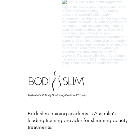
Bodi Slim training academy is Australia’s
leading training provider for slimming beauty
treatments.