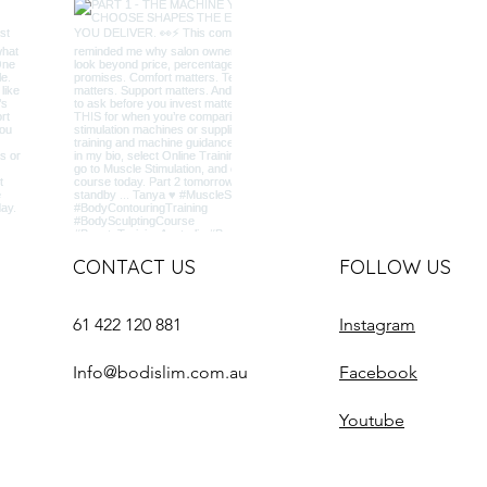
CONTACT US
FOLLOW US
61 422 120 881
Instagram
Info@bodislim.com.au
Facebook
Youtube