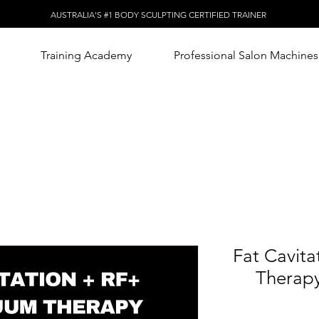
AUSTRALIA'S #1 BODY SCULPTING CERTIFIED TRAINER
Training Academy
Professional Salon Machines
Fat Cavit
Therapy