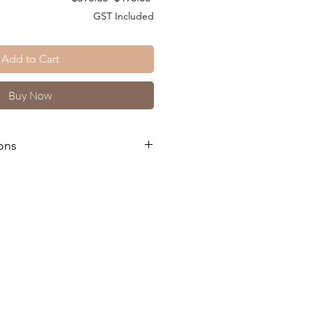
Price
Price
GST Included
Add to Cart
Buy Now
ons
kages and Training Courses please
 and downloaded a copy of our T's
s
e