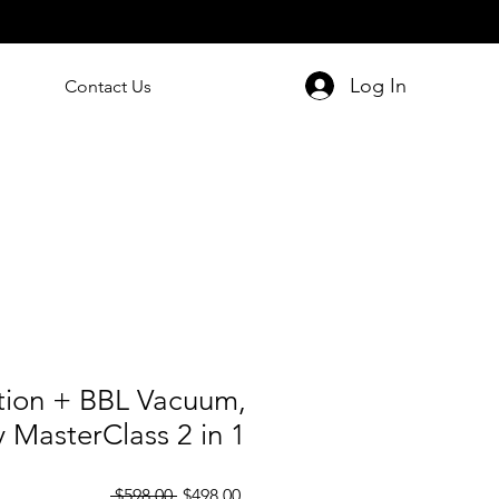
Log In
Contact Us
ation + BBL Vacuum,
 MasterClass 2 in 1
Regular
Sale
 $598.00 
$498.00