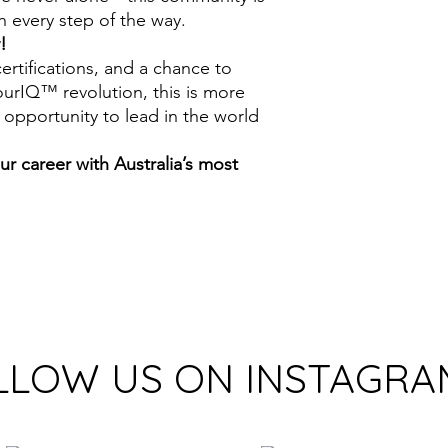
 every step of the way.
!
certifications, and a chance to
urIQ™ revolution, this is more
 opportunity to lead in the world
r career with Australia’s most
!
LLOW US ON INSTAGRA