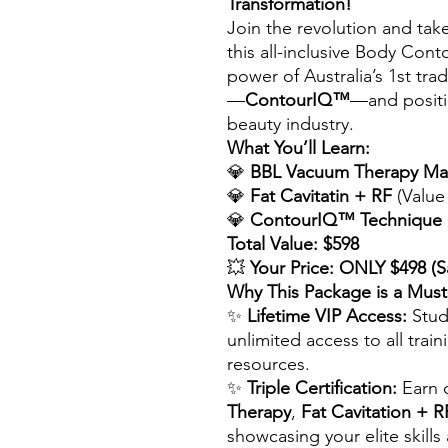
Transformation!
Join the revolution and take 
this all-inclusive Body Con
power of Australia’s 1st t
—
ContourIQ™
—and positio
beauty industry.
What You’ll Learn:
💎
BBL Vacuum Therapy Ma
💎
Fat Cavitatin + RF
(Value
💎
ContourIQ™ Technique C
Total Value: $598
💥
Your Price: ONLY $498 (S
Why This Package is a Mus
✨
Lifetime VIP Access:
Stud
unlimited access to all trai
resources.
✨
Triple Certification:
Earn c
Therapy
,
Fat Cavitation + R
showcasing your elite skills