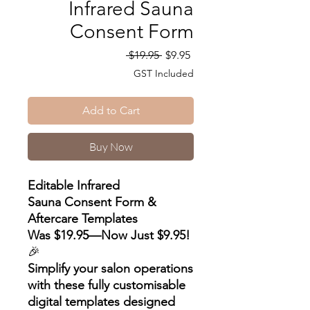
Infrared Sauna
Consent Form
Regular
Sale
 $19.95 
$9.95
Price
Price
GST Included
Add to Cart
Buy Now
Editable Infrared
Sauna Consent Form &
Aftercare Templates
Was $19.95—Now Just $9.95!
🎉
Simplify your salon operations
with these fully customisable
digital templates designed