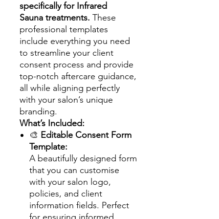
specifically for Infrared
Sauna treatments.
These
professional templates
include everything you need
to streamline your client
consent process and provide
top-notch aftercare guidance,
all while aligning perfectly
with your salon’s unique
branding.
What’s Included:
🎨
Editable Consent Form
Template:
A beautifully designed form
that you can customise
with your salon logo,
policies, and client
information fields. Perfect
for ensuring informed