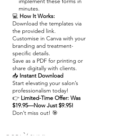
implement these forms in
minutes.
💻
How It Works:
Download the templates via
the provided link.
Customise in Canva with your
branding and treatment-
specific details.
Save as a PDF for printing or
share digitally with clients.
📥
Instant Download
Start elevating your salon’s
professionalism today!
👉
Limited-Time Offer: Was
$19.95—Now Just $9.95!
Don’t miss out! 🎯