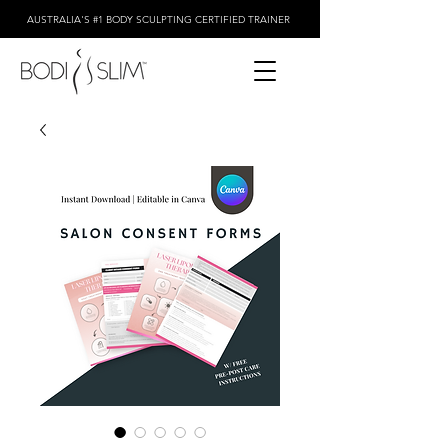
AUSTRALIA'S #1 BODY SCULPTING CERTIFIED TRAINER