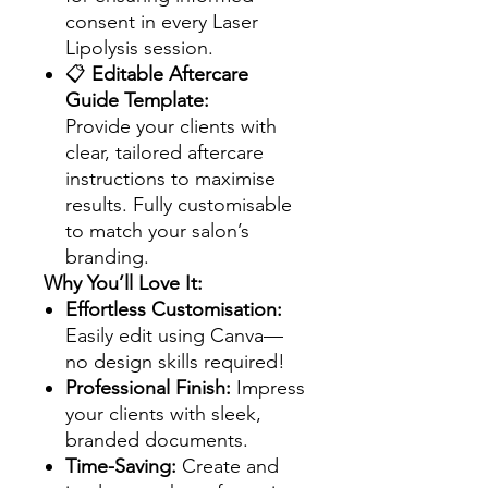
consent in every Laser
Lipolysis session.
📋
Editable Aftercare
Guide Template:
Provide your clients with
clear, tailored aftercare
instructions to maximise
results. Fully customisable
to match your salon’s
branding.
Why You’ll Love It:
Effortless Customisation:
Easily edit using Canva—
no design skills required!
Professional Finish:
Impress
your clients with sleek,
branded documents.
Time-Saving:
Create and