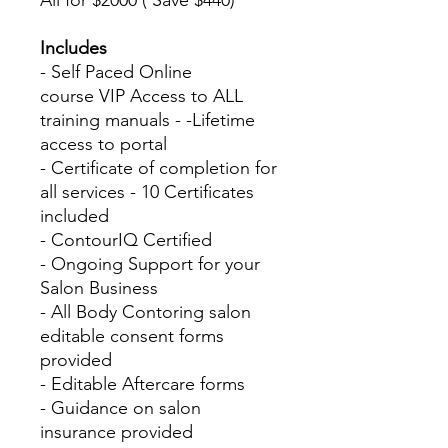
All for $2000 ( Save $440)
Includes
- Self Paced Online
course VIP Access to ALL
training manuals - -Lifetime
access to portal
- Certificate of completion for
all services - 10 Certificates
included
- ContourIQ Certified
- Ongoing Support for your
Salon Business
- All Body Contoring salon
editable consent forms
provided
- Editable Aftercare forms
- Guidance on salon
insurance provided