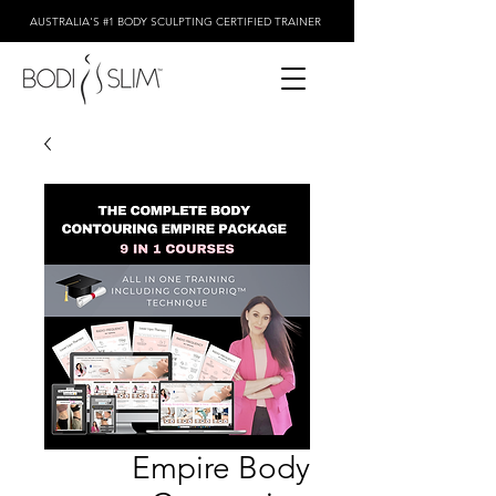
AUSTRALIA'S #1 BODY SCULPTING CERTIFIED TRAINER
Empire Body