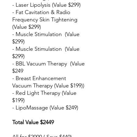
- Laser Lipolysis (Value $299)
- Fat Cavitation & Radio
Frequency Skin Tightening
(Value $299)
- Muscle Stimulation (Value
$299)
- Muscle Stimulation (Value
$299)
- BBL Vacuum Therapy (Value
$249
- Breast Enhancement
Vacuum Therapy (Value $199))
- Red Light Therapy (Value
$199)
- LipoMassage (Value $249)
Total Value $2449