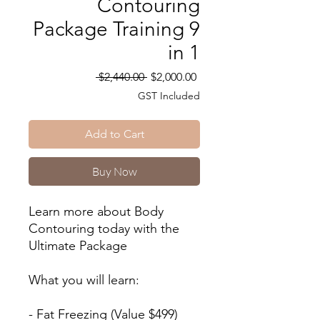
Contouring
Package Training 9
in 1
Regular
Sale
 $2,440.00 
$2,000.00
Price
Price
GST Included
Add to Cart
Buy Now
Learn more about Body
Contouring today with the
Ultimate Package
What you will learn:
- Fat Freezing (Value $499)