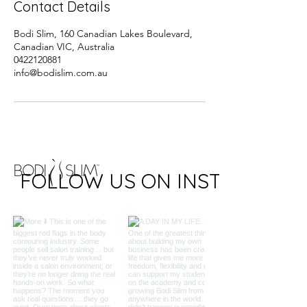
Contact Details
Bodi Slim, 160 Canadian Lakes Boulevard,
Canadian VIC, Australia
0422120881
info@bodislim.com.au
FOLLOW US ON INSTAGRAM