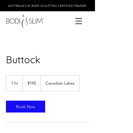
AUSTRALIA'S #1 BODY SCULPTING CERTIFIED TRAINER
Buttock
195
Australian
1 hr
1
$195
Canadian Lakes
dollars
h
Book Now