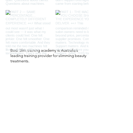
Bodi Slim training academy is Australia’s
leading training provider for slimming beauty
treatments.
QUICK LINKS
Salon
Salon Set Up
Professional Salon Machines
Contact Us
CONTACT US
61 422 120 881