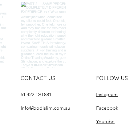
CONTACT US
FOLLOW US
61 422 120 881
Instagram
Info@bodislim.com.au
Facebook
Youtube