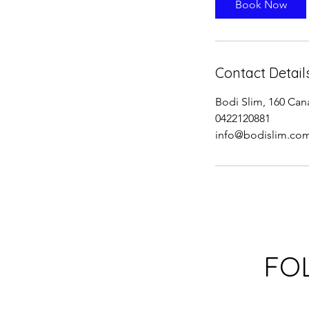
Book Now
n
Contact Detail
Bodi Slim, 160 Can
0422120881
info@bodislim.co
FO