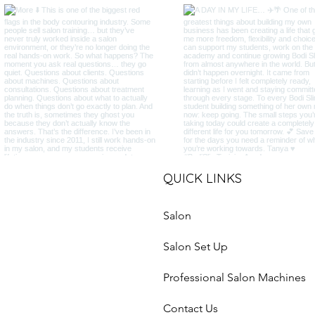
QUICK LINKS
Salon
Salon Set Up
Professional Salon Machines
Contact Us