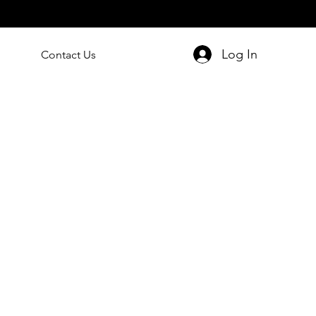
Log In
Contact Us