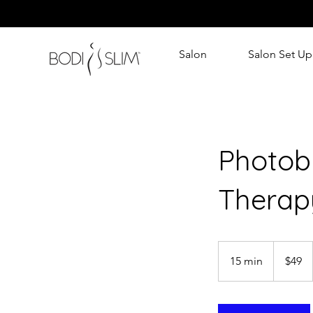
Salon
Salon Set Up
Photob
Therap
49
Australian
15 min
1
$49
dollars
5
m
i