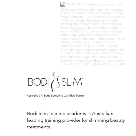
Bodi Slim training academy is Australia’s
leading training provider for slimming beauty
treatments.