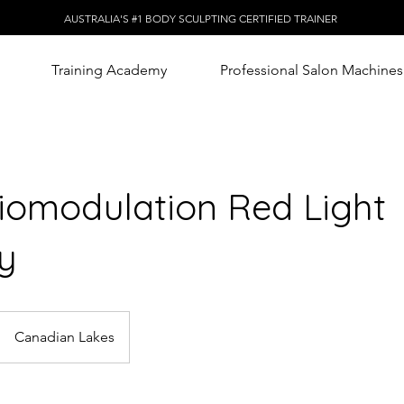
AUSTRALIA'S #1 BODY SCULPTING CERTIFIED TRAINER
Training Academy
Professional Salon Machines
iomodulation Red Light
y
Canadian Lakes