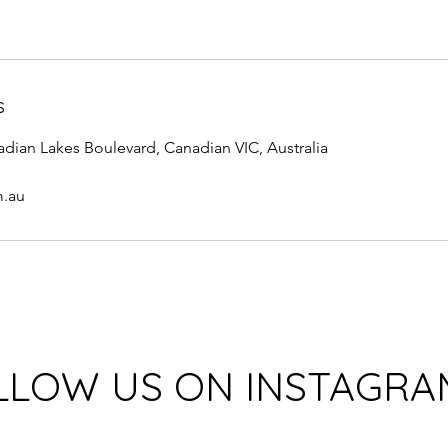
s
adian Lakes Boulevard, Canadian VIC, Australia
m.au
LLOW US ON INSTAGRA