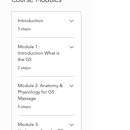
Introduction
.
3 steps
Module 1 :
Introduction What is
the G5
.
2 steps
Module 2: Anatomy &
Physiology for G5
Massage
.
5 steps
Module 3: