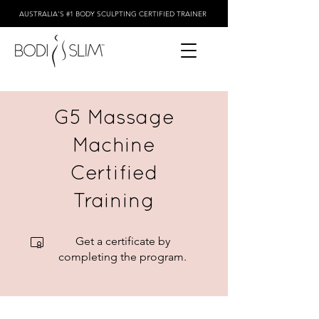
AUSTRALIA'S #1 BODY SCULPTING CERTIFIED TRAINER
G5 Massage
Machine
Certified
Training
Get a certificate by
completing the program.