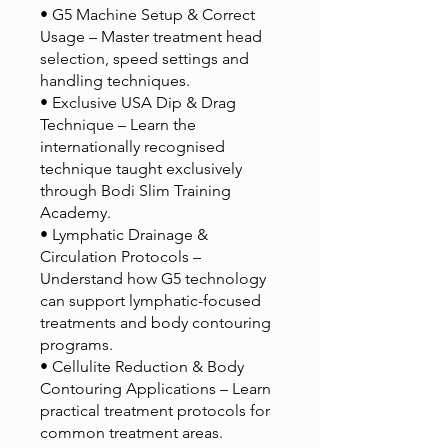
• G5 Machine Setup & Correct
Usage – Master treatment head
selection, speed settings and
handling techniques.
• Exclusive USA Dip & Drag
Technique – Learn the
internationally recognised
technique taught exclusively
through Bodi Slim Training
Academy.
• Lymphatic Drainage &
Circulation Protocols –
Understand how G5 technology
can support lymphatic-focused
treatments and body contouring
programs.
• Cellulite Reduction & Body
Contouring Applications – Learn
practical treatment protocols for
common treatment areas.