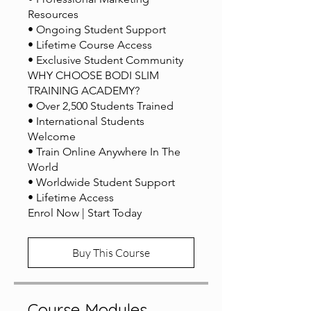
Resources
• Ongoing Student Support
• Lifetime Course Access
• Exclusive Student Community
WHY CHOOSE BODI SLIM
TRAINING ACADEMY?
• Over 2,500 Students Trained
• International Students
Welcome
• Train Online Anywhere In The
World
• Worldwide Student Support
• Lifetime Access
Buy This Course
Course Modules