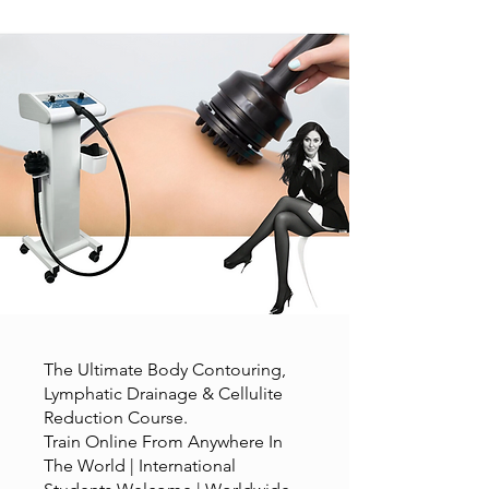
The Ultimate Body Contouring,
Lymphatic Drainage & Cellulite
Reduction Course.
Train Online From Anywhere In
The World | International