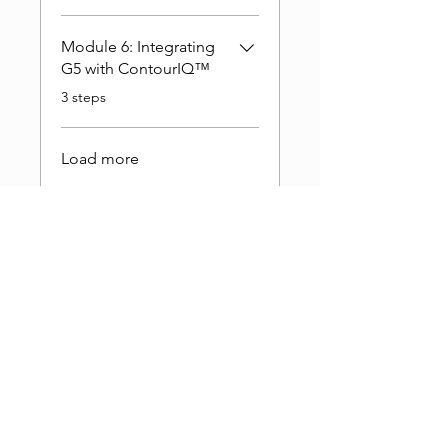
Module 6: Integrating
G5 with ContourIQ™️
.
3 steps
Load more
Single Payment
$399.00
5 Plans Available
From $498.00
Buy This Course