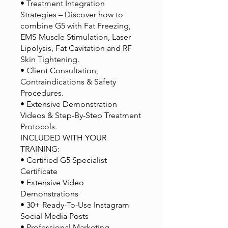
• Treatment Integration
Strategies – Discover how to
combine G5 with Fat Freezing,
EMS Muscle Stimulation, Laser
Lipolysis, Fat Cavitation and RF
Skin Tightening.
• Client Consultation,
Contraindications & Safety
Procedures.
• Extensive Demonstration
Videos & Step-By-Step Treatment
Protocols.
INCLUDED WITH YOUR
TRAINING:
• Certified G5 Specialist
Certificate
• Extensive Video
Demonstrations
• 30+ Ready-To-Use Instagram
Social Media Posts
• Professional Marketing