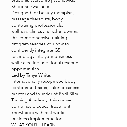
Students Welcome | Worldwide
Shipping Available
Designed for beauty therapists,
massage therapists, body
contouring professionals,
wellness clinics and salon owners,
this comprehensive training
program teaches you how to
confidently integrate G5
technology into your business
while creating additional revenue
opportunities.
Led by Tanya White,
internationally recognised body
contouring trainer, salon business
mentor and founder of Bodi Slim
Training Academy, this course
combines practical treatment
knowledge with real-world
business implementation.
WHAT YOU'LL LEARN: