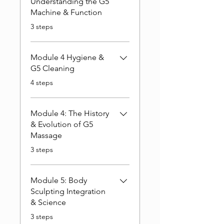
Understanding the G5
Machine & Function
.
3 steps
Module 4 Hygiene &
G5 Cleaning
.
4 steps
Module 4: The History
& Evolution of G5
Massage
.
3 steps
Module 5: Body
Sculpting Integration
& Science
.
3 steps