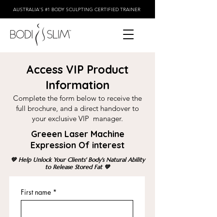
AUSTRALIA'S #1 BODY SCULPTING CERTIFIED TRAINER
Access VIP Product
Information
Complete the form below to receive the
full brochure, and a direct handover to
your exclusive VIP manager.
Greeen Laser Machine
Expression Of interest
💚 Help Unlock Your Clients' Body's Natural Ability
to Release Stored Fat 💚
First name
*