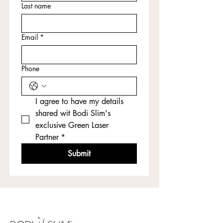
Last name
Email
*
Phone
I agree to have my details 
shared wit Bodi Slim's 
exclusive Green Laser 
Partner
*
Submit