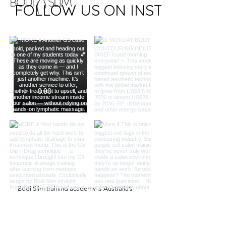
FOLLOW US ON INSTAGRAM
Bodi Slim training academy is Australia’s
leading training provider for slimming beauty
treatments.
QUICK LINKS