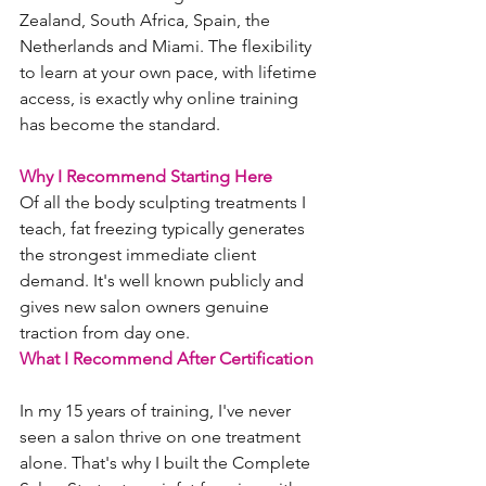
Zealand, South Africa, Spain, the 
Netherlands and Miami. The flexibility 
to learn at your own pace, with lifetime 
access, is exactly why online training 
has become the standard.
Why I Recommend Starting Here
Of all the body sculpting treatments I 
teach, fat freezing typically generates 
the strongest immediate client 
demand. It's well known publicly and 
gives new salon owners genuine 
traction from day one.
What I Recommend After Certification
In my 15 years of training, I've never 
seen a salon thrive on one treatment 
alone. That's why I built the Complete 