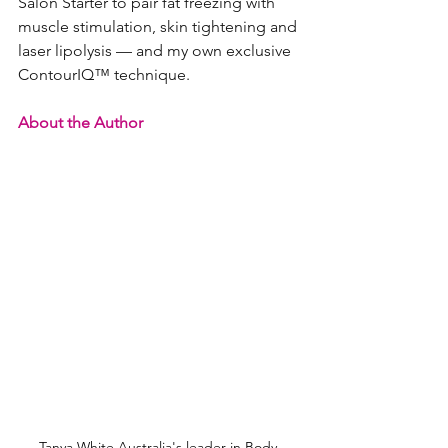
Salon Starter to pair fat freezing with 
muscle stimulation, skin tightening and 
laser lipolysis — and my own exclusive 
ContourIQ™ technique.
About the Author
Tanya White Australia's leader in Body 