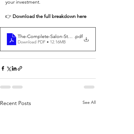
your investment.
👉 
Download the full breakdown here
The-Complete-Salon-Starter-Bundle Guide
.pdf
Download PDF • 12.16MB
See All
Recent Posts