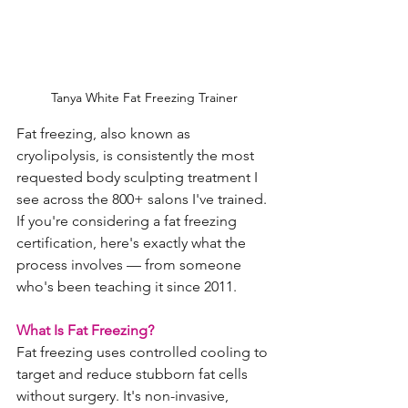
Tanya White Fat Freezing Trainer 
Fat freezing, also known as 
cryolipolysis, is consistently the most 
requested body sculpting treatment I 
see across the 800+ salons I've trained. 
If you're considering a fat freezing 
certification, here's exactly what the 
process involves — from someone 
who's been teaching it since 2011.
What Is Fat Freezing?
Fat freezing uses controlled cooling to 
target and reduce stubborn fat cells 
without surgery. It's non-invasive, 