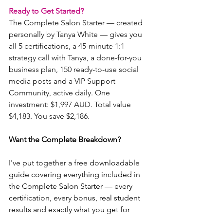
Ready to Get Started?
The Complete Salon Starter — created 
personally by Tanya White — gives you 
all 5 certifications, a 45-minute 1:1 
strategy call with Tanya, a done-for-you 
business plan, 150 ready-to-use social 
media posts and a VIP Support 
Community, active daily. One 
investment: $1,997 AUD. Total value 
$4,183. You save $2,186.
Want the Complete Breakdown?
I've put together a free downloadable 
guide covering everything included in 
the Complete Salon Starter — every 
certification, every bonus, real student 
results and exactly what you get for 