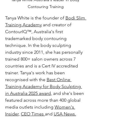
Contouring Training
Tanya White is the founder of 
Bodi Slim 
Training Academy
 and creator of 
ContourIQ™, Australia's first 
trademarked body contouring 
technique. In the body sculpting 
industry since 2011, she has personally 
trained 800+ salon owners across 7 
countries and is a Cert IV accredited 
trainer. Tanya's work has been 
recognised with the 
Best Online 
Training Academy for Body Sculpting 
in Australia 2025 award
, and she's been 
featured across more than 400 global 
media outlets including 
Women's 
Insider
, 
CEO Times 
and 
USA News.