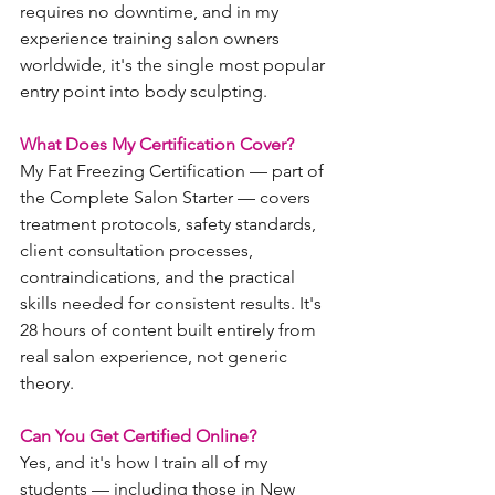
requires no downtime, and in my 
experience training salon owners 
worldwide, it's the single most popular 
entry point into body sculpting.
What Does My Certification Cover?
My Fat Freezing Certification — part of 
the Complete Salon Starter — covers 
treatment protocols, safety standards, 
client consultation processes, 
contraindications, and the practical 
skills needed for consistent results. It's 
28 hours of content built entirely from 
real salon experience, not generic 
theory.
Can You Get Certified Online?
Yes, and it's how I train all of my 
students — including those in New 