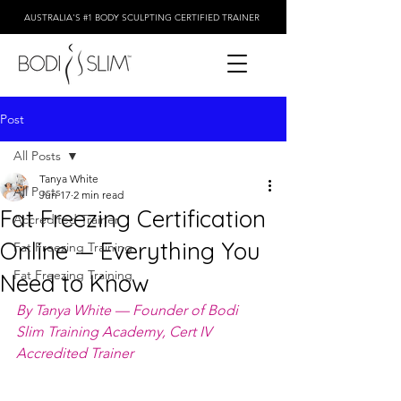
AUSTRALIA'S #1 BODY SCULPTING CERTIFIED TRAINER
Post
All Posts
Tanya White
All Posts
Jun 17
2 min read
Fat Freezing Certification
Accredited Trainer
Online — Everything You
Fat Freezing Training
Fat Freezing Training
Need to Know
By Tanya White — Founder of Bodi 
Slim Training Academy, Cert IV 
Accredited Trainer