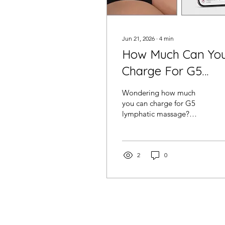
Jun 21, 2026
∙
4
min
How Much Can Yo
Charge For G5
Lymphatic Massag
Wondering how much
In The USA?
you can charge for G5
lymphatic massage?
Discover pricing
strategies, package ideas,
memberships and how
salon owners are using
2
0
G5 treatments to increase
revenue and client
retention.