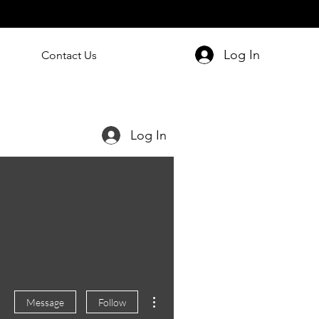
Log In
Contact Us
Log In
More actions
Message
Follow