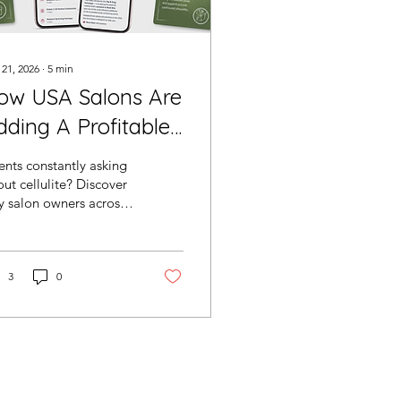
 21, 2026
∙
5
min
ow USA Salons Are
dding A Profitable
ellulite Treatment
ents constantly asking
ithout Hiring More
ut cellulite? Discover
 salon owners across
aff
 USA are adding the
di Slim G5 System to
eate new revenue
eams, increase repeat
3
0
okings and enhance
ir body contouring
ults without hiring
e staff.