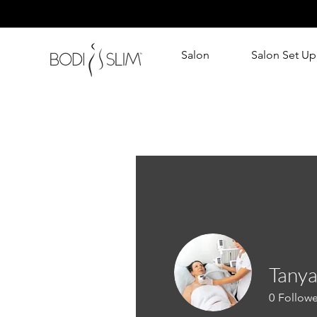
Salon
Salon Set Up
Tanya
0
Followe