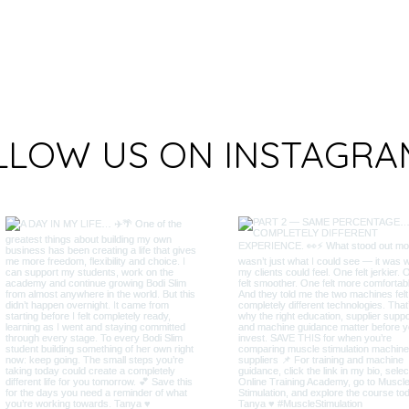
LLOW US ON INSTAGRA