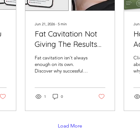
Jun 21, 2026
∙
5
min
Jun
u
Fat Cavitation Not
H
Giving The Results
A
e
You Expected?
C
Fat cavitation isn't always
Cli
Here's What
W
enough on its own.
abo
Discover why successful
why
Successful Salons
St
salons across the USA are
the
Add Next
adding G5 lymphatic
Bo
massage treatments to
cr
create better treatment
1
0
str
journeys, increase client
bo
retention and grow
the
package sales.
res
mor
Load More