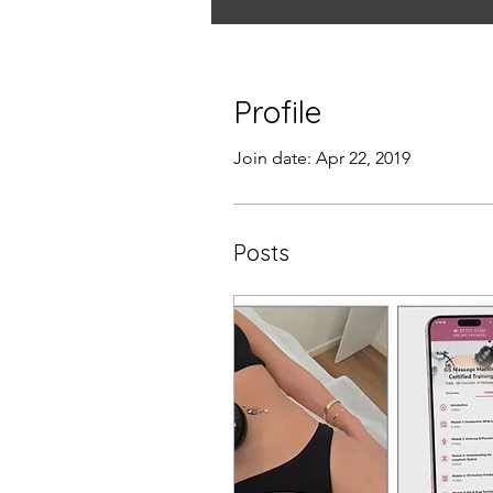
Profile
Join date: Apr 22, 2019
Posts