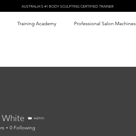
AUSTRALIA'S #1 BODY SCULPTING CERTIFIED TRAINER
Training Academy
Professional Salon Machines
 White
Admin
rs
0
Following