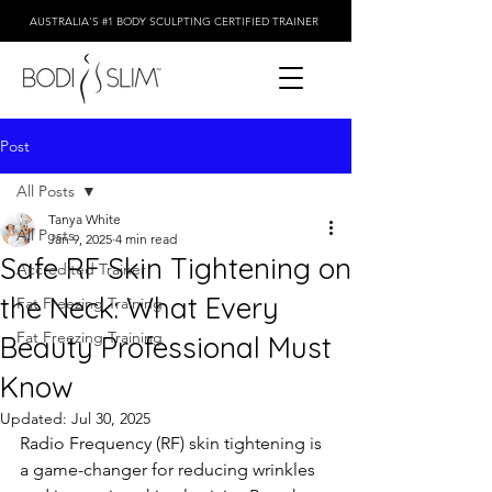
AUSTRALIA'S #1 BODY SCULPTING CERTIFIED TRAINER
Post
All Posts
Tanya White
All Posts
Jan 9, 2025
4 min read
Safe RF Skin Tightening on
Accredited Trainer
the Neck: What Every
Fat Freezing Training
Fat Freezing Training
Beauty Professional Must
Know
Updated:
Jul 30, 2025
Radio Frequency (RF) skin tightening is 
a game-changer for reducing wrinkles 