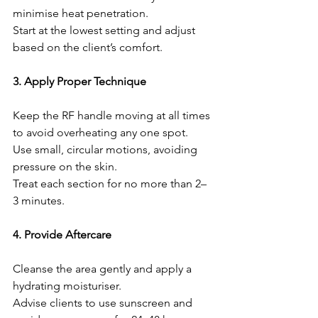
minimise heat penetration.
Start at the lowest setting and adjust 
based on the client’s comfort.
3. Apply Proper Technique
Keep the RF handle moving at all times 
to avoid overheating any one spot.
Use small, circular motions, avoiding 
pressure on the skin.
Treat each section for no more than 2–
3 minutes.
4. Provide Aftercare
Cleanse the area gently and apply a 
hydrating moisturiser.
Advise clients to use sunscreen and 