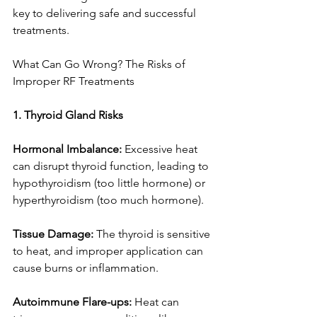
key to delivering safe and successful 
treatments.
What Can Go Wrong? The Risks of 
Improper RF Treatments
1. Thyroid Gland Risks
Hormonal Imbalance:
 Excessive heat 
can disrupt thyroid function, leading to 
hypothyroidism (too little hormone) or 
hyperthyroidism (too much hormone).
Tissue Damage: 
The thyroid is sensitive 
to heat, and improper application can 
cause burns or inflammation.
Autoimmune Flare-ups:
 Heat can 