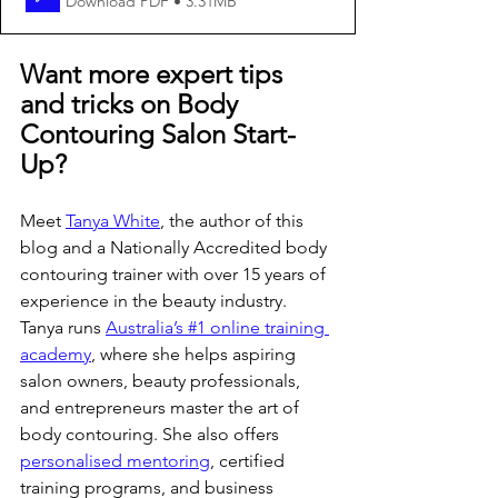
Download PDF • 3.31MB
Want more expert tips 
and tricks on Body 
Contouring Salon Start-
Up?
Meet 
Tanya White
, the author of this 
blog and a Nationally Accredited body 
contouring trainer with over 15 years of 
experience in the beauty industry. 
Tanya runs 
Australia’s #1 online training 
academy
, where she helps aspiring 
salon owners, beauty professionals, 
and entrepreneurs master the art of 
body contouring. She also offers 
personalised mentoring
, certified 
training programs, and business 