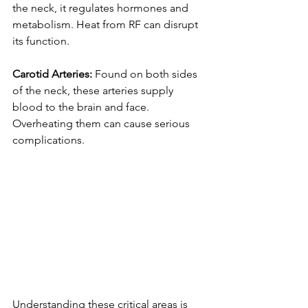
the neck, it regulates hormones and 
metabolism. Heat from RF can disrupt 
its function.
Carotid Arteries: 
Found on both sides 
of the neck, these arteries supply 
blood to the brain and face. 
Overheating them can cause serious 
complications.
Understanding these critical areas is 