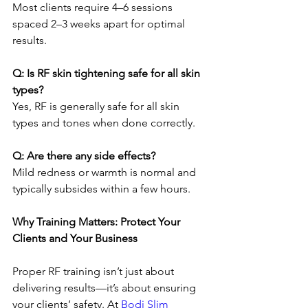
Most clients require 4–6 sessions 
spaced 2–3 weeks apart for optimal 
results.
Q: Is RF skin tightening safe for all skin 
types?
Yes, RF is generally safe for all skin 
types and tones when done correctly.
Q: Are there any side effects?
Mild redness or warmth is normal and 
typically subsides within a few hours.
Why Training Matters: Protect Your 
Clients and Your Business
Proper RF training isn’t just about 
delivering results—it’s about ensuring 
your clients’ safety. At 
Bodi Slim 