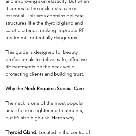
and improving skin elasticity. But when 
it comes to the neck, extra care is 
essential. This area contains delicate 
structures like the thyroid gland and 
carotid arteries, making improper RF 
treatments potentially dangerous.
This guide is designed for beauty 
professionals to deliver safe, effective 
RF treatments on the neck while 
protecting clients and building trust.
Why the Neck Requires Special Care
The neck is one of the most popular 
areas for skin-tightening treatments, 
but it’s also high-risk. Here’s why:
Thyroid Gland:
 Located in the centre of 