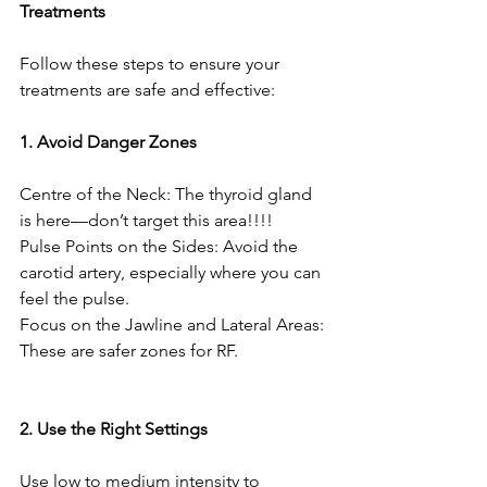
Treatments
Follow these steps to ensure your 
treatments are safe and effective:
1. Avoid Danger Zones
Centre of the Neck: The thyroid gland 
is here—don’t target this area!!!!
Pulse Points on the Sides: Avoid the 
carotid artery, especially where you can 
feel the pulse.
Focus on the Jawline and Lateral Areas: 
These are safer zones for RF.
2. Use the Right Settings
Use low to medium intensity to 