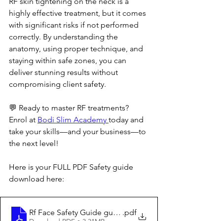
RF skin tightening on the neck is a 
highly effective treatment, but it comes 
with significant risks if not performed 
correctly. By understanding the 
anatomy, using proper technique, and 
staying within safe zones, you can 
deliver stunning results without 
compromising client safety.
💬 Ready to master RF treatments? 
Enrol at 
Bodi Slim Academy 
today and 
take your skills—and your business—to 
the next level!
Here is your FULL PDF Safety guide 
download here:
Rf Face Safety Guide guide.pdf
.pdf