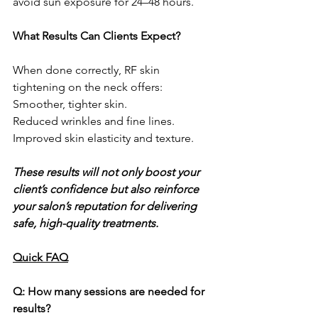
avoid sun exposure for 24–48 hours.
What Results Can Clients Expect?
When done correctly, RF skin 
tightening on the neck offers:
Smoother, tighter skin.
Reduced wrinkles and fine lines.
Improved skin elasticity and texture.
These results will not only boost your 
client’s confidence but also reinforce 
your salon’s reputation for delivering 
safe, high-quality treatments.
Quick FAQ
Q: How many sessions are needed for 
results?