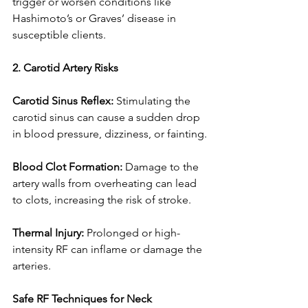
trigger or worsen conditions like 
Hashimoto’s or Graves’ disease in 
susceptible clients.
2. Carotid Artery Risks
Carotid Sinus Reflex: 
Stimulating the 
carotid sinus can cause a sudden drop 
in blood pressure, dizziness, or fainting.
Blood Clot Formation: 
Damage to the 
artery walls from overheating can lead 
to clots, increasing the risk of stroke.
Thermal Injury: 
Prolonged or high-
intensity RF can inflame or damage the 
arteries.
Safe RF Techniques for Neck 