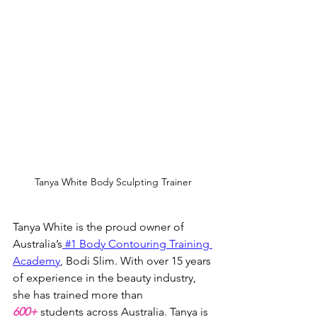
Tanya White Body Sculpting Trainer
Tanya White is the proud owner of 
Australia’s
 #1 Body Contouring Training 
Academy
, Bodi Slim. With over 15 years 
of experience in the beauty industry, 
she has trained more than 
600+
 students across Australia. Tanya is 