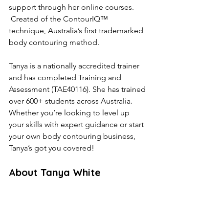
support through her online courses. 
 Created of the ContourIQ™️ 
technique, Australia’s first trademarked 
body contouring method.
Tanya is a nationally accredited trainer 
and has completed Training and 
Assessment (TAE40116). She has trained 
over 600+ students across Australia. 
Whether you’re looking to level up 
your skills with expert guidance or start 
your own body contouring business, 
Tanya’s got you covered!
About Tanya White