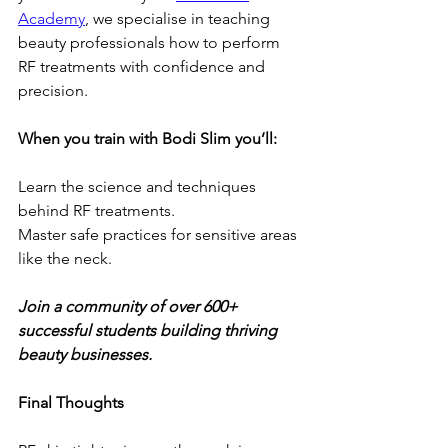
Academy
, we specialise in teaching 
beauty professionals how to perform 
RF treatments with confidence and 
precision.
When you train with Bodi Slim you’ll:
Learn the science and techniques 
behind RF treatments.
Master safe practices for sensitive areas 
like the neck.
Join a community of over 600+ 
successful students building thriving 
beauty businesses.
Final Thoughts