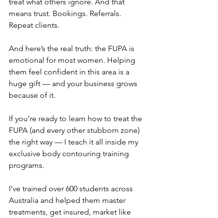
treat what others ignore. And that 
means trust. Bookings. Referrals. 
Repeat clients.
And here’s the real truth: the FUPA is 
emotional for most women. Helping 
them feel confident in this area is a 
huge gift — and your business grows 
because of it.
If you’re ready to learn how to treat the 
FUPA (and every other stubborn zone) 
the right way — I teach it all inside my 
exclusive body contouring training 
programs.
I’ve trained over 600 students across 
Australia and helped them master 
treatments, get insured, market like 