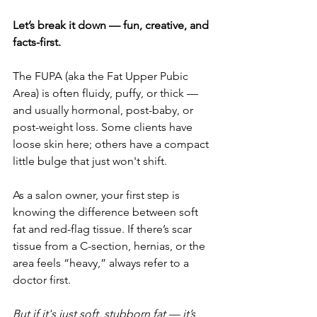
Let’s break it down — fun, creative, and 
facts-first.
The FUPA (aka the Fat Upper Pubic 
Area) is often fluidy, puffy, or thick — 
and usually hormonal, post-baby, or 
post-weight loss. Some clients have 
loose skin here; others have a compact 
little bulge that just won't shift.
As a salon owner, your first step is 
knowing the difference between soft 
fat and red-flag tissue. If there’s scar 
tissue from a C-section, hernias, or the 
area feels “heavy,” always refer to a 
doctor first.
But if it's just soft, stubborn fat — it’s 