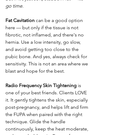
go time.
Fat Cavitation 
can be a good option 
here — but only if the tissue is not 
fibrotic, not inflamed, and there's no 
hernia. Use a low intensity, go slow, 
and avoid getting too close to the 
pubic bone. And yes, always check for 
sensitivity. This is not an area where we 
blast and hope for the best.
Radio Frequency Skin Tightening
 is 
one of your best friends. Clients LOVE 
it. It gently tightens the skin, especially 
post-pregnancy, and helps lift and firm 
the FUPA when paired with the right 
technique. Glide the handle 
continuously, keep the heat moderate, 