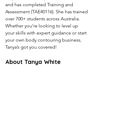
and has completed Training and 
Assessment (TAE40116). She has trained 
over 700+ students across Australia. 
Whether you’re looking to level up 
your skills with expert guidance or start 
your own body contouring business, 
Tanya’s got you covered!
About Tanya White