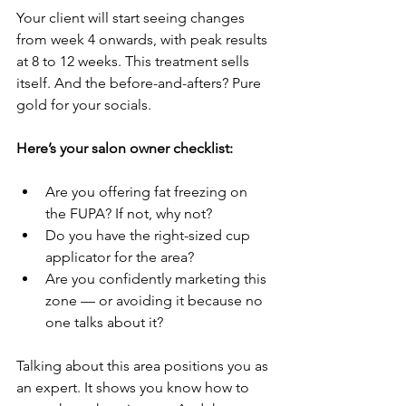
Your client will start seeing changes 
from week 4 onwards, with peak results 
at 8 to 12 weeks. This treatment sells 
itself. And the before-and-afters? Pure 
gold for your socials.
Here’s your salon owner checklist:
Are you offering fat freezing on 
the FUPA? If not, why not?
Do you have the right-sized cup 
applicator for the area?
Are you confidently marketing this 
zone — or avoiding it because no 
one talks about it?
Talking about this area positions you as 
an expert. It shows you know how to 