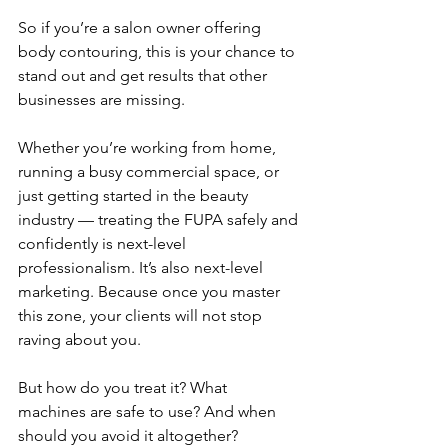
So if you’re a salon owner offering 
body contouring, this is your chance to 
stand out and get results that other 
businesses are missing.
Whether you’re working from home, 
running a busy commercial space, or 
just getting started in the beauty 
industry — treating the FUPA safely and 
confidently is next-level 
professionalism. It’s also next-level 
marketing. Because once you master 
this zone, your clients will not stop 
raving about you.
But how do you treat it? What 
machines are safe to use? And when 
should you avoid it altogether?