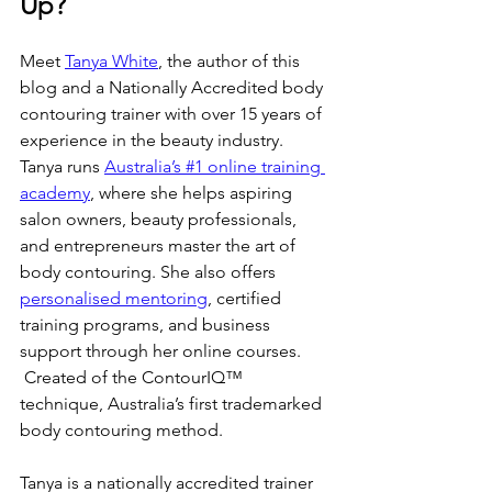
Up?
Meet 
Tanya White
, the author of this 
blog and a Nationally Accredited body 
contouring trainer with over 15 years of 
experience in the beauty industry. 
Tanya runs 
Australia’s #1 online training 
academy
, where she helps aspiring 
salon owners, beauty professionals, 
and entrepreneurs master the art of 
body contouring. She also offers 
personalised mentoring
, certified 
training programs, and business 
support through her online courses. 
 Created of the ContourIQ™️ 
technique, Australia’s first trademarked 
body contouring method.
Tanya is a nationally accredited trainer 