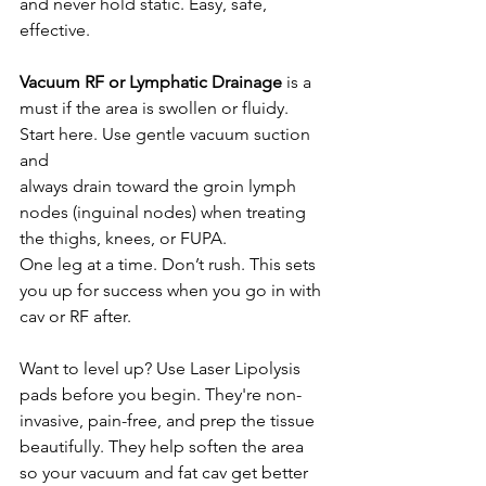
and never hold static. Easy, safe, 
effective.
Vacuum RF or Lymphatic Drainage
 is a 
must if the area is swollen or fluidy. 
Start here. Use gentle vacuum suction 
and 
always drain toward the groin lymph 
nodes (inguinal nodes) when treating 
the thighs, knees, or FUPA.
One leg at a time. Don’t rush. This sets 
you up for success when you go in with 
cav or RF after.
Want to level up? Use Laser Lipolysis 
pads before you begin. They're non-
invasive, pain-free, and prep the tissue 
beautifully. They help soften the area 
so your vacuum and fat cav get better 