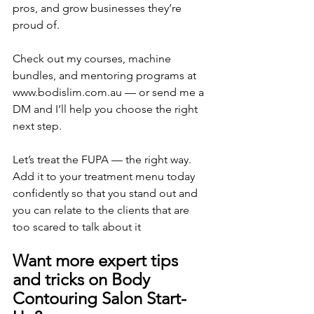
pros, and grow businesses they’re 
proud of.
Check out my courses, machine 
bundles, and mentoring programs at 
www.bodislim.com.au — or send me a 
DM and I’ll help you choose the right 
next step.
Let’s treat the FUPA — the right way. 
Add it to your treatment menu today 
confidently so that you stand out and 
you can relate to the clients that are 
too scared to talk about it
Want more expert tips 
and tricks on Body 
Contouring Salon Start-