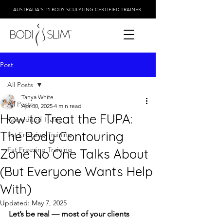
AUSTRALIA'S #1 BODY SCULPTING CERTIFIED TRAINER
Post
All Posts
Tanya White
All Posts
Apr 30, 2025
4 min read
How to Treat the FUPA:
Accredited Trainer
The Body Contouring
Fat Freezing Training
Fat Freezing Training
Zone No One Talks About
(But Everyone Wants Help
With)
Updated:
May 7, 2025
Let’s be real — most of your clients 