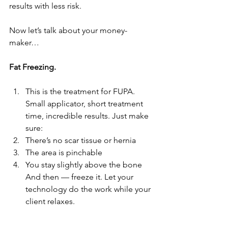
results with less risk.
Now let’s talk about your money-
maker…
Fat Freezing.
This is the treatment for FUPA. 
Small applicator, short treatment 
time, incredible results. Just make 
sure:
There’s no scar tissue or hernia
The area is pinchable
You stay slightly above the bone 
And then — freeze it. Let your 
technology do the work while your 
client relaxes.