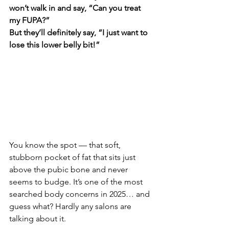
won’t walk in and say, “Can you treat 
my FUPA?”
But they’ll definitely say, “I just want to 
lose this lower belly bit!”
You know the spot — that soft, 
stubborn pocket of fat that sits just 
above the pubic bone and never 
seems to budge. It’s one of the most 
searched body concerns in 2025… and 
guess what? Hardly any salons are 
talking about it.