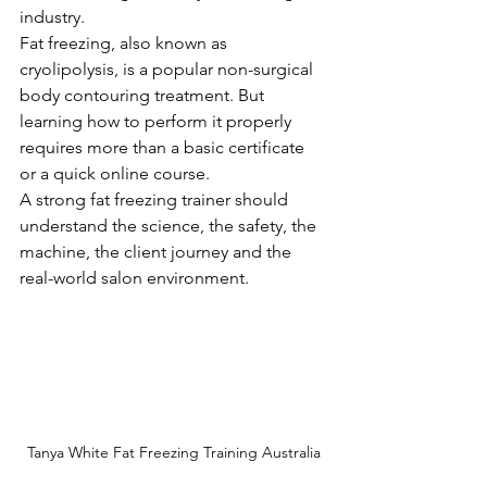
industry.
Fat freezing, also known as 
cryolipolysis, is a popular non-surgical 
body contouring treatment. But 
learning how to perform it properly 
requires more than a basic certificate 
or a quick online course.
A strong fat freezing trainer should 
understand the science, the safety, the 
machine, the client journey and the 
real-world salon environment.
Tanya White Fat Freezing Training Australia