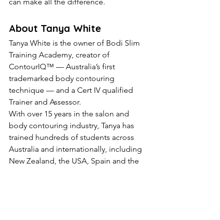
can make all the difference.
About Tanya White
Tanya White is the owner of Bodi Slim 
Training Academy, creator of 
ContourIQ™ — Australia’s first 
trademarked body contouring 
technique — and a Cert IV qualified 
Trainer and Assessor.
With over 15 years in the salon and 
body contouring industry, Tanya has 
trained hundreds of students across 
Australia and internationally, including 
New Zealand, the USA, Spain and the 
Netherlands.
Tanya is known for her advanced fat 
freezing education, body sculpting 
training, salon mentoring, machine 
guidance and ongoing student 