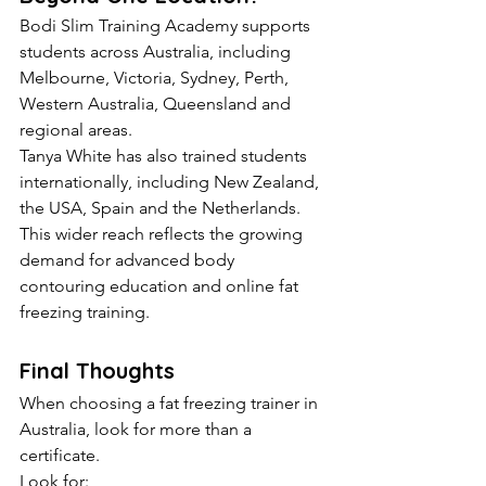
Bodi Slim Training Academy supports 
students across Australia, including 
Melbourne, Victoria, Sydney, Perth, 
Western Australia, Queensland and 
regional areas.
Tanya White has also trained students 
internationally, including New Zealand, 
the USA, Spain and the Netherlands.
This wider reach reflects the growing 
demand for advanced body 
contouring education and online fat 
freezing training.
Final Thoughts
When choosing a fat freezing trainer in 
Australia, look for more than a 
certificate.
Look for: