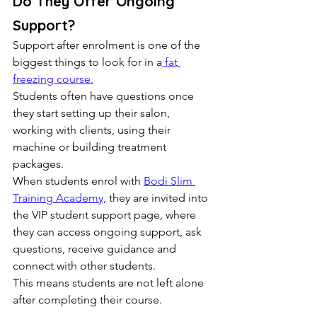
Do They Offer Ongoing 
Support?
Support after enrolment is one of the 
biggest things to look for in a
 fat 
freezing course.
Students often have questions once 
they start setting up their salon, 
working with clients, using their 
machine or building treatment 
packages.
When students enrol with 
Bodi Slim 
Training Academy,
 they are invited into 
the VIP student support page, where 
they can access ongoing support, ask 
questions, receive guidance and 
connect with other students.
This means students are not left alone 
after completing their course.