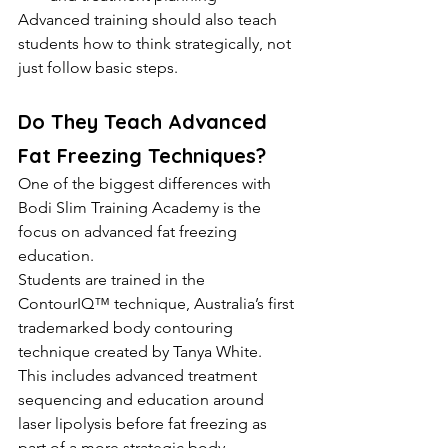
Advanced training should also teach 
students how to think strategically, not 
just follow basic steps.
Do They Teach Advanced 
Fat Freezing Techniques?
One of the biggest differences with 
Bodi Slim Training Academy is the 
focus on advanced fat freezing 
education.
Students are trained in the 
ContourIQ™ technique, Australia’s first 
trademarked body contouring 
technique created by Tanya White.
This includes advanced treatment 
sequencing and education around 
laser lipolysis before fat freezing as 
part of a more strategic body 