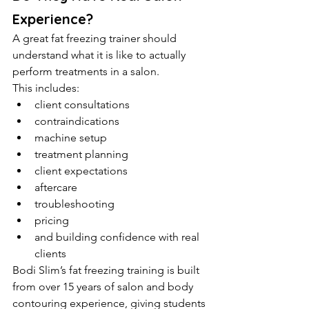
Experience?
A great fat freezing trainer should 
understand what it is like to actually 
perform treatments in a salon.
This includes:
client consultations
contraindications
machine setup
treatment planning
client expectations
aftercare
troubleshooting
pricing
and building confidence with real 
clients
Bodi Slim’s fat freezing training is built 
from over 15 years of salon and body 
contouring experience, giving students 