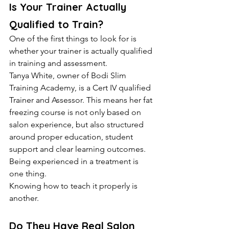
Is Your Trainer Actually 
Qualified to Train?
One of the first things to look for is 
whether your trainer is actually qualified 
in training and assessment.
Tanya White, owner of Bodi Slim 
Training Academy, is a Cert IV qualified 
Trainer and Assessor. This means her fat 
freezing course is not only based on 
salon experience, but also structured 
around proper education, student 
support and clear learning outcomes.
Being experienced in a treatment is 
one thing.
Knowing how to teach it properly is 
another.
Do They Have Real Salon 