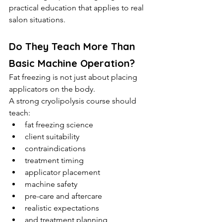
practical education that applies to real 
salon situations.
Do They Teach More Than 
Basic Machine Operation?
Fat freezing is not just about placing 
applicators on the body.
A strong cryolipolysis course should 
teach:
fat freezing science
client suitability
contraindications
treatment timing
applicator placement
machine safety
pre-care and aftercare
realistic expectations
and treatment planning