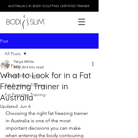
AUSTRALIA'S #1 BODY SCULPTING CERTIFIED TRAINER
Post
All Posts
Tanya White
All Posts
May 20
4 min read
What to Look for in a Fat
Accredited Trainer
Freezing Trainer in
Fat Freezing Training
Fat Freezing Training
Australia
Updated:
Jun 6
Choosing the right fat freezing trainer 
in Australia is one of the most 
important decisions you can make 
when entering the body contouring 