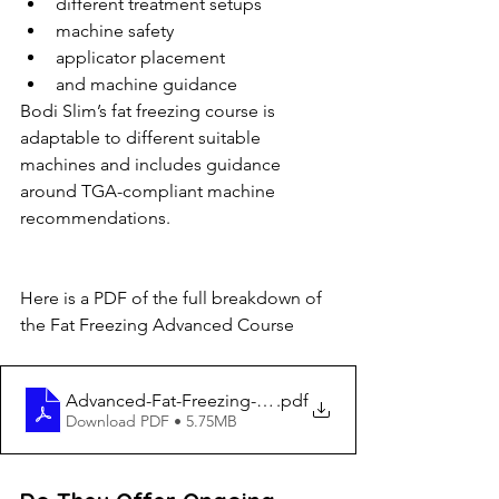
different treatment setups
machine safety
applicator placement
and machine guidance
Bodi Slim’s fat freezing course is 
adaptable to different suitable 
machines and includes guidance 
around TGA-compliant machine 
recommendations.
Here is a PDF of the full breakdown of 
the Fat Freezing Advanced Course
Advanced-Fat-Freezing-Training
.pdf
Download PDF • 5.75MB