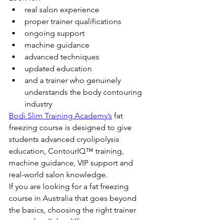
real salon experience
proper trainer qualifications
ongoing support
machine guidance
advanced techniques
updated education
and a trainer who genuinely 
understands the body contouring 
industry
Bodi Slim Training Academy’s
 fat 
freezing course is designed to give 
students advanced cryolipolysis 
education, ContourIQ™ training, 
machine guidance, VIP support and 
real-world salon knowledge.
If you are looking for a fat freezing 
course in Australia that goes beyond 
the basics, choosing the right trainer 