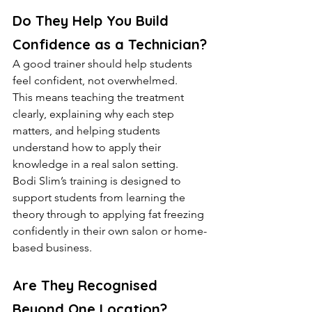
Do They Help You Build 
Confidence as a Technician?
A good trainer should help students 
feel confident, not overwhelmed.
This means teaching the treatment 
clearly, explaining why each step 
matters, and helping students 
understand how to apply their 
knowledge in a real salon setting.
Bodi Slim’s training is designed to 
support students from learning the 
theory through to applying fat freezing 
confidently in their own salon or home-
based business.
Are They Recognised 
Beyond One Location?