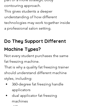
contouring approach.
This gives students a deeper 
understanding of how different 
technologies may work together inside 
a professional salon setting.
Do They Support Different 
Machine Types?
Not every student purchases the same 
fat freezing machine.
That is why a quality fat freezing trainer 
should understand different machine 
styles, including:
360-degree fat freezing handle 
applicators
dual applicator fat freezing 
machines