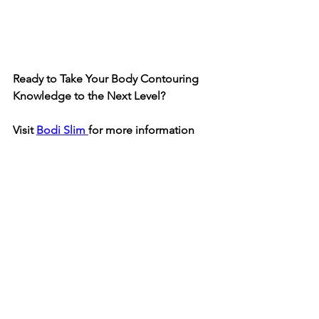
Ready to Take Your Body Contouring 
Knowledge to the Next Level?
Visit 
Bodi Slim 
for more information
........... Oh and don't forget to join our 
Exclusive Facebook group
, where 
salon owners and Body Contouring 
professionals from around the world 
share tips, success stories, and insider 
strategies to grow their businesses. 💡 
Whether you’re looking to master the 
latest techniques or expand your 
services, we’ve got you covered!