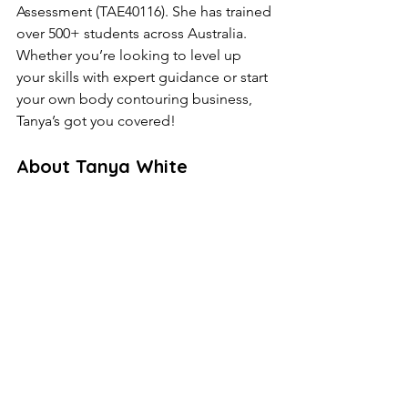
Assessment (TAE40116). She has trained 
over 500+ students across Australia. 
Whether you’re looking to level up 
your skills with expert guidance or start 
your own body contouring business, 
Tanya’s got you covered!
About Tanya White