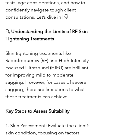
tests, age considerations, and how to 
confidently navigate tough client 
consultations. Let’s dive in! 👇
🔍 
Understanding the Limits of RF Skin 
Tightening Treatments
Skin tightening treatments like 
Radiofrequency (RF) and High-Intensity 
Focused Ultrasound (HIFU) are brilliant 
for improving mild to moderate 
sagging. However, for cases of severe 
sagging, there are limitations to what 
these treatments can achieve.
Key Steps to Assess Suitability
1. Skin Assessment: Evaluate the client’s 
skin condition, focusing on factors 