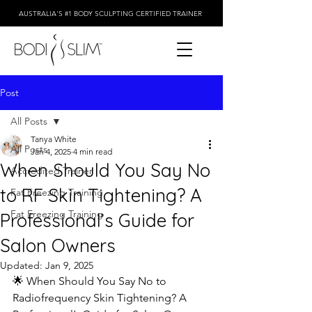
AUSTRALIA'S #1 BODY SCULPTING CERTIFIED TRAINER
Post
All Posts
Tanya White
All Posts
Jan 4, 2025
4 min read
When Should You Say No
Accredited Trainer
to RF Skin Tightening? A
Fat Freezing Training
Fat Freezing Training
Professional’s Guide for
Salon Owners
Updated:
Jan 9, 2025
🌟 When Should You Say No to 
Radiofrequency Skin Tightening? A 