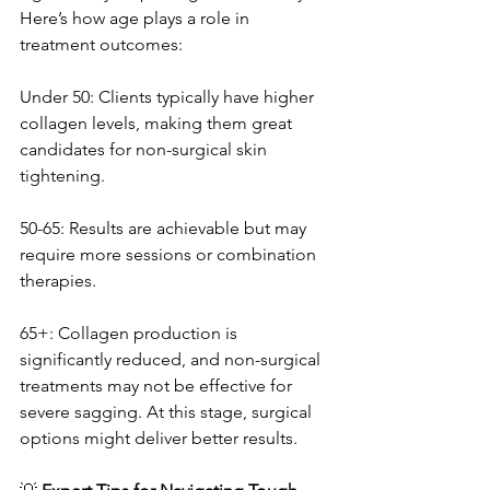
Here’s how age plays a role in 
treatment outcomes:
Under 50: Clients typically have higher 
collagen levels, making them great 
candidates for non-surgical skin 
tightening.
50-65: Results are achievable but may 
require more sessions or combination 
therapies.
65+: Collagen production is 
significantly reduced, and non-surgical 
treatments may not be effective for 
severe sagging. At this stage, surgical 
options might deliver better results.