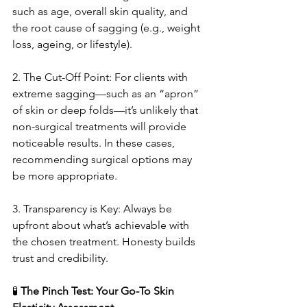
such as age, overall skin quality, and 
the root cause of sagging (e.g., weight 
loss, ageing, or lifestyle).
2. The Cut-Off Point: For clients with 
extreme sagging—such as an “apron” 
of skin or deep folds—it’s unlikely that 
non-surgical treatments will provide 
noticeable results. In these cases, 
recommending surgical options may 
be more appropriate.
3. Transparency is Key: Always be 
upfront about what’s achievable with 
the chosen treatment. Honesty builds 
trust and credibility.
🧪
 The Pinch Test: Your Go-To Skin 