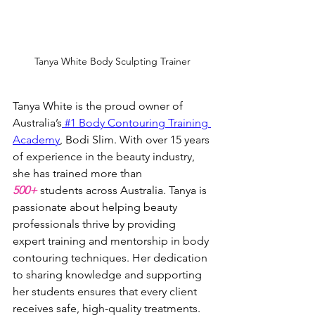
Tanya White Body Sculpting Trainer
Tanya White is the proud owner of 
Australia’s
 #1 Body Contouring Training 
Academy
, Bodi Slim. With over 15 years 
of experience in the beauty industry, 
she has trained more than 
500+
 students across Australia. Tanya is 
passionate about helping beauty 
professionals thrive by providing 
expert training and mentorship in body 
contouring techniques. Her dedication 
to sharing knowledge and supporting 
her students ensures that every client 
receives safe, high-quality treatments.