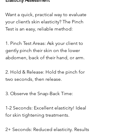
Elasticity Assessment
Want a quick, practical way to evaluate 
your client’s skin elasticity? The Pinch 
Test is an easy, reliable method:
1. Pinch Test Areas: Ask your client to 
gently pinch their skin on the lower 
abdomen, back of their hand, or arm.
2. Hold & Release: Hold the pinch for 
two seconds, then release.
3. Observe the Snap-Back Time:
1-2 Seconds: Excellent elasticity! Ideal 
for skin tightening treatments.
2+ Seconds: Reduced elasticity. Results 