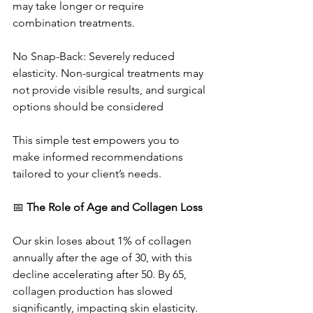
may take longer or require 
combination treatments.
No Snap-Back: Severely reduced 
elasticity. Non-surgical treatments may 
not provide visible results, and surgical 
options should be considered
This simple test empowers you to 
make informed recommendations 
tailored to your client’s needs.
📅 
The Role of Age and Collagen Loss
Our skin loses about 1% of collagen 
annually after the age of 30, with this 
decline accelerating after 50. By 65, 
collagen production has slowed 
significantly, impacting skin elasticity. 