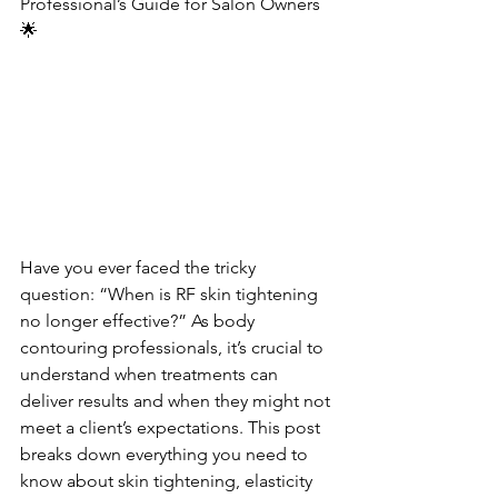
Professional’s Guide for Salon Owners
🌟
Have you ever faced the tricky 
question: “When is RF skin tightening 
no longer effective?” As body 
contouring professionals, it’s crucial to 
understand when treatments can 
deliver results and when they might not 
meet a client’s expectations. This post 
breaks down everything you need to 
know about skin tightening, elasticity 