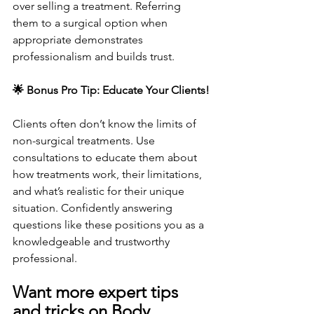
over selling a treatment. Referring 
them to a surgical option when 
appropriate demonstrates 
professionalism and builds trust.
🌟 Bonus Pro Tip: Educate Your Clients!
Clients often don’t know the limits of 
non-surgical treatments. Use 
consultations to educate them about 
how treatments work, their limitations, 
and what’s realistic for their unique 
situation. Confidently answering 
questions like these positions you as a 
knowledgeable and trustworthy 
professional.
Want more expert tips 
and tricks on Body 