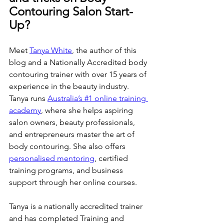
Contouring Salon Start-
Up?
Meet 
Tanya White
, the author of this 
blog and a Nationally Accredited body 
contouring trainer with over 15 years of 
experience in the beauty industry. 
Tanya runs 
Australia’s #1 online training 
academy
, where she helps aspiring 
salon owners, beauty professionals, 
and entrepreneurs master the art of 
body contouring. She also offers 
personalised mentoring
, certified 
training programs, and business 
support through her online courses. 
Tanya is a nationally accredited trainer 
and has completed Training and 