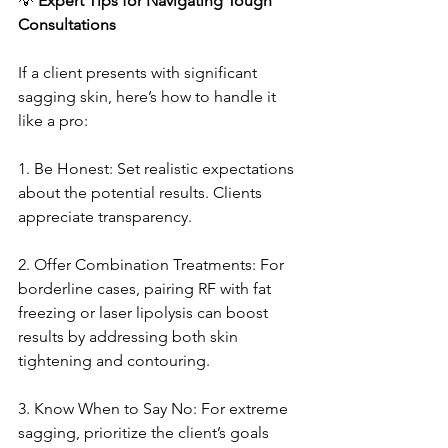
💡
 Expert Tips for Navigating Tough 
Consultations
If a client presents with significant 
sagging skin, here’s how to handle it 
like a pro:
1. Be Honest: Set realistic expectations 
about the potential results. Clients 
appreciate transparency.
2. Offer Combination Treatments: For 
borderline cases, pairing RF with fat 
freezing or laser lipolysis can boost 
results by addressing both skin 
tightening and contouring.
3. Know When to Say No: For extreme 
sagging, prioritize the client’s goals 