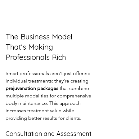
The Business Model 
That's Making 
Professionals Rich
Smart professionals aren't just offering 
individual treatments: they're creating 
prejuvenation packages
 that combine 
multiple modalities for comprehensive 
body maintenance. This approach 
increases treatment value while 
providing better results for clients.
Consultation and Assessment