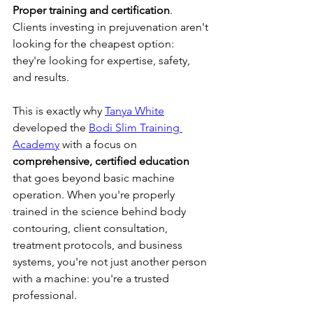
Proper training and certification
. 
Clients investing in prejuvenation aren't 
looking for the cheapest option: 
they're looking for expertise, safety, 
and results.
This is exactly why 
Tanya White
developed the 
Bodi Slim Training 
Academy
 with a focus on 
comprehensive, certified education
that goes beyond basic machine 
operation. When you're properly 
trained in the science behind body 
contouring, client consultation, 
treatment protocols, and business 
systems, you're not just another person 
with a machine: you're a trusted 
professional.