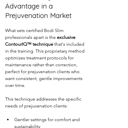
Advantage in a 
Prejuvenation Market
What sets certified Bodi Slim 
professionals apart is the 
exclusive 
ContourIQ™ technique
 that's included 
in the training. This proprietary method 
optimizes treatment protocols for 
maintenance rather than correction, 
perfect for prejuvenation clients who 
want consistent, gentle improvements 
over time.
This technique addresses the specific 
needs of prejuvenation clients:
Gentler settings for comfort and 
sustainability  