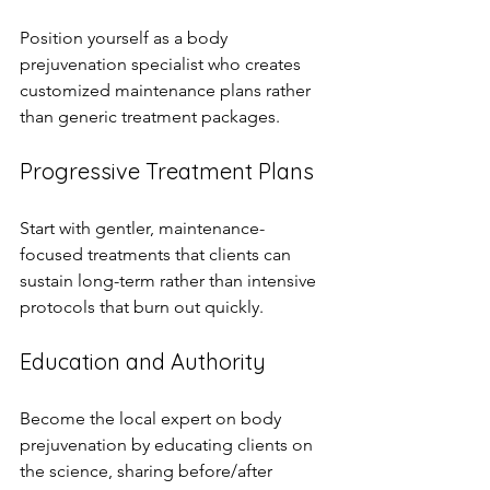
Position yourself as a body 
prejuvenation specialist who creates 
customized maintenance plans rather 
than generic treatment packages.
Progressive Treatment Plans
Start with gentler, maintenance-
focused treatments that clients can 
sustain long-term rather than intensive 
protocols that burn out quickly.
Education and Authority
Become the local expert on body 
prejuvenation by educating clients on 
the science, sharing before/after 