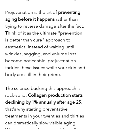
Prejuvenation is the art of 
preventing 
aging before it happens
 rather than 
trying to reverse damage after the fact. 
Think of it as the ultimate "prevention 
is better than cure" approach to 
aesthetics. Instead of waiting until 
wrinkles, sagging, and volume loss 
become noticeable, prejuvenation 
tackles these issues while your skin and 
body are still in their prime.
The science backing this approach is 
rock-solid. 
Collagen production starts 
declining by 1% annually after age 25
: 
that's why starting preventative 
treatments in your twenties and thirties 
can dramatically slow visible aging. 