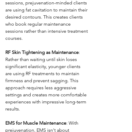
sessions, prejuvenation-minded clients 
are using fat cavitation to maintain their 
desired contours. This creates clients 
who book regular maintenance 
sessions rather than intensive treatment 
courses.
RF Skin Tightening as Maintenance
: 
Rather than waiting until skin loses 
significant elasticity, younger clients 
are using RF treatments to maintain 
firmness and prevent sagging. This 
approach requires less aggressive 
settings and creates more comfortable 
experiences with impressive long-term 
results.
EMS for Muscle Maintenance
: With 
prejuvenation, EMS isn't about 