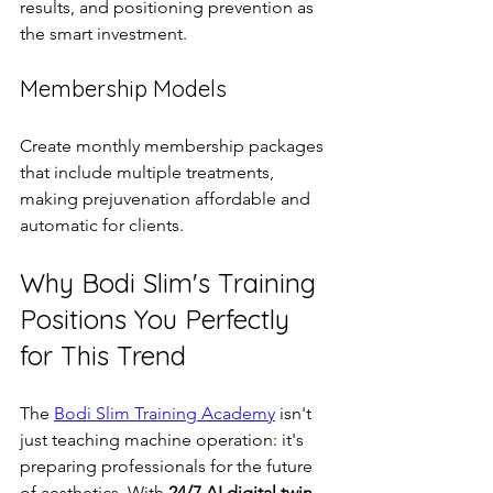
results, and positioning prevention as 
the smart investment.
Membership Models
Create monthly membership packages 
that include multiple treatments, 
making prejuvenation affordable and 
automatic for clients.
Why Bodi Slim's Training 
Positions You Perfectly 
for This Trend
The 
Bodi Slim Training Academy
 isn't 
just teaching machine operation: it's 
preparing professionals for the future 
of aesthetics. With 
24/7 AI digital twin 