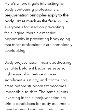
Here's where it gets interesting for 
body contouring professionals: 
prejuvenation principles apply to the 
body just as much as the face
. While 
everyone's focused on preventing 
facial aging, there's a massive 
opportunity in preventing body aging 
that most professionals are completely 
overlooking.
Body prejuvenation means addressing 
cellulite before it becomes severe, 
tightening skin before it loses 
significant elasticity, and contouring 
areas before stubborn fat becomes 
impossible to shift. The same clients 
investing in facial prejuvenation are 
prime candidates for body treatments: 
they just need someone educated 