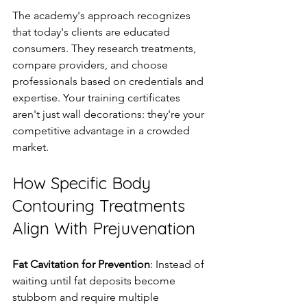
The academy's approach recognizes 
that today's clients are educated 
consumers. They research treatments, 
compare providers, and choose 
professionals based on credentials and 
expertise. Your training certificates 
aren't just wall decorations: they're your 
competitive advantage in a crowded 
market.
How Specific Body 
Contouring Treatments 
Align With Prejuvenation
Fat Cavitation for Prevention
: Instead of 
waiting until fat deposits become 
stubborn and require multiple 