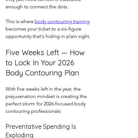
enough to connect the dots.
This is where 
body contouring training
becomes your ticket to a six-figure 
opportunity that's hiding in plain sight.
Five Weeks Left — How 
to Lock In Your 2026 
Body Contouring Plan
With five weeks left in the year, the 
prejuvenation mindset is creating the 
perfect storm for 2026-focused body 
contouring professionals:
Preventative Spending Is 
Exploding