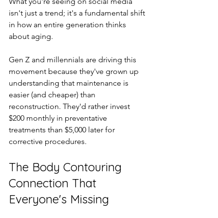
What you're seeing on social media 
isn't just a trend; it's a fundamental shift 
in how an entire generation thinks 
about aging.
Gen Z and millennials are driving this 
movement because they've grown up 
understanding that maintenance is 
easier (and cheaper) than 
reconstruction. They'd rather invest 
$200 monthly in preventative 
treatments than $5,000 later for 
corrective procedures.
The Body Contouring 
Connection That 
Everyone's Missing