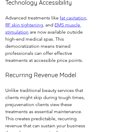
Technology Accessibility
Advanced treatments like 
fat cavitation
, 
RF skin tightening
, and 
EMS muscle 
stimulation
 are now available outside 
high-end medical spas. This 
democratization means trained 
professionals can offer effective 
treatments at accessible price points.
Recurring Revenue Model
Unlike traditional beauty services that 
clients might skip during tough times, 
prejuvenation clients view these 
treatments as essential maintenance. 
This creates predictable, recurring 
revenue that can sustain your business 