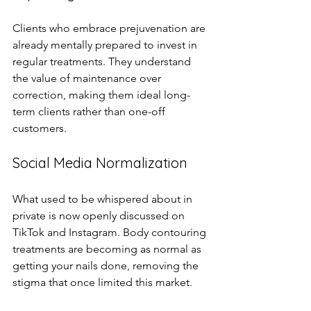
Clients who embrace prejuvenation are 
already mentally prepared to invest in 
regular treatments. They understand 
the value of maintenance over 
correction, making them ideal long-
term clients rather than one-off 
customers.
Social Media Normalization
What used to be whispered about in 
private is now openly discussed on 
TikTok and Instagram. Body contouring 
treatments are becoming as normal as 
getting your nails done, removing the 
stigma that once limited this market.