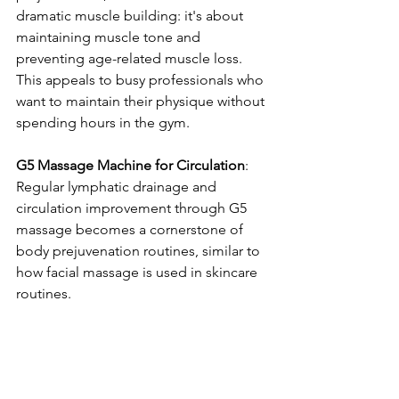
dramatic muscle building: it's about 
maintaining muscle tone and 
preventing age-related muscle loss. 
This appeals to busy professionals who 
want to maintain their physique without 
spending hours in the gym.
G5 Massage Machine for Circulation
: 
Regular lymphatic drainage and 
circulation improvement through G5 
massage becomes a cornerstone of 
body prejuvenation routines, similar to 
how facial massage is used in skincare 
routines.