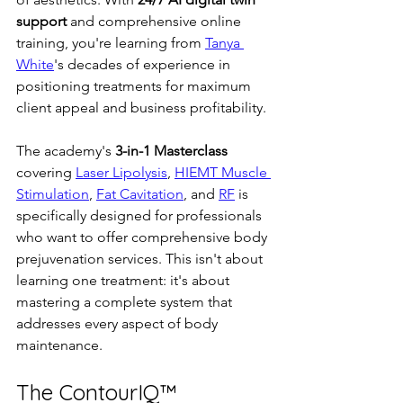
support
 and comprehensive online 
training, you're learning from 
Tanya 
White
's decades of experience in 
positioning treatments for maximum 
client appeal and business profitability.
The academy's 
3-in-1 Masterclass
covering 
Laser Lipolysis
, 
HIEMT Muscle 
Stimulation
, 
Fat Cavitation
, and 
RF
 is 
specifically designed for professionals 
who want to offer comprehensive body 
prejuvenation services. This isn't about 
learning one treatment: it's about 
mastering a complete system that 
addresses every aspect of body 
maintenance.
The ContourIQ™ 