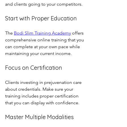
and clients going to your competitors.
Start with Proper Education
The 
Bodi Slim Training Academy
 offers 
comprehensive online training that you 
can complete at your own pace while 
maintaining your current income.
Focus on Certification
Clients investing in prejuvenation care 
about credentials. Make sure your 
training includes proper certification 
that you can display with confidence.
Master Multiple Modalities