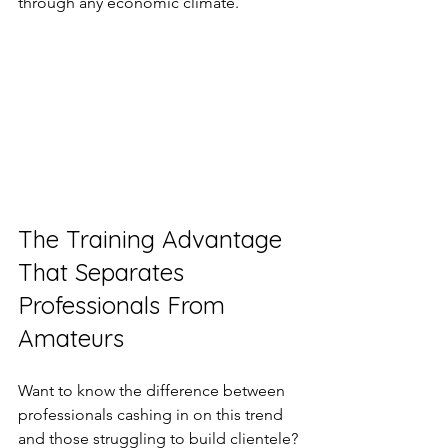
through any economic climate.
The Training Advantage 
That Separates 
Professionals From 
Amateurs
Want to know the difference between 
professionals cashing in on this trend 
and those struggling to build clientele? 