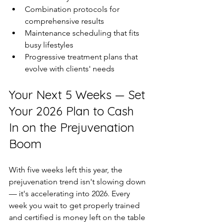
Combination protocols for 
comprehensive results  
Maintenance scheduling that fits 
busy lifestyles  
Progressive treatment plans that 
evolve with clients' needs  
Your Next 5 Weeks — Set 
Your 2026 Plan to Cash 
In on the Prejuvenation 
Boom
With five weeks left this year, the 
prejuvenation trend isn't slowing down 
— it's accelerating into 2026. Every 
week you wait to get properly trained 
and certified is money left on the table 