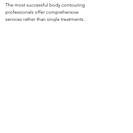
The most successful body contouring 
professionals offer comprehensive 
services rather than single treatments. 
Learn 
fat cavitation
, 
RF skin tightening
, 
EMS
, and 
lymphatic drainage
 to 
capture the full prejuvenation market.
Position Yourself as the Expert
Use your training to become the go-to 
professional for body prejuvenation in 
your area. Educate your market, share 
results, and build authority that 
commands premium pricing.
The prejuvenation boom is creating 
millionaire beauty professionals who 
recognized the opportunity early. The 