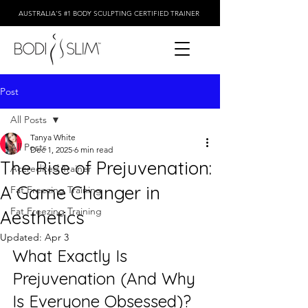
AUSTRALIA'S #1 BODY SCULPTING CERTIFIED TRAINER
Post
All Posts
Tanya White
All Posts
Dec 1, 2025
6 min read
The Rise of Prejuvenation:
Accredited Trainer
A Game Changer in
Fat Freezing Training
Fat Freezing Training
Aesthetics
Updated:
Apr 3
What Exactly Is 
Prejuvenation (And Why 
Is Everyone Obsessed)?