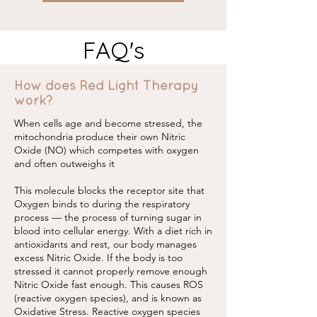
FAQ's
How does Red Light Therapy
work?
When cells age and become stressed, the
mitochondria produce their own Nitric
Oxide (NO) which competes with oxygen
and often outweighs it
This molecule blocks the receptor site that
Oxygen binds to during the respiratory
process — the process of turning sugar in
blood into cellular energy. With a diet rich in
antioxidants and rest, our body manages
excess Nitric Oxide. If the body is too
stressed it cannot properly remove enough
Nitric Oxide fast enough. This causes ROS
(reactive oxygen species), and is known as
Oxidative Stress. Reactive oxygen species