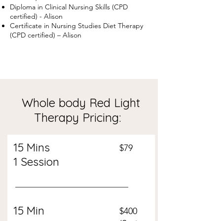
Diploma in Clinical Nursing Skills (CPD
certified) - Alison
Certificate in Nursing Studies Diet Therapy
(CPD certified) – Alison
Whole body Red Light
Therapy Pricing:
15 Mins
$79
1 Session
15 Min
$400