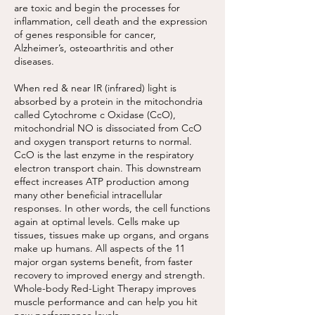
are toxic and begin the processes for
inflammation, cell death and the expression
of genes responsible for cancer,
Alzheimer’s, osteoarthritis and other
diseases.
When red & near IR (infrared) light is
absorbed by a protein in the mitochondria
called Cytochrome c Oxidase (CcO),
mitochondrial NO is dissociated from CcO
and oxygen transport returns to normal.
CcO is the last enzyme in the respiratory
electron transport chain. This downstream
effect increases ATP production among
many other beneficial intracellular
responses. In other words, the cell functions
again at optimal levels. Cells make up
tissues, tissues make up organs, and organs
make up humans. All aspects of the 11
major organ systems benefit, from faster
recovery to improved energy and strength.
Whole-body Red-Light Therapy improves
muscle performance and can help you hit