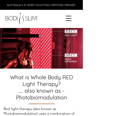
AUSTRALIA'S #1 BODY SCULPTING CERTIFIED TRAINER
Why Infrared Red light
Therapy ?
What is Whole Body RED
Light Therapy?
...... also known as -
Photobiomodulation
Red light therapy (also known as
Photobiomodulation) uses a combination of