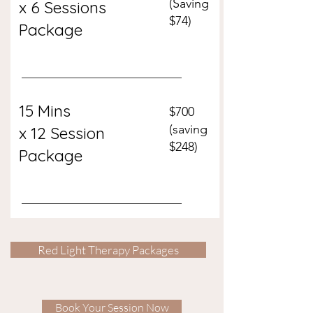
(Saving
x 6 Sessions
$74)
Package
15 Min
s
$700
(saving
x 12 Session
$248)
Package
Red Light Therapy Packages
Book Your Session Now