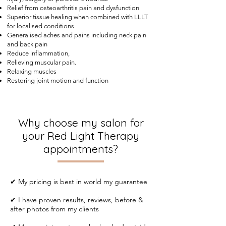
Relief from osteoarthritis pain and dysfunction
Superior tissue healing when combined with LLLT
for localised conditions
Generalised aches and pains including neck pain
and back pain
Reduce inflammation,
Relieving muscular pain.
Relaxing muscles
Restoring joint motion and function
Why choose my salon for
your Red Light Therapy
appointments?
✔ My pricing is best in world my guarantee
✔ I have proven results, reviews, before &
after photos from my clients