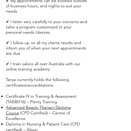
✔ My appointments can be booked outside
of business hours, and nights to suit your
needs
✔ I listen very carefully to your concerns and
tailor a program customised to your
personal needs /desires
✔ I follow up on all my clients results and
inform you of when your next appointments
are due
✔ I train salons all over Australia with our
online training academy
Tanya currently holds the following
certificates/accreditations:
Certificate IV in Training & Assessment
(TAE40116) – Plenty Training
Advanced Beauty Therapy Diploma
Course
(CPD Certified) – Centre of
Excellence
Diploma in Nursing & Patient Care (CPD
certified) – Alison