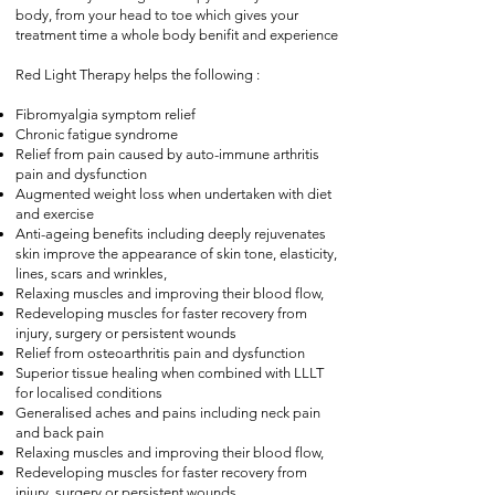
body, from your head to toe which gives your
treatment time a whole body benifit and experience
Red Light Therapy helps the following
:
Fibromyalgia symptom relief
Chronic fatigue syndrome
Relief from pain caused by auto-immune arthritis
pain and dysfunction
Augmented weight loss when undertaken with diet
and exercise
Anti-ageing benefits including deeply rejuvenates
skin improve the appearance of skin tone, elasticity,
lines, scars and wrinkles,
Relaxing muscles and improving their blood flow,
Redeveloping muscles for faster recovery from
injury, surgery or persistent wounds
Relief from osteoarthritis pain and dysfunction
Superior tissue healing when combined with LLLT
for localised conditions
Generalised aches and pains including neck pain
and back pain
Relaxing muscles and improving their blood flow,
Redeveloping muscles for faster recovery from
injury, surgery or persistent wounds