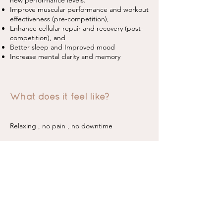
new performance levels.
Improve muscular performance and workout
effectiveness (pre-competition),
Enhance cellular repair and recovery (post-
competition), and
Better sleep and Improved mood
Increase mental clarity and memory
What does it feel like?
Relaxing , no pain , no downtime
Many people even take a nap during their
treatment.
How long is the treatment?
A typical treatment is roughly 10 mins - 15
mins only