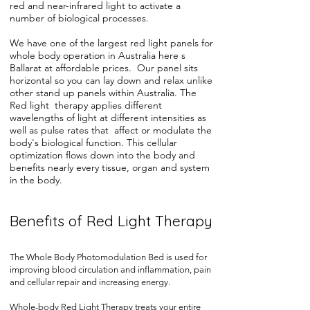
red and near-infrared light to activate a
number of biological processes.
We have one of the largest red light panels for
whole body operation in Australia here s
Ballarat at affordable prices. Our panel sits
horizontal so you can lay down and relax unlike
other stand up panels within Australia. The
Red light therapy applies different
wavelengths of light at different intensities as
well as pulse rates that affect or modulate the
body's biological function. This cellular
optimization flows down into the body and
benefits nearly every tissue, organ and system
in the body.
Benefits of Red Light Therapy
The Whole Body Photomodulation Bed is used for
improving blood circulation and inflammation, pain
and cellular repair and increasing energy.
Whole-body Red Light Therapy treats your entire