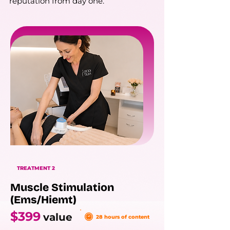
reputation from day one.
TREATMENT 2
Muscle Stimulation
(Ems/Hiemt)
$399
value
28 hours of content