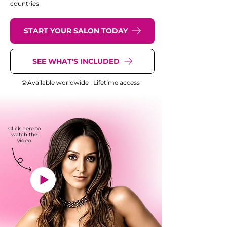
countries
START YOUR SALON TODAY
SEE WHAT'S INCLUDED
🌐 Available worldwide · Lifetime access
Click here to
watch the
video