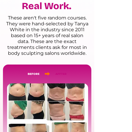
Real Work.
These aren't five random courses.
They were hand-selected by Tanya
White in the industry since 2011
based on 15+ years of real salon
data. These are the exact
treatments clients ask for most in
body sculpting salons worldwide.
BEFORE
AFFTER