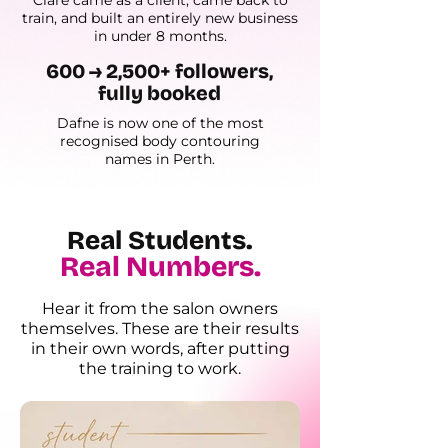
Clare came as a client, came back to
train, and built an entirely new business
in under 8 months.
600 → 2,500+ followers,
fully booked
Dafne is now one of the most
recognised body contouring
names in Perth.
Real Students.
Real Numbers.
Hear it from the salon owners
themselves. These are their results
in their own words, after putting
the training to work.