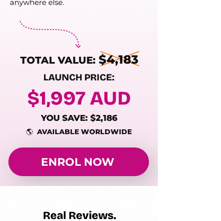
anywhere else.
$4,183
TOTAL VALUE:
LAUNCH PRICE:
$1,997 AUD
YOU SAVE: $2,186
🌎 AVAILABLE WORLDWIDE
ENROL NOW
Real Reviews.