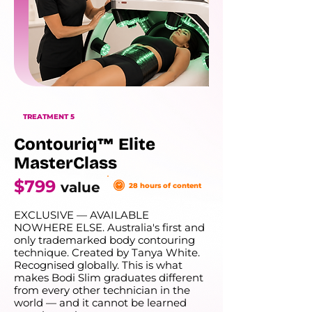
TREATMENT 5
Contouriq™ Elite
MasterClass
$799
value
28 hours of content
EXCLUSIVE — AVAILABLE
NOWHERE ELSE. Australia's first and
only trademarked body contouring
technique. Created by Tanya White.
Recognised globally. This is what
makes Bodi Slim graduates different
from every other technician in the
world — and it cannot be learned