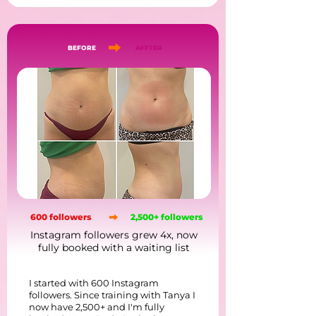
BEFORE
AFFTER
600 followers
2,500+ followers
Instagram followers grew 4x, now
fully booked with a waiting list
I started with 600 Instagram
followers. Since training with Tanya I
now have 2,500+ and I'm fully