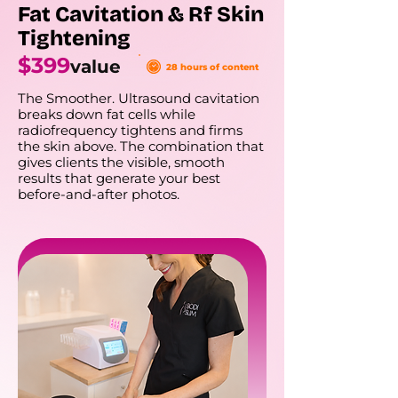
Fat Cavitation & Rf Skin
Tightening
$399
value
28 hours of content
The Smoother. Ultrasound cavitation
breaks down fat cells while
radiofrequency tightens and firms
the skin above. The combination that
gives clients the visible, smooth
results that generate your best
before-and-after photos.