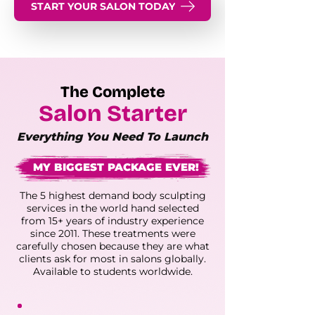
START YOUR SALON TODAY
The Complete
Salon Starter
Everything You Need To Launch
MY BIGGEST PACKAGE EVER!
The 5 highest demand body sculpting
services in the world hand selected
from 15+ years of industry experience
since 2011. These treatments were
carefully chosen because they are what
clients ask for most in salons globally.
Available to students worldwide.