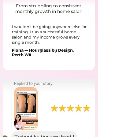
From struggling to consistent
monthly growth in home salon
I wouldn't be going anywhere else for
training. I run a successful home
salon and my income grows every
single month.
Fiona — Hourglass by Design,
Perth WA