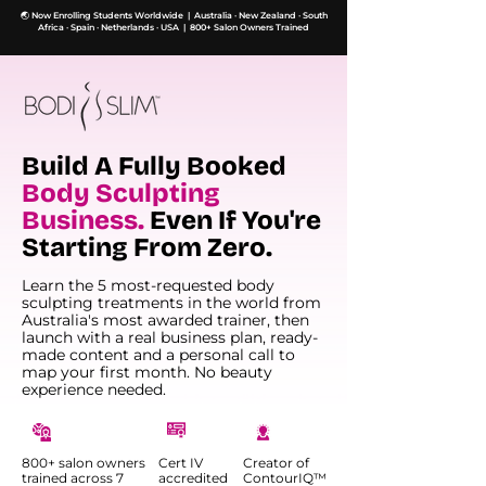
🌏 Now Enrolling Students Worldwide | Australia · New Zealand · South
Africa · Spain · Netherlands · USA | 800+ Salon Owners Trained
Build A Fully Booked
Body Sculpting
Business.
Even If You're
Starting From Zero.
Learn the 5 most-requested body
sculpting treatments in the world from
Australia's most awarded trainer, then
launch with a real business plan, ready-
made content and a personal call to
map your first month. No beauty
experience needed.
800+ salon owners
Cert IV
Creator of
trained across 7
accredited
ContourIQ™