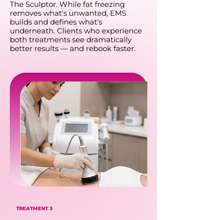
The Sculptor. While fat freezing
removes what's unwanted, EMS
builds and defines what's
underneath. Clients who experience
both treatments see dramatically
better results — and rebook faster.
TREATMENT 3