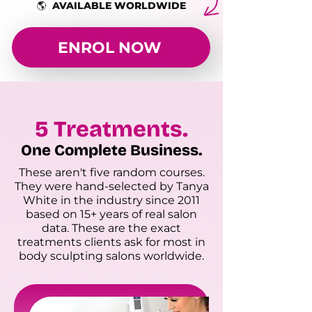
🌎 AVAILABLE WORLDWIDE
ENROL NOW
5 Treatments.
One Complete Business.
These aren't five random courses.
They were hand-selected by Tanya
White in the industry since 2011
based on 15+ years of real salon
data. These are the exact
treatments clients ask for most in
body sculpting salons worldwide.