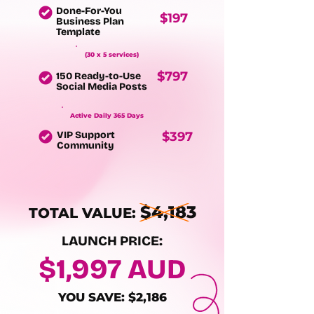
Done-For-You
$197
Business Plan
Template
(30 x 5 services)
$797
150 Ready-to-Use
Social Media Posts
Active Daily 365 Days
VIP Support
$397
Community
$4,183
TOTAL VALUE:
LAUNCH PRICE:
$1,997 AUD
YOU SAVE: $2,186