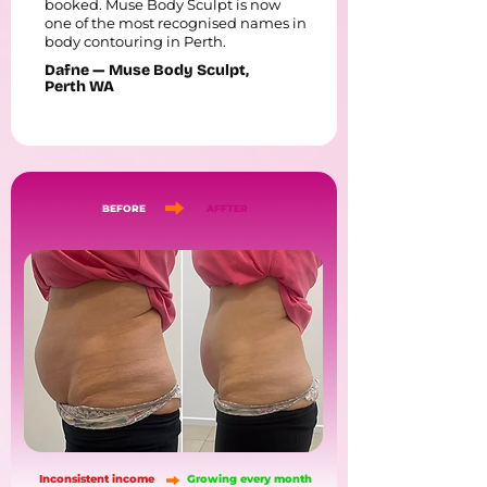
booked. Muse Body Sculpt is now
one of the most recognised names in
body contouring in Perth.
Dafne — Muse Body Sculpt,
Perth WA
BEFORE
AFFTER
Inconsistent income
Growing every month