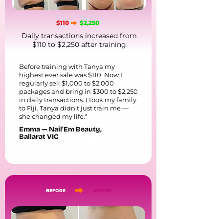
$110
$2,250
Daily transactions increased from
$110 to $2,250 after training
Before training with Tanya my
highest ever sale was $110. Now I
regularly sell $1,000 to $2,000
packages and bring in $300 to $2,250
in daily transactions. I took my family
to Fiji. Tanya didn't just train me —
she changed my life."
Emma — Nail'Em Beauty,
Ballarat VIC
BEFORE
AFFTER