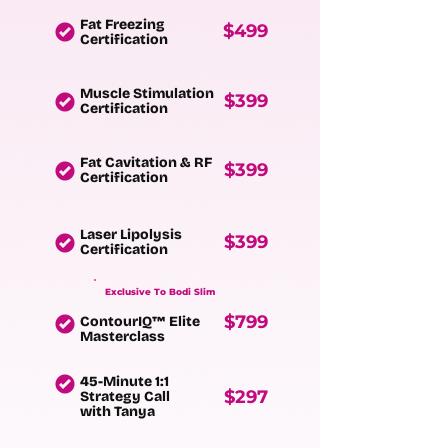
Fat Freezing
$499
Certification
Muscle Stimulation
$399
Certification
Fat Cavitation & RF
$399
Certification
Laser Lipolysis
$399
Certification
Exclusive To Bodi Slim
$799
ContourIQ™ Elite
Masterclass
45-Minute 1:1
$297
Strategy Call
with Tanya