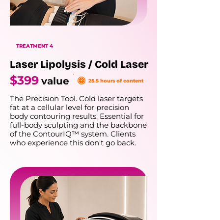
TREATMENT 4
Laser Lipolysis / Cold Laser
$399
value
25.5 hours of content
The Precision Tool. Cold laser targets
fat at a cellular level for precision
body contouring results. Essential for
full-body sculpting and the backbone
of the ContourIQ™ system. Clients
who experience this don't go back.