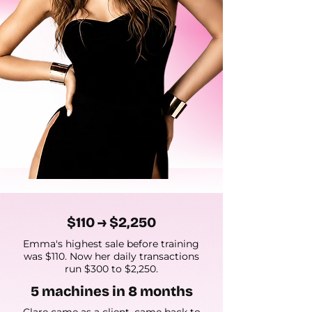
$110 → $2,250
Emma's highest sale before training
was $110. Now her daily transactions
run $300 to $2,250.
5 machines in 8 months