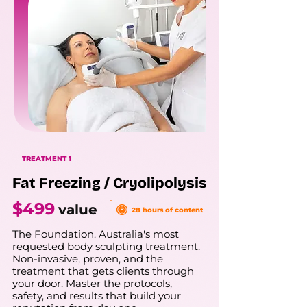
TREATMENT 1
Fat Freezing / Cryolipolysis
$499
value
28 hours of content
The Foundation. Australia's most
requested body sculpting treatment.
Non-invasive, proven, and the
treatment that gets clients through
your door. Master the protocols,
safety, and results that build your