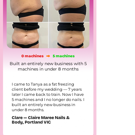
0 machines
5 machines
Built an entirely new business with 5
machines in under 8 months
I came to Tanya as a fat freezing
client before my wedding — 7 years
later I came back to train. Now I have
5 machines and I no longer do nails. I
built an entirely new business in
under 8 months.
Clare — Claire Maree Nails &
Body, Portland VIC