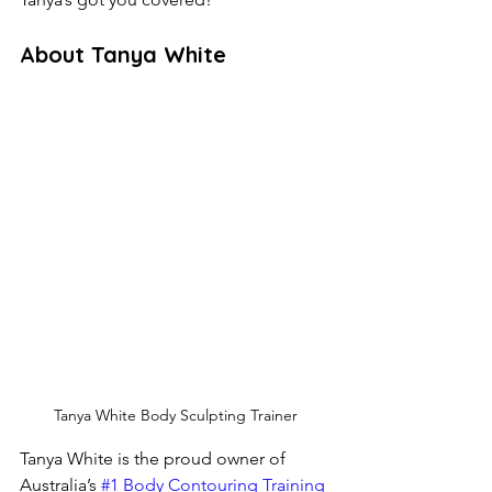
About Tanya White
Tanya White Body Sculpting Trainer
Tanya White is the proud owner of 
Australia’s
 #1 Body Contouring Training 