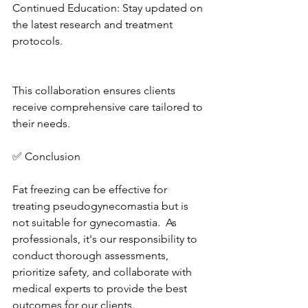
Continued Education: Stay updated on 
the latest research and treatment 
protocols. 
This collaboration ensures clients 
receive comprehensive care tailored to 
their needs. 
✅ Conclusion
Fat freezing can be effective for 
treating pseudogynecomastia but is 
not suitable for gynecomastia.  As 
professionals, it's our responsibility to 
conduct thorough assessments, 
prioritize safety, and collaborate with 
medical experts to provide the best 
outcomes for our clients. 