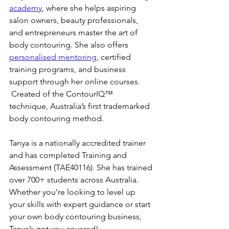
academy
, where she helps aspiring 
salon owners, beauty professionals, 
and entrepreneurs master the art of 
body contouring. She also offers 
personalised mentoring
, certified 
training programs, and business 
support through her online courses. 
 Created of the ContourIQ™️ 
technique, Australia’s first trademarked 
body contouring method.
Tanya is a nationally accredited trainer 
and has completed Training and 
Assessment (TAE40116). She has trained 
over 700+ students across Australia. 
Whether you’re looking to level up 
your skills with expert guidance or start 
your own body contouring business, 
Tanya’s got you covered!