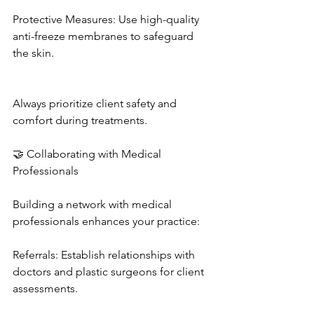
Protective Measures: Use high-quality 
anti-freeze membranes to safeguard 
the skin. 
Always prioritize client safety and 
comfort during treatments. 
🤝 Collaborating with Medical 
Professionals
Building a network with medical 
professionals enhances your practice: 
Referrals: Establish relationships with 
doctors and plastic surgeons for client 
assessments. 