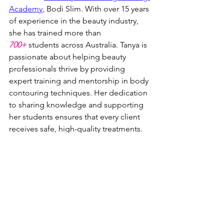
Academy
, Bodi Slim. With over 15 years 
of experience in the beauty industry, 
she has trained more than 
700+
 students across Australia. Tanya is 
passionate about helping beauty 
professionals thrive by providing 
expert training and mentorship in body 
contouring techniques. Her dedication 
to sharing knowledge and supporting 
her students ensures that every client 
receives safe, high-quality treatments.