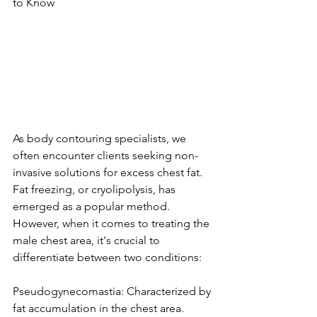
to Know
As body contouring specialists, we 
often encounter clients seeking non-
invasive solutions for excess chest fat. 
Fat freezing, or cryolipolysis, has 
emerged as a popular method. 
However, when it comes to treating the 
male chest area, it's crucial to 
differentiate between two conditions:
Pseudogynecomastia: Characterized by 
fat accumulation in the chest area. 