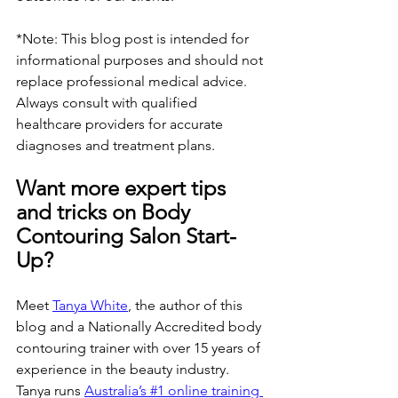
*Note: This blog post is intended for 
informational purposes and should not 
replace professional medical advice. 
Always consult with qualified 
healthcare providers for accurate 
diagnoses and treatment plans.
Want more expert tips 
and tricks on Body 
Contouring Salon Start-
Up?
Meet 
Tanya White
, the author of this 
blog and a Nationally Accredited body 
contouring trainer with over 15 years of 
experience in the beauty industry. 
Tanya runs 
Australia’s #1 online training 