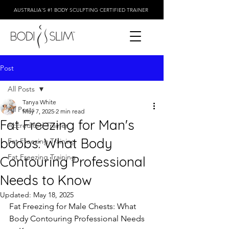
AUSTRALIA'S #1 BODY SCULPTING CERTIFIED TRAINER
Post
All Posts
Tanya White
All Posts
May 7, 2025
2 min read
Fat Freezing for Man's
Accredited Trainer
boobs: What Body
Fat Freezing Training
Fat Freezing Training
Contouring Professional
Needs to Know
Updated:
May 18, 2025
Fat Freezing for Male Chests: What  
Body Contouring Professional Needs 