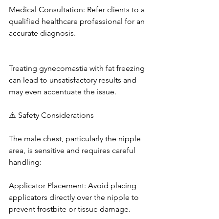
Medical Consultation: Refer clients to a 
qualified healthcare professional for an 
accurate diagnosis. 
Treating gynecomastia with fat freezing 
can lead to unsatisfactory results and 
may even accentuate the issue. 
⚠️ Safety Considerations
The male chest, particularly the nipple 
area, is sensitive and requires careful 
handling: 
Applicator Placement: Avoid placing 
applicators directly over the nipple to 
prevent frostbite or tissue damage. 