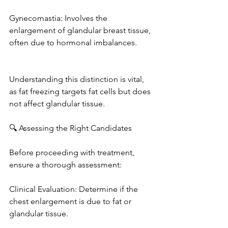
Gynecomastia: Involves the 
enlargement of glandular breast tissue, 
often due to hormonal imbalances. 
Understanding this distinction is vital, 
as fat freezing targets fat cells but does 
not affect glandular tissue. 
🔍 Assessing the Right Candidates
Before proceeding with treatment, 
ensure a thorough assessment: 
Clinical Evaluation: Determine if the 
chest enlargement is due to fat or 
glandular tissue. 