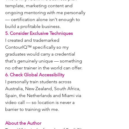
template, marketing content and 
ongoing mentoring with me personally 
— certification alone isn't enough to 
build a profitable business.
5. Consider Exclusive Techniques
I created and trademarked 
ContourIQ™ specifically so my 
graduates would carry a credential 
that's genuinely unique — something 
no other trainer in the world can offer.
6. Check Global Accessibility
I personally train students across 
Australia, New Zealand, South Africa, 
Spain, the Netherlands and Miami via 
video call — so location is never a 
barrier to training with me.
About the Author