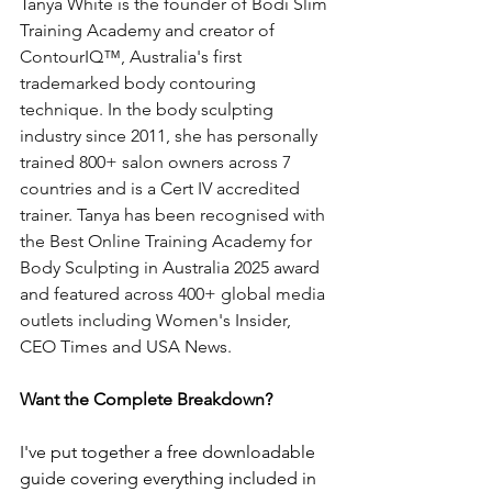
Tanya White is the founder of Bodi Slim 
Training Academy and creator of 
ContourIQ™, Australia's first 
trademarked body contouring 
technique. In the body sculpting 
industry since 2011, she has personally 
trained 800+ salon owners across 7 
countries and is a Cert IV accredited 
trainer. Tanya has been recognised with 
the Best Online Training Academy for 
Body Sculpting in Australia 2025 award 
and featured across 400+ global media 
outlets including Women's Insider, 
CEO Times and USA News.
Want the Complete Breakdown?
I've put together a free downloadable 
guide covering everything included in 