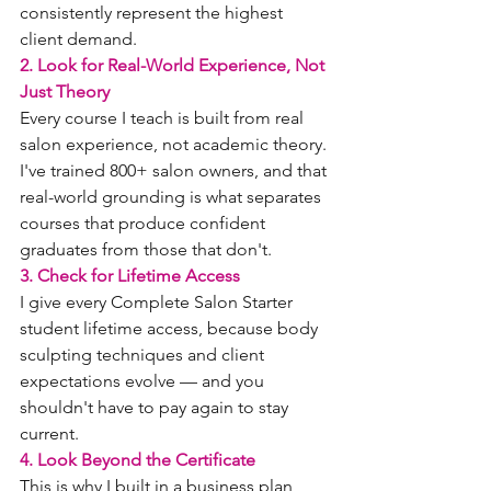
consistently represent the highest 
client demand.
2. Look for Real-World Experience, Not 
Just Theory
Every course I teach is built from real 
salon experience, not academic theory. 
I've trained 800+ salon owners, and that 
real-world grounding is what separates 
courses that produce confident 
graduates from those that don't.
3. Check for Lifetime Access
I give every Complete Salon Starter 
student lifetime access, because body 
sculpting techniques and client 
expectations evolve — and you 
shouldn't have to pay again to stay 
current.
4. Look Beyond the Certificate
This is why I built in a business plan 