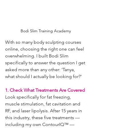
Bodi Slim Training Academy
With so many body sculpting courses 
online, choosing the right one can feel 
overwhelming. I built Bodi Slim 
specifically to answer the question I get 
asked more than any other: 'Tanya, 
what should I actually be looking for?'
1. Check What Treatments Are Covered
Look specifically for fat freezing, 
muscle stimulation, fat cavitation and 
RF, and laser lipolysis. After 15 years in 
this industry, these five treatments — 
including my own ContourIQ™ — 