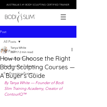
AUSTRALIA'S #1 BODY SCULPTING CERTIFIED TRAINER
Post
All Posts
Tanya White
All Posts
Jun 17
2 min read
How to Choose the Right
Accredited Trainer
Body Sculpting Courses —
Fat Freezing Training
Fat Freezing Training
A Buyer's Guide
By Tanya White — Founder of Bodi 
Slim Training Academy, Creator of 
ContourIQ™