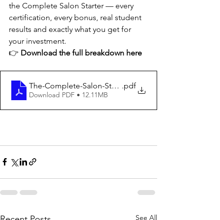
the Complete Salon Starter — every 
certification, every bonus, real student 
results and exactly what you get for 
your investment.
👉 
Download the full breakdown here
The-Complete-Salon-Starter-Bundle Guide
.pdf
Download PDF • 12.11MB
See All
Recent Posts