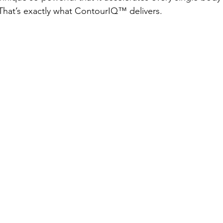
 That’s exactly what ContourIQ™️ delivers.