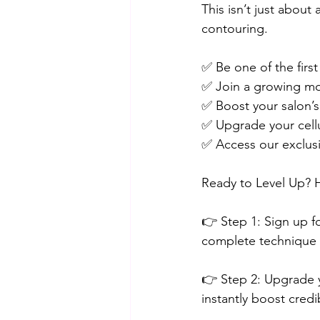
This isn’t just abou
contouring.
✅ Be one of the firs
✅ Join a growing mov
✅ Boost your salon’s 
✅ Upgrade your cellu
✅ Access our exclus
Ready to Level Up? 
👉 Step 1: Sign up fo
complete technique a
👉 Step 2: Upgrade 
instantly boost credib