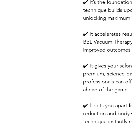
✔️ It’s the foundati
technique builds upon
unlocking maximum re
✔️ It accelerates res
BBL Vacuum Therapy,
improved outcomes 
✔️ It gives your salon
premium, science-ba
professionals can off
ahead of the game.
✔️ It sets you apart 
reduction and body s
technique instantly 