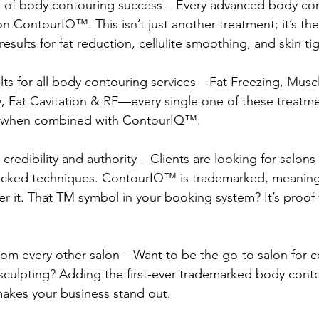
on of body contouring success – Every advanced body co
 ContourIQ™️. This isn’t just another treatment; it’s the
sults for fat reduction, cellulite smoothing, and skin ti
ults for all body contouring services – Fat Freezing, Musc
 Fat Cavitation & RF—every single one of these treatme
when combined with ContourIQ™️.
 credibility and authority – Clients are looking for salons 
cked techniques. ContourIQ™️ is trademarked, meaning 
er it. That TM symbol in your booking system? It’s proof 
from every other salon – Want to be the go-to salon for ce
culpting? Adding the first-ever trademarked body cont
makes your business stand out.