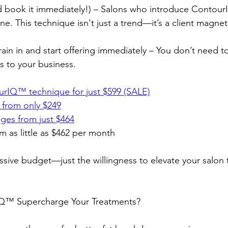
and book it immediately!) – Salons who introduce Contou
e. This technique isn't just a trend—it’s a client magnet
 train in and start offering immediately – You don’t need 
s to your business.
rIQ™️ technique for just $599 (SALE)
 from only $249
ges from just $464
m as little as $462 per month
sive budget—just the willingness to elevate your salon 
™️ Supercharge Your Treatments?