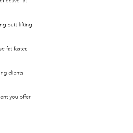
ffective fat 
 butt-lifting 
 fat faster, 
ng clients 
ent you offer 