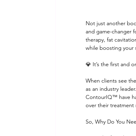
Not just another bo
and game-changer for
therapy, fat cavitatio
while boosting your s
💎 It’s the first and
When clients see the
as an industry leader
ContourIQ™️ have ha
over their treatment
So, Why Do You Ne