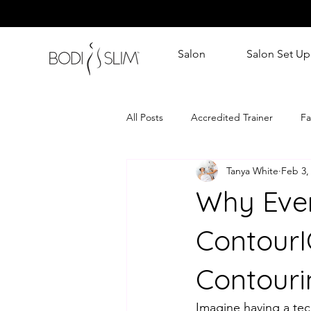
Salon
Salon Set Up
All Posts
Accredited Trainer
Fa
Tanya White
Feb 3,
Why Ever
Contour
Contouri
Imagine having a tec