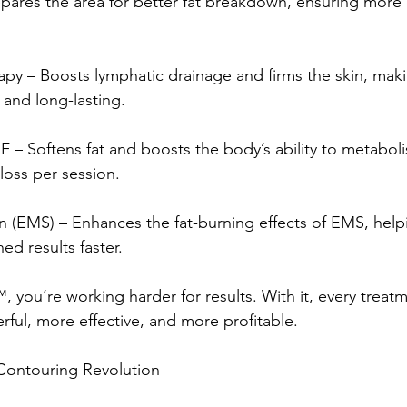
pares the area for better fat breakdown, ensuring more e
y – Boosts lymphatic drainage and firms the skin, making
 and long-lasting.
F – Softens fat and boosts the body’s ability to metabolise
loss per session.
n (EMS) – Enhances the fat-burning effects of EMS, helpi
ed results faster.
 you’re working harder for results. With it, every treatm
ul, more effective, and more profitable.
 Contouring Revolution