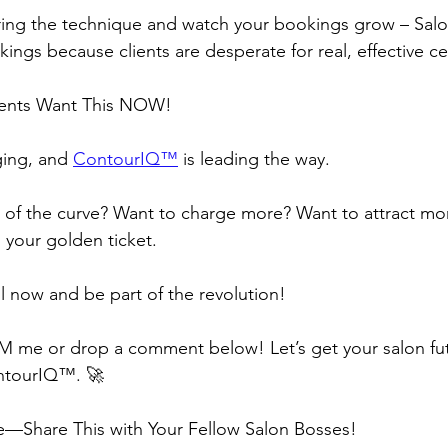
ering the technique and watch your bookings grow – Salo
ngs because clients are desperate for real, effective cell
ients Want This NOW!
ging, and 
ContourIQ™️
 is leading the way.
of the curve? Want to charge more? Want to attract mor
s your golden ticket.
l now and be part of the revolution!
M me or drop a comment below! Let’s get your salon fu
ntourIQ™️. 🚀
e—Share This with Your Fellow Salon Bosses!