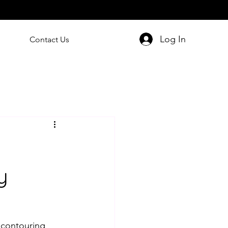
Log In
Contact Us
y
 contouring 