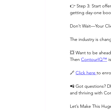
👉 Step 3: Start off
getting day-one booki
Don’t Wait—Your Cl
The industry is chan
💥 Want to be ahead 
Then 
ContourIQ™️
 i
🔗 
Click here 
to enro
📲 Got questions? D
and thriving with Co
Let’s Make This Hug