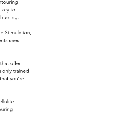
ntouring 
 key to 
ghtening.
le Stimulation, 
nts sees 
that offer 
only trained 
that you’re 
llulite 
ouring 