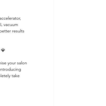
ccelerator, 
BBL vacuum 
better results 
 💎
ise your salon 
 introducing 
etely take 