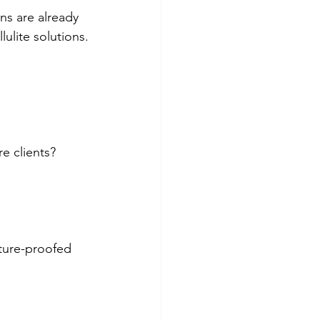
ns are already 
ulite solutions.
e clients? 
ture-proofed 