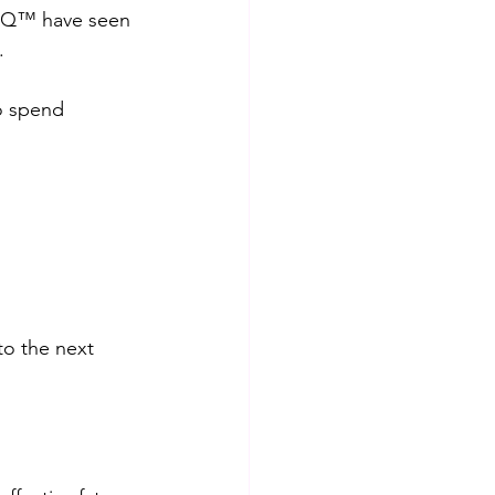
rIQ™️ have seen 
.
to spend 
to the next 