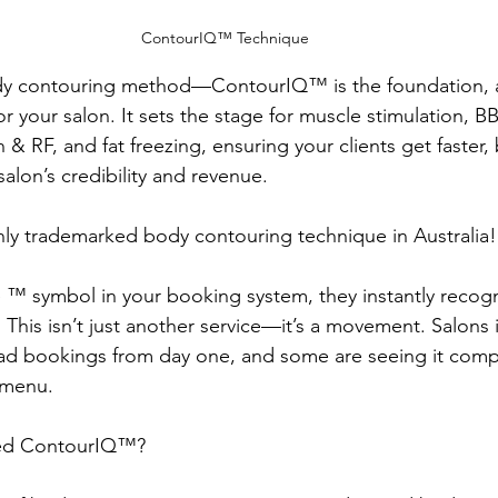
ContourIQ™️ Technique 
dy contouring method—ContourIQ™️ is the foundation, a
 your salon. It sets the stage for muscle stimulation, 
n & RF, and fat freezing, ensuring your clients get faster, 
alon’s credibility and revenue.
 only trademarked body contouring technique in Australia!
 ™️ symbol in your booking system, they instantly recogn
. This isn’t just another service—it’s a movement. Salons
d bookings from day one, and some are seeing it compl
 menu.
ed ContourIQ™️?