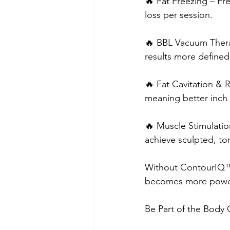
🔥 Fat Freezing – Pre
loss per session.
🔥 BBL Vacuum Therap
results more defined
🔥 Fat Cavitation & R
meaning better inch 
🔥 Muscle Stimulatio
achieve sculpted, ton
Without ContourIQ™️,
becomes more powerf
Be Part of the Body