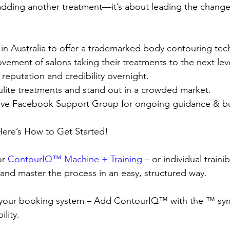
t adding another treatment—it’s about leading the change
t in Australia to offer a trademarked body contouring tec
ement of salons taking their treatments to the next leve
reputation and credibility overnight.
lite treatments and stand out in a crowded market.
ive Facebook Support Group for ongoing guidance & bu
Here’s How to Get Started!
r 
ContourIQ™️ Machine + Training
– or individual traini
nd master the process in an easy, structured way.
your booking system – Add ContourIQ™️ with the ™️ sy
ility.