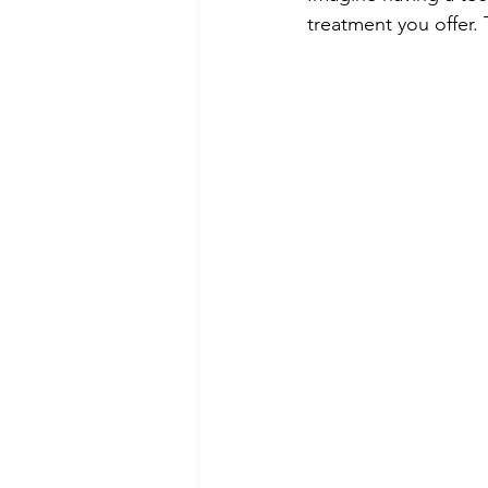
treatment you offer.