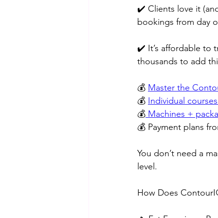
✔️ Clients love it (
bookings from day on
✔️ It’s affordable to
thousands to add thi
💰 
Master the Contou
💰 
Individual courses
💰
 Machines + packa
💰 Payment plans fro
You don’t need a mas
level.
How Does ContourIQ