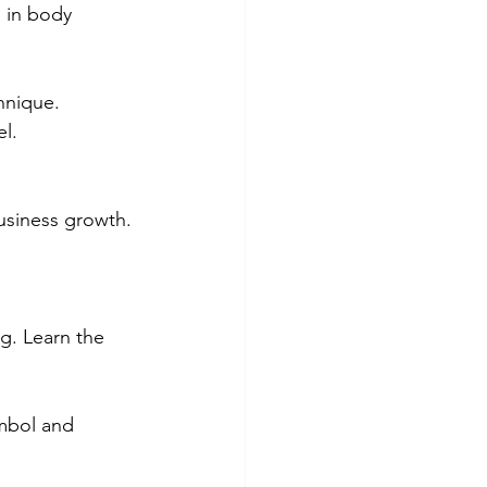
 in body 
hnique.
l.
siness growth.
bg. Learn the 
mbol and 