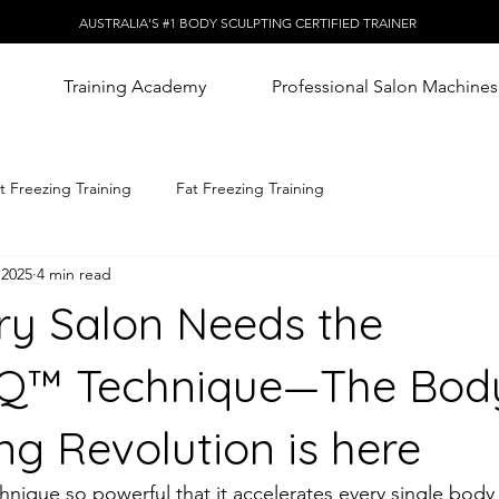
AUSTRALIA'S #1 BODY SCULPTING CERTIFIED TRAINER
Training Academy
Professional Salon Machines
t Freezing Training
Fat Freezing Training
 2025
4 min read
y Salon Needs the
IQ™️ Technique—The Bod
ng Revolution is here
hnique so powerful that it accelerates every single body