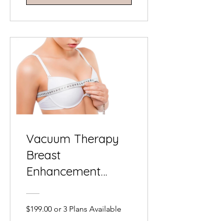
Vacuum Therapy
Breast
Enhancement
Training Course
$199.00 or 3 Plans Available