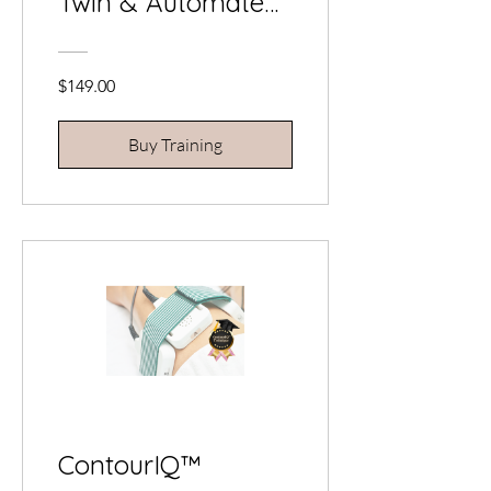
Twin & Automate
Your Business
$149.00
Buy Training
ContourIQ™