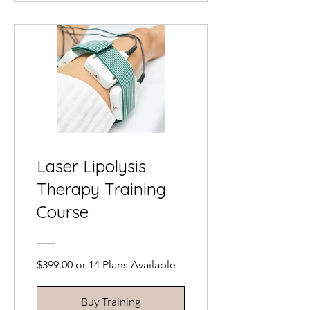
Laser Lipolysis
Therapy Training
Course
$399.00 or 14 Plans Available
Buy Training