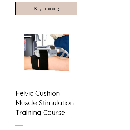
Buy Training
Pelvic Cushion
Muscle Stimulation
Training Course