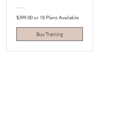
$399.00 or 18 Plans Available
Buy Training
Cryolipolysis |
Advanced Fat