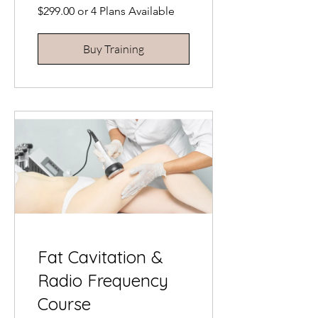
$299.00 or 4 Plans Available
Buy Training
Fat Cavitation &
Radio Frequency
Course