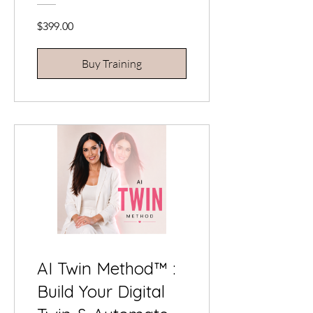
Contouring
$399.00
Buy Training
AI Twin Method™ :
Build Your Digital