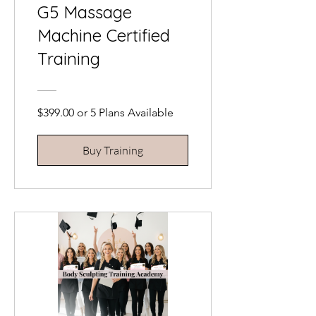
G5 Massage
Machine Certified
Training
$399.00 or 5 Plans Available
Buy Training