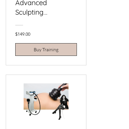
Advanced
Sculpting
Certification (for
Fat Cavitation & RF
$149.00
Technicians)
Buy Training