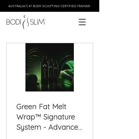
AUSTRALIA'S #1 BODY SCULPTING CERTIFIED TRAINER
Green Fat Melt
Wrap™ Signature
System - Advanced
3-Step Body