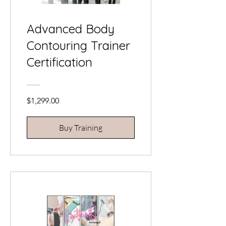
Advanced Body
Contouring Trainer
Certification
$1,299.00
Buy Training