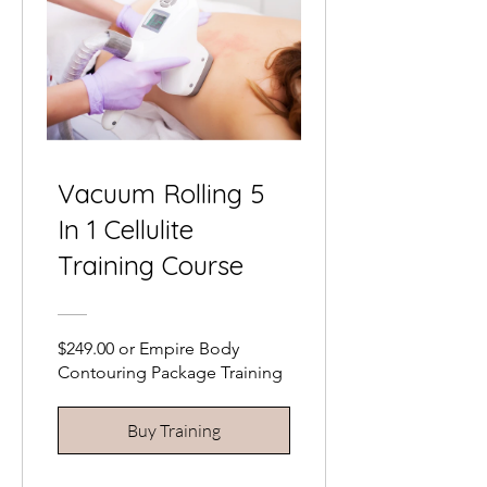
Vacuum Rolling 5
In 1 Cellulite
Training Course
$249.00 or Empire Body
Contouring Package Training
Buy Training