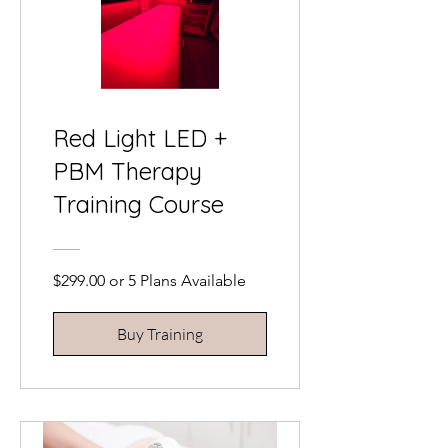
Red Light LED +
PBM Therapy
Training Course
$299.00 or 5 Plans Available
Buy Training