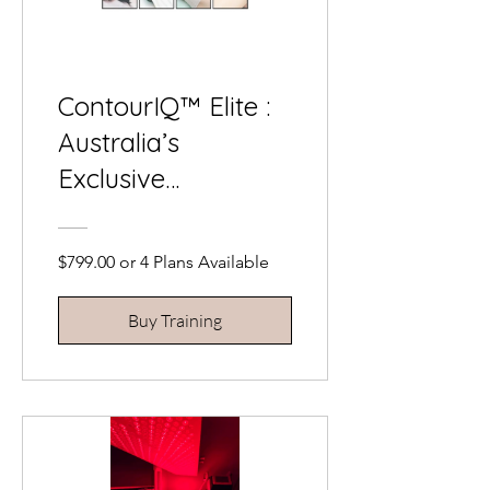
ContourIQ™ Elite :
Australia’s
Exclusive
Contouring
Masterclass
$799.00 or 4 Plans Available
Buy Training