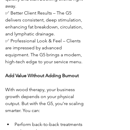
away.
✅ Better Client Results – The G5 
delivers consistent, deep stimulation, 
enhancing fat breakdown, circulation, 
and lymphatic drainage.
✅ Professional Look & Feel – Clients 
are impressed by advanced 
equipment. The G5 brings a modern, 
high-tech edge to your service menu.
Add Value Without Adding Burnout
With wood therapy, your business 
growth depends on your physical 
output. But with the G5, you’re scaling 
smarter. You can:
Perform back-to-back treatments 