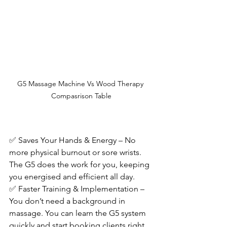
G5 Massage Machine Vs Wood Therapy 
Compasrison Table
✅ Saves Your Hands & Energy – No 
more physical burnout or sore wrists. 
The G5 does the work for you, keeping 
you energised and efficient all day.
✅ Faster Training & Implementation – 
You don’t need a background in 
massage. You can learn the G5 system 
quickly and start booking clients right 