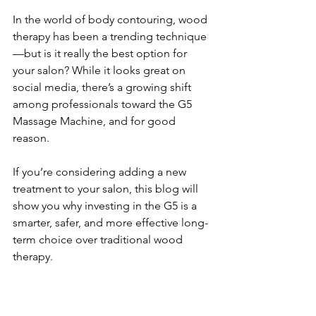
In the world of body contouring, wood 
therapy has been a trending technique
—but is it really the best option for 
your salon? While it looks great on 
social media, there’s a growing shift 
among professionals toward the G5 
Massage Machine, and for good 
reason.
If you’re considering adding a new 
treatment to your salon, this blog will 
show you why investing in the G5 is a 
smarter, safer, and more effective long-
term choice over traditional wood 
therapy.