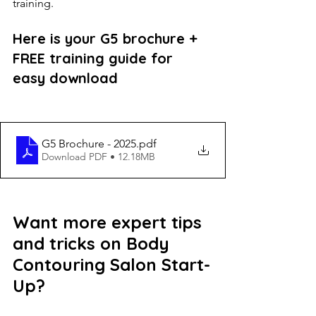
training.
Here is your G5 brochure + 
FREE training guide for 
easy download
G5 Brochure - 2025
.pdf
Download PDF • 12.18MB
Want more expert tips 
and tricks on Body 
Contouring Salon Start-
Up?