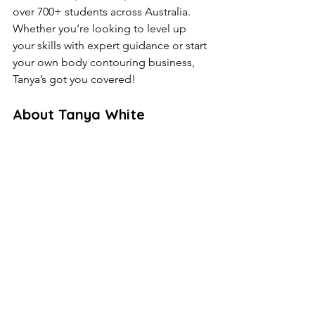
over 700+ students across Australia. 
Whether you’re looking to level up 
your skills with expert guidance or start 
your own body contouring business, 
Tanya’s got you covered!
About Tanya White