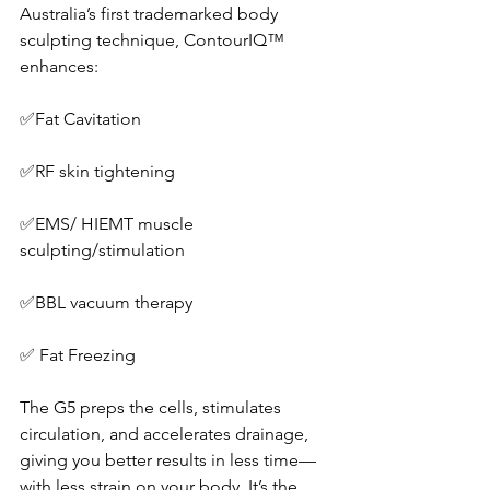
Australia’s first trademarked body 
sculpting technique, ContourIQ™ 
enhances:
✅Fat Cavitation
✅RF skin tightening
✅EMS/ HIEMT muscle 
sculpting/stimulation
✅BBL vacuum therapy
✅ Fat Freezing
The G5 preps the cells, stimulates 
circulation, and accelerates drainage, 
giving you better results in less time—
with less strain on your body. It’s the 