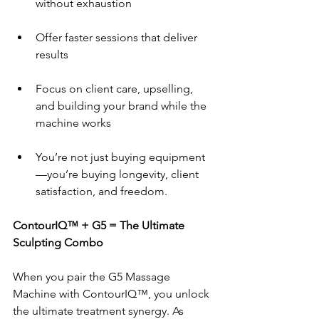
without exhaustion
Offer faster sessions that deliver 
results
Focus on client care, upselling, 
and building your brand while the 
machine works
You’re not just buying equipment
—you’re buying longevity, client 
satisfaction, and freedom.
ContourIQ™ + G5 = The Ultimate 
Sculpting Combo
When you pair the G5 Massage 
Machine with ContourIQ™, you unlock 
the ultimate treatment synergy. As 