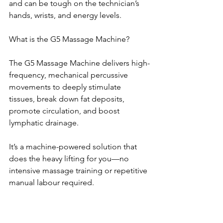
and can be tough on the technician’s 
hands, wrists, and energy levels.
What is the G5 Massage Machine?
The G5 Massage Machine delivers high-
frequency, mechanical percussive 
movements to deeply stimulate 
tissues, break down fat deposits, 
promote circulation, and boost 
lymphatic drainage.
It’s a machine-powered solution that 
does the heavy lifting for you—no 
intensive massage training or repetitive 
manual labour required.