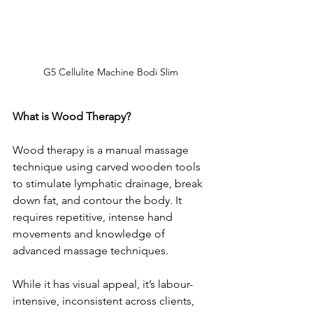
G5 Cellulite Machine Bodi Slim 
What is Wood Therapy?
Wood therapy is a manual massage 
technique using carved wooden tools 
to stimulate lymphatic drainage, break 
down fat, and contour the body. It 
requires repetitive, intense hand 
movements and knowledge of 
advanced massage techniques.
While it has visual appeal, it’s labour-
intensive, inconsistent across clients, 