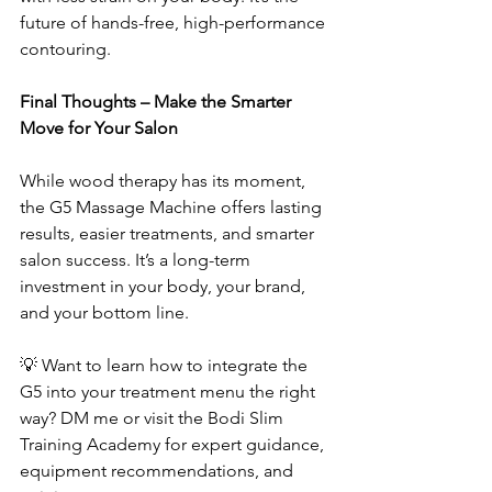
future of hands-free, high-performance 
contouring.
Final Thoughts – Make the Smarter 
Move for Your Salon
While wood therapy has its moment, 
the G5 Massage Machine offers lasting 
results, easier treatments, and smarter 
salon success. It’s a long-term 
investment in your body, your brand, 
and your bottom line.
💡 Want to learn how to integrate the 
G5 into your treatment menu the right 
way? DM me or visit the Bodi Slim 
Training Academy for expert guidance, 
equipment recommendations, and 