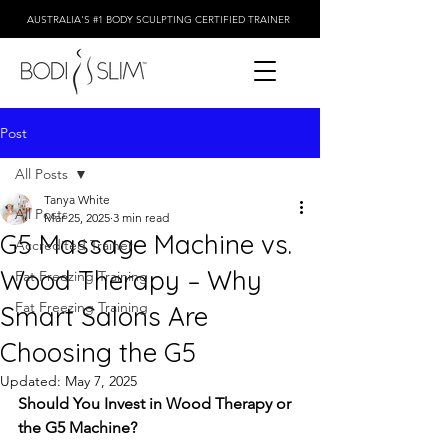
AUSTRALIA'S #1 BODY SCULPTING CERTIFIED TRAINER
Post
All Posts
Tanya White
All Posts
Mar 25, 2025
3 min read
G5 Massage Machine vs.
Accredited Trainer
Wood Therapy – Why
Fat Freezing Training
Fat Freezing Training
Smart Salons Are
Choosing the G5
Updated:
May 7, 2025
Should You Invest in Wood Therapy or 
the G5 Machine?