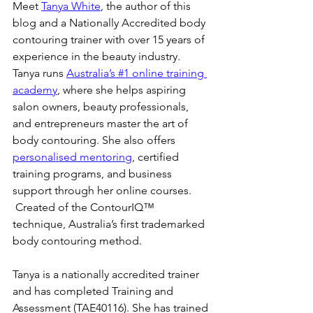
Meet 
Tanya White
, the author of this 
blog and a Nationally Accredited body 
contouring trainer with over 15 years of 
experience in the beauty industry. 
Tanya runs 
Australia’s #1 online training 
academy
, where she helps aspiring 
salon owners, beauty professionals, 
and entrepreneurs master the art of 
body contouring. She also offers 
personalised mentoring
, certified 
training programs, and business 
support through her online courses. 
 Created of the ContourIQ™️ 
technique, Australia’s first trademarked 
body contouring method.
Tanya is a nationally accredited trainer 
and has completed Training and 
Assessment (TAE40116). She has trained 