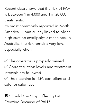
Recent data shows that the risk of PAH 
is between 1 in 4,000 and 1 in 20,000 
treatments.
It’s most commonly reported in North 
America — particularly linked to older, 
high-suction cryolipolysis machines. In 
Australia, the risk remains very low, 
especially when:
✅ The operator is properly trained
✅ Correct suction levels and treatment 
intervals are followed
✅ The machine is TGA-compliant and 
safe for salon use
💬 Should You Stop Offering Fat 
Freezing Because of PAH?