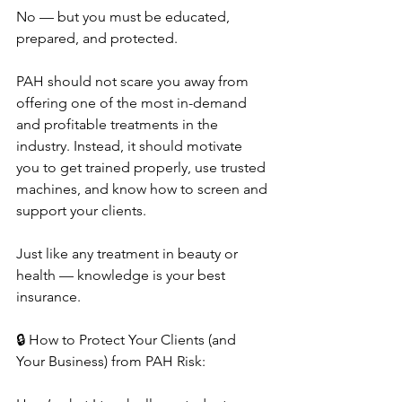
No — but you must be educated, 
prepared, and protected.
PAH should not scare you away from 
offering one of the most in-demand 
and profitable treatments in the 
industry. Instead, it should motivate 
you to get trained properly, use trusted 
machines, and know how to screen and 
support your clients.
Just like any treatment in beauty or 
health — knowledge is your best 
insurance.
🔒 How to Protect Your Clients (and 
Your Business) from PAH Risk: