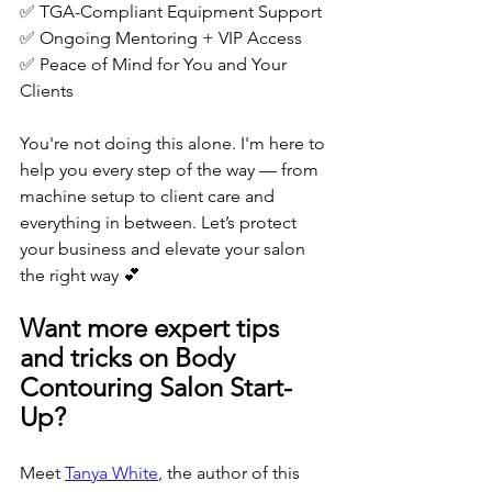
✅ TGA-Compliant Equipment Support
✅ Ongoing Mentoring + VIP Access
✅ Peace of Mind for You and Your 
Clients
You're not doing this alone. I'm here to 
help you every step of the way — from 
machine setup to client care and 
everything in between. Let’s protect 
your business and elevate your salon 
the right way 💕
Want more expert tips 
and tricks on Body 
Contouring Salon Start-
Up?
Meet 
Tanya White
, the author of this 