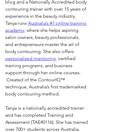
blog and a Nationally Accredited body 
contouring trainer with over 15 years of 
experience in the beauty industry. 
Tanya runs 
Australia’s #1 online training 
academy
, where she helps aspiring 
salon owners, beauty professionals, 
and entrepreneurs master the art of 
body contouring. She also offers 
personalised mentoring
, certified 
training programs, and business 
support through her online courses. 
 Created of the ContourIQ™️ 
technique, Australia’s first trademarked 
body contouring method.
Tanya is a nationally accredited trainer 
and has completed Training and 
Assessment (TAE40116). She has trained 
over 700+ students across Australia. 