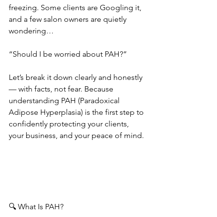
freezing. Some clients are Googling it, 
and a few salon owners are quietly 
wondering…
“Should I be worried about PAH?”
Let’s break it down clearly and honestly 
— with facts, not fear. Because 
understanding PAH (Paradoxical 
Adipose Hyperplasia) is the first step to 
confidently protecting your clients, 
your business, and your peace of mind.
🔍 What Is PAH?