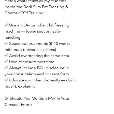
Here’s what I teach all my students 
inside the Bodi Slim Fat Freezing & 
ContourIQ™ Training:
✅ Use a TGA-compliant fat freezing 
machine — lower suction, safer 
handling
✅ Space out treatments (8–12 weeks 
minimum between sessions)
✅ Avoid overtreating the same area
✅ Monitor results over time
✅ Always include PAH disclosure in 
your consultation and consent form
✅ Educate your client honestly — don’t 
hide it, explain it
📝 Should You Mention PAH in Your 
Consent Form?