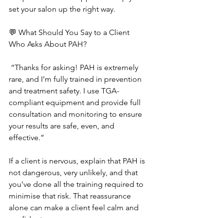
set your salon up the right way.
💬 What Should You Say to a Client 
Who Asks About PAH?
 “Thanks for asking! PAH is extremely 
rare, and I’m fully trained in prevention 
and treatment safety. I use TGA-
compliant equipment and provide full 
consultation and monitoring to ensure 
your results are safe, even, and 
effective.”
If a client is nervous, explain that PAH is 
not dangerous, very unlikely, and that 
you’ve done all the training required to 
minimise that risk. That reassurance 
alone can make a client feel calm and 