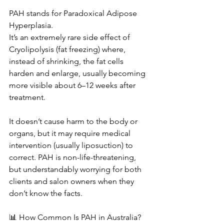
PAH stands for Paradoxical Adipose 
Hyperplasia.
It’s an extremely rare side effect of 
Cryolipolysis (fat freezing) where, 
instead of shrinking, the fat cells 
harden and enlarge, usually becoming 
more visible about 6–12 weeks after 
treatment.
It doesn’t cause harm to the body or 
organs, but it may require medical 
intervention (usually liposuction) to 
correct. PAH is non-life-threatening, 
but understandably worrying for both 
clients and salon owners when they 
don’t know the facts.
📊 How Common Is PAH in Australia?