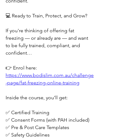
confident.
💻 Ready to Train, Protect, and Grow?
If you're thinking of offering fat 
freezing — or already are — and want 
to be fully trained, compliant, and 
confident…
👉 Enrol here: 
https://www.bodislim.com.au/challenge
-page/fat-freezing-online-training
Inside the course, you’ll get:
✅ Certified Training
✅ Consent Forms (with PAH included)
✅ Pre & Post Care Templates
✅ Safety Guidelines