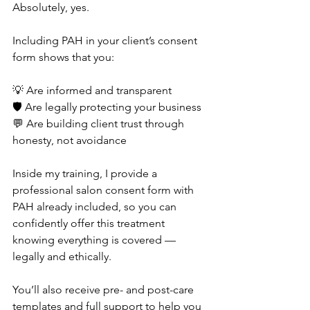
Absolutely, yes.
Including PAH in your client’s consent 
form shows that you:
💡 Are informed and transparent
🛡️ Are legally protecting your business
💬 Are building client trust through 
honesty, not avoidance
Inside my training, I provide a 
professional salon consent form with 
PAH already included, so you can 
confidently offer this treatment 
knowing everything is covered — 
legally and ethically.
You’ll also receive pre- and post-care 
templates and full support to help you 