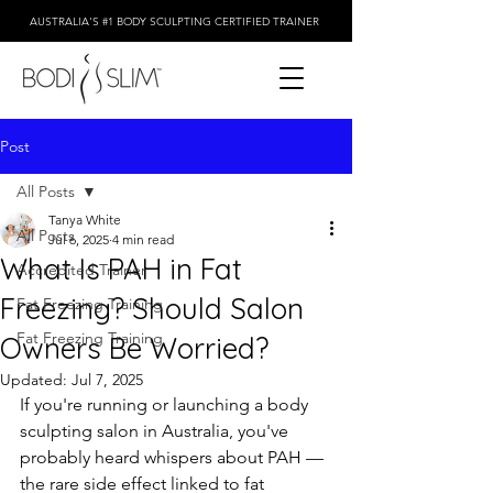
AUSTRALIA'S #1 BODY SCULPTING CERTIFIED TRAINER
Post
All Posts
Tanya White
All Posts
Jul 6, 2025
4 min read
What Is PAH in Fat
Accredited Trainer
Freezing? Should Salon
Fat Freezing Training
Fat Freezing Training
Owners Be Worried?
Updated:
Jul 7, 2025
If you're running or launching a body 
sculpting salon in Australia, you've 
probably heard whispers about PAH — 
the rare side effect linked to fat 