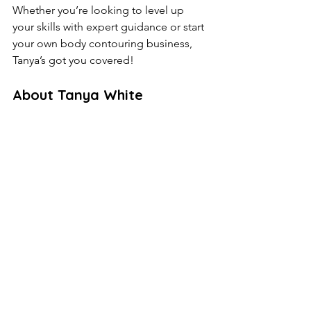
Whether you’re looking to level up 
your skills with expert guidance or start 
your own body contouring business, 
Tanya’s got you covered!
About Tanya White