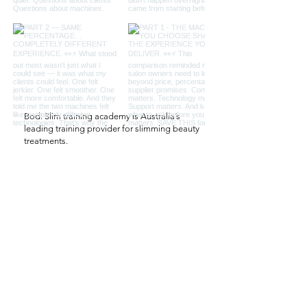
Bodi Slim training academy is Australia’s
leading training provider for slimming beauty
treatments.
QUICK LINKS
Salon
Salon Set Up
Professional Salon Machines
Contact Us
CONTACT US
61 422 120 881