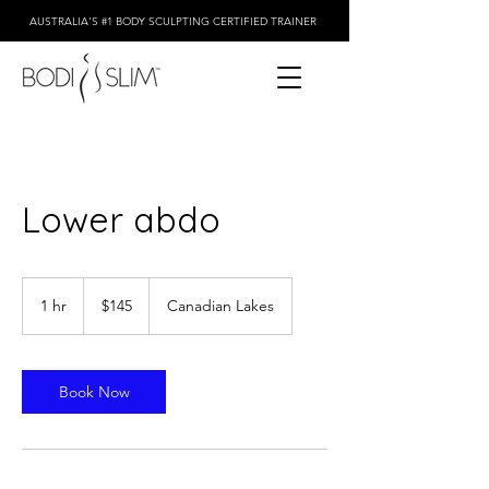
AUSTRALIA'S #1 BODY SCULPTING CERTIFIED TRAINER
Lower abdo
145
Australian
1 hr
1
$145
Canadian Lakes
dollars
h
Book Now