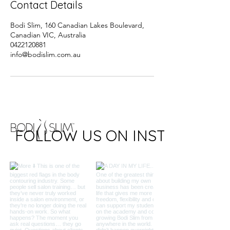
Contact Details
Bodi Slim, 160 Canadian Lakes Boulevard,
Canadian VIC, Australia
0422120881
info@bodislim.com.au
FOLLOW US ON INSTAGRAM