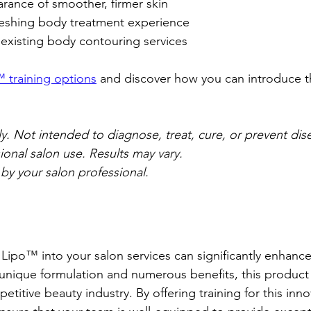
ance of smoother, firmer skin  
freshing body treatment experience  
existing body contouring services  
 training options
 and discover how you can introduce thi
. Not intended to diagnose, treat, cure, or prevent disea
ional salon use. Results may vary.
 by your salon professional.
Lipo™ into your salon services can significantly enhance 
 unique formulation and numerous benefits, this product
etitive beauty industry. By offering training for this inno