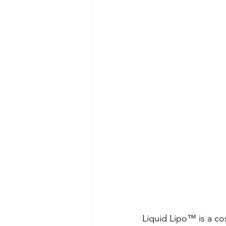
Liquid Lipo™ is a co