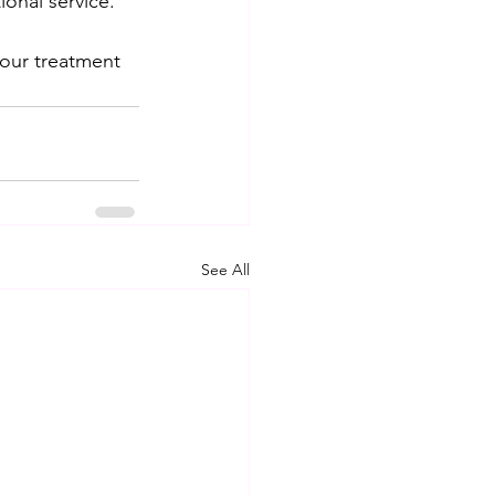
onal service. 
your treatment 
See All