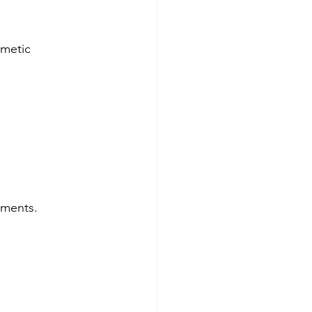
metic 
tments.  