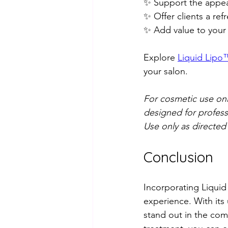
✨ Support the appear
✨ Offer clients a re
✨ Add value to your 
Explore 
Liquid Lipo™
your salon.
For cosmetic use only
designed for profess
Use only as directed
Conclusion
Incorporating Liquid 
experience. With its
stand out in the comp