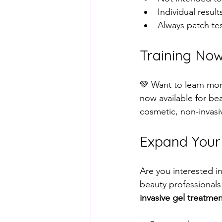
Individual result
Always patch tes
Training Now
💚 Want to learn mo
now available for be
cosmetic, non-invasiv
Expand Your S
Are you interested i
beauty professionals
invasive gel treatme