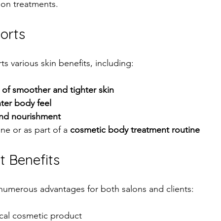
lon treatments.
orts
s various skin benefits, including:
of smoother and tighter skin
hter body feel
and nourishment
e or as part of a 
cosmetic body treatment routine
t Benefits
numerous advantages for both salons and clients:
cal cosmetic product  