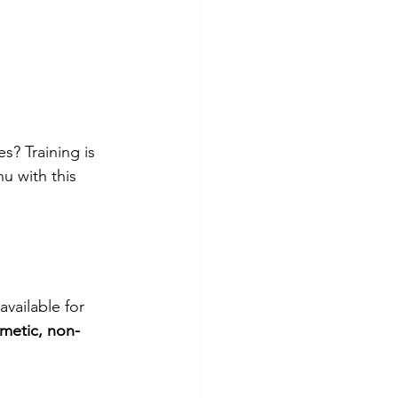
es? Training is 
u with this 
available for 
metic, non-