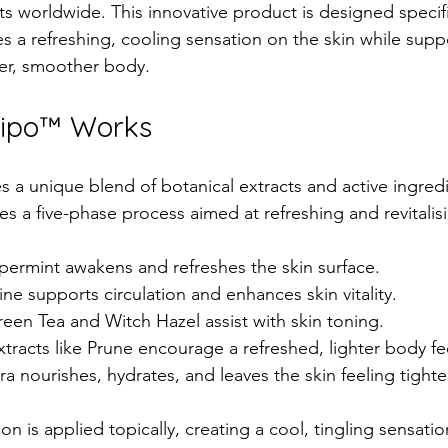
s worldwide. This innovative product is designed specific
des a refreshing, cooling sensation on the skin while supp
mer, smoother body.
Lipo™ Works
s a unique blend of botanical extracts and active ingredi
s a five-phase process aimed at refreshing and revitalisi
permint awakens and refreshes the skin surface.  
ine supports circulation and enhances skin vitality.  
reen Tea and Witch Hazel assist with skin toning.  
extracts like Prune encourage a refreshed, lighter body fee
ra nourishes, hydrates, and leaves the skin feeling tighte
on is applied topically, creating a cool, tingling sensation