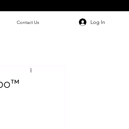
Log In
Contact Us
ipo™