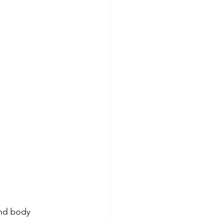
and body 