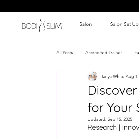
Salon
Salon Set Up
All Posts
Accredited Trainer
Fa
Tanya White
Aug 1,
Discover
for Your 
Updated:
Sep 15, 2025
Research | Innov