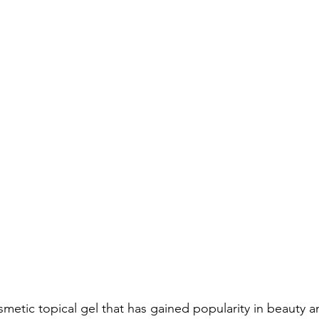
smetic topical gel that has gained popularity in beauty 