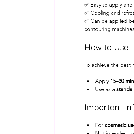
✅ Easy to apply and 
✅ Cooling and refres
✅ Can be applied be
contouring machines
How to Use L
To achieve the best r
Apply 
15–30 min
Use as a 
standa
Important In
For 
cosmetic us
Not intended to 