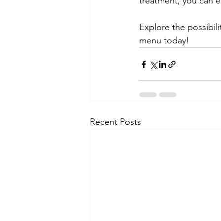
treatment, you can e
Explore the possibil
menu today!
Recent Posts