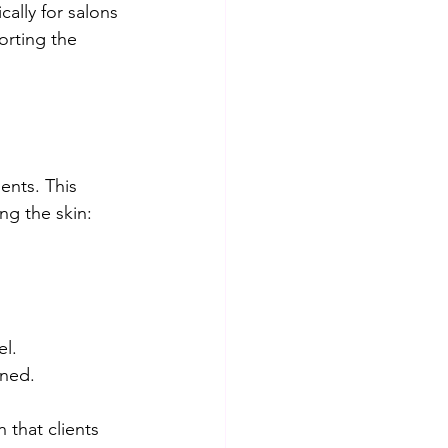
ally for salons 
orting the 
ents. This 
ng the skin:
l.  
ned.  
 that clients 