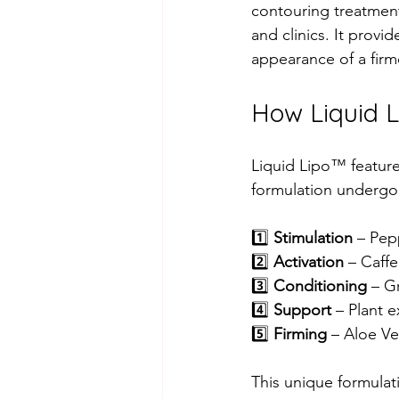
contouring treatment
and clinics. It provi
appearance of a fir
How Liquid 
Liquid Lipo™ feature
formulation undergoe
1️⃣ 
Stimulation
 – Pep
2️⃣ 
Activation
 – Caffe
3️⃣ 
Conditioning
 – G
4️⃣ 
Support
 – Plant 
5️⃣ 
Firming
 – Aloe Ve
This unique formulati