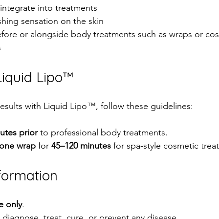
integrate into treatments  
hing sensation on the skin  
fore or alongside body treatments such as wraps or cos
  
iquid Lipo™
esults with Liquid Lipo™, follow these guidelines:
utes prior
 to professional body treatments.  
lone wrap
 for 
45–120 minutes
 for spa-style cosmetic trea
formation
e only
.  
diagnose, treat, cure, or prevent any disease.  