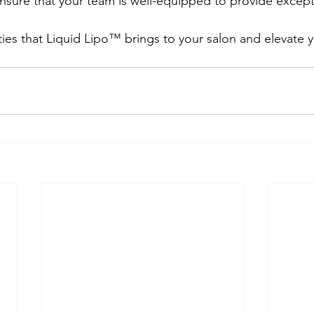
nsure that your team is well-equipped to provide excepti
ities that Liquid Lipo™ brings to your salon and elevate 