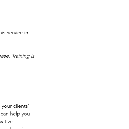
s service in 
se. Training is 
your clients' 
 can help you 
vative 