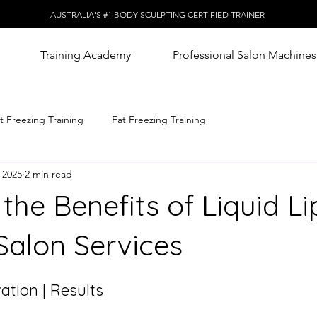
AUSTRALIA'S #1 BODY SCULPTING CERTIFIED TRAINER
Training Academy
Professional Salon Machines
t Freezing Training
Fat Freezing Training
 2025
2 min read
 the Benefits of Liquid L
Salon Services
ation | Results