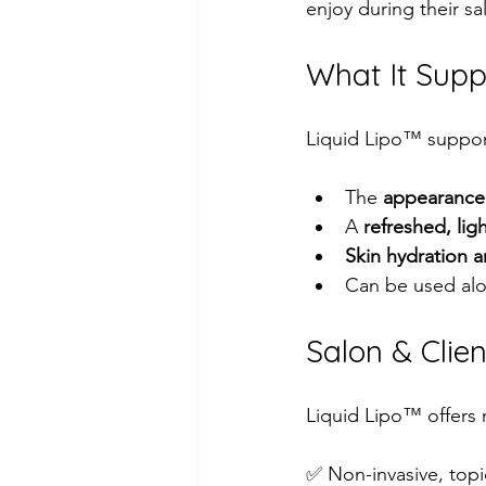
enjoy during their sa
What It Supp
Liquid Lipo™ support
The 
appearance 
A 
refreshed, lig
Skin hydration 
Can be used alon
Salon & Clien
Liquid Lipo™ offers 
✅ Non-invasive, topi