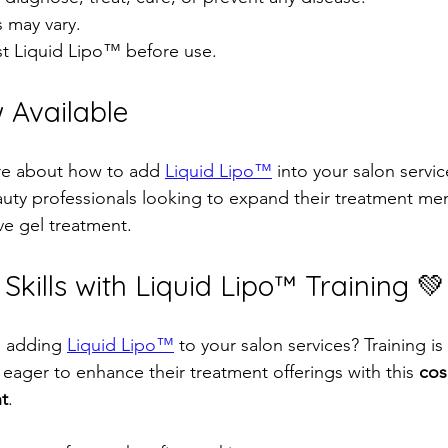
s may vary.  
t Liquid Lipo™ before use.  
 Available
re about how to add 
Liquid Lipo™
 into your salon servic
auty professionals looking to expand their treatment men
e gel treatment.  
kills with Liquid Lipo™ Training 💚
n adding 
Liquid Lipo™
 to your salon services? Training is 
 eager to enhance their treatment offerings with this 
cos
nt
.